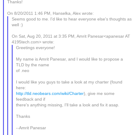
Thanks!
On 8/20/2011 1:46 PM, Hanselka, Alex wrote:
Seems good to me. I'd like to hear everyone else's thoughts as
well :)
On Sat, Aug 20, 2011 at 3:35 PM, Amrit Panesar<apanesar AT
4195tech.com> wrote:
Greetings everyone!
My name is Amrit Panesar, and I would like to propose a
TLD by the name
of .neo
I would like you guys to take a look at my charter (found
here:
http://tld.neobears.com/wiki/Charter
), give me some
feedback and if
there's anything missing, I'll take a look and fix it asap.
Thanks
--Amrit Panesar
_______________________________________________