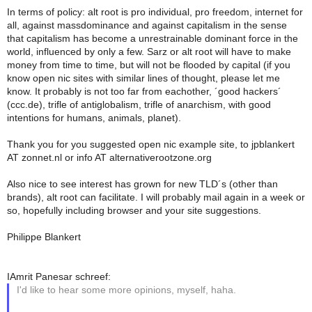
In terms of policy: alt root is pro individual, pro freedom, internet for
all, against massdominance and against capitalism in the sense
that capitalism has become a unrestrainable dominant force in the
world, influenced by only a few. Sarz or alt root will have to make
money from time to time, but will not be flooded by capital (if you
know open nic sites with similar lines of thought, please let me
know. It probably is not too far from eachother, ´good hackers´
(ccc.de), trifle of antiglobalism, trifle of anarchism, with good
intentions for humans, animals, planet).
Thank you for you suggested open nic example site, to jpblankert
AT zonnet.nl or info AT alternativerootzone.org
Also nice to see interest has grown for new TLD´s (other than
brands), alt root can facilitate. I will probably mail again in a week or
so, hopefully including browser and your site suggestions.
Philippe Blankert
IAmrit Panesar schreef:
I'd like to hear some more opinions, myself, haha.