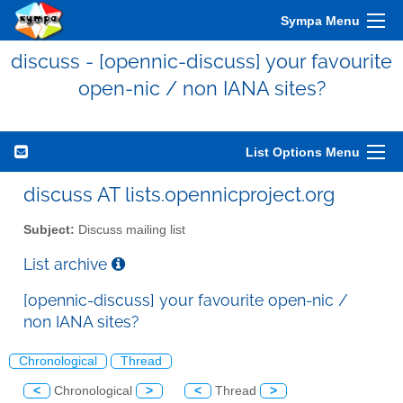
Sympa Menu
discuss - [opennic-discuss] your favourite
open-nic / non IANA sites?
List Options Menu
discuss AT lists.opennicproject.org
Subject:
Discuss mailing list
List archive
[opennic-discuss] your favourite open-nic /
non IANA sites?
Chronological
Thread
<
Chronological
>
<
Thread
>