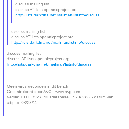
discuss mailing list
discuss AT lists.opennicproject.org
http://lists.darkdna.net/mailman/listinfo/discuss
_______________________________________________
discuss mailing list
discuss AT lists.opennicproject.org
http://lists.darkdna.net/mailman/listinfo/discuss
_______________________________________________
discuss mailing list
discuss AT lists.opennicproject.org
http://lists.darkdna.net/mailman/listinfo/discuss
-----
Geen virus gevonden in dit bericht.
Gecontroleerd door AVG - www.avg.com
Versie: 10.0.1392 / Virusdatabase: 1520/3852 - datum van
uitgifte: 08/23/11