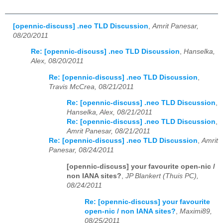
[opennic-discuss] .neo TLD Discussion
,
Amrit Panesar,
08/20/2011
Re: [opennic-discuss] .neo TLD Discussion
,
Hanselka,
Alex, 08/20/2011
Re: [opennic-discuss] .neo TLD Discussion
,
Travis McCrea, 08/21/2011
Re: [opennic-discuss] .neo TLD Discussion
,
Hanselka, Alex, 08/21/2011
Re: [opennic-discuss] .neo TLD Discussion
,
Amrit Panesar, 08/21/2011
Re: [opennic-discuss] .neo TLD Discussion
,
Amrit
Panesar, 08/24/2011
[opennic-discuss] your favourite open-nic /
non IANA sites?
,
JP Blankert (Thuis PC),
08/24/2011
Re: [opennic-discuss] your favourite
open-nic / non IANA sites?
,
Maximi89,
08/25/2011