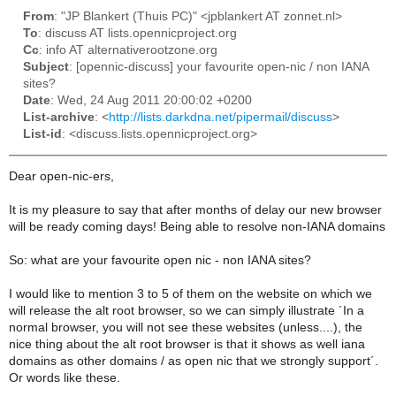
From
: "JP Blankert (Thuis PC)" <jpblankert AT zonnet.nl>
To
: discuss AT lists.opennicproject.org
Cc
: info AT alternativerootzone.org
Subject
: [opennic-discuss] your favourite open-nic / non IANA
sites?
Date
: Wed, 24 Aug 2011 20:00:02 +0200
List-archive
: <
http://lists.darkdna.net/pipermail/discuss
>
List-id
: <discuss.lists.opennicproject.org>
Dear open-nic-ers,
It is my pleasure to say that after months of delay our new browser
will be ready coming days! Being able to resolve non-IANA domains
So: what are your favourite open nic - non IANA sites?
I would like to mention 3 to 5 of them on the website on which we
will release the alt root browser, so we can simply illustrate ´In a
normal browser, you will not see these websites (unless....), the
nice thing about the alt root browser is that it shows as well iana
domains as other domains / as open nic that we strongly support´.
Or words like these.