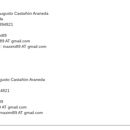
Augusto Castañón Araneda
le
 394821
mi89
89 AT gmail.com
 maximi89 AT gmail.com
ugusto Castañón Araneda
94821
89
 AT gmail.com
maximi89 AT gmail.com