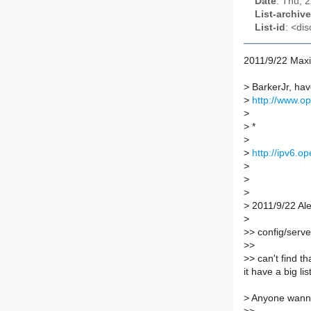
Date
: Thu, 
List-archive
List-id
: <dis
2011/9/22 Max
>
BarkerJr, have 
>
http://www.op
>
>
*
>
>
http://ipv6.o
>
>
>
>
2011/9/22 Al
>
>
> config/serve
>
>
>
> can't find t
it have a big list
>
Anyone wanna 