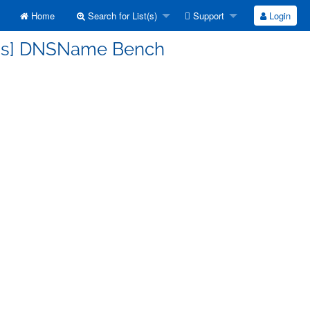
Home
Search for List(s)
Support
Login
cuss] DNSName Bench