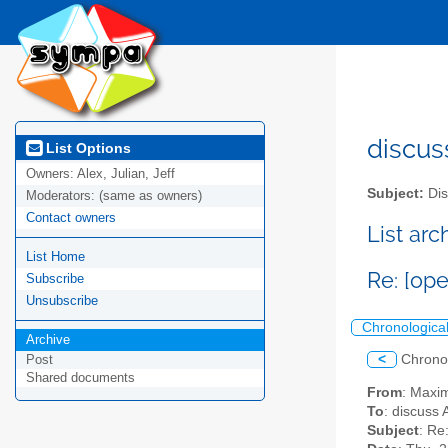
discus
List Options
Owners:
Alex, Julian, Jeff
Subject:
Dis
Moderators:
(same as owners)
Contact owners
List ar
List Home
Re: [op
Subscribe
Unsubscribe
Chronologica
Archive
<
Chrono
Post
Shared documents
From
: Maxi
To
: discuss 
Subject
: Re