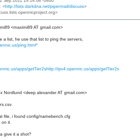
22 Sep 2011 19:14:06 -0400
: <
http://lists.darkdna.net/pipermail/discuss
>
cuss.lists.opennicproject.org>
imi89 <maximi89 AT gmail.com>
a list, he use that list to ping the servers,
ennic.us/ping.html*
pennic.us/apps/getTier2shttp://ipv4.opennic.us/apps/getTier2s
ex Nordlund <deep.alexander AT gmail.com>
rs.csv
hat file, i found config/namebench.cfg
 on it.
give it a shot?