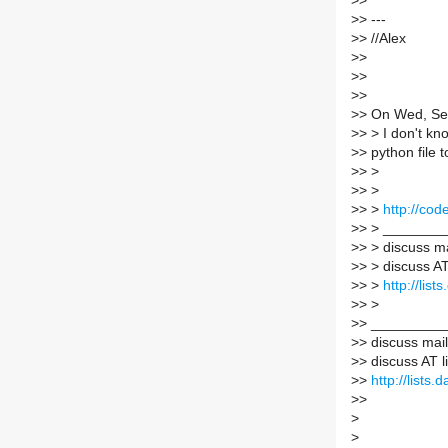
>
>
>
> ---
>
> //Alex
>
>
>
>
>
>
>
> On Wed, Se
>
> > I don't kn
>
> python file
>
> >
>
> >
>
> >
http://co
>
> > _______
>
> > discuss mai
>
> > discuss AT
>
> >
http://lis
>
> >
>
> _________
>
> discuss maili
>
> discuss AT l
>
>
http://lists
>
>
>
>