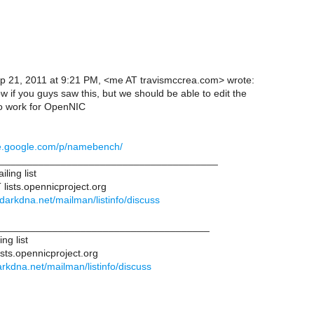
p 21, 2011 at 9:21 PM, <me AT travismccrea.com> wrote:
ow if you guys saw this, but we should be able to edit the
 to work for OpenNIC
de.google.com/p/namebench/
________________________________________
ling list
 lists.opennicproject.org
ts.darkdna.net/mailman/listinfo/discuss
______________________________________
ng list
ists.opennicproject.org
.darkdna.net/mailman/listinfo/discuss