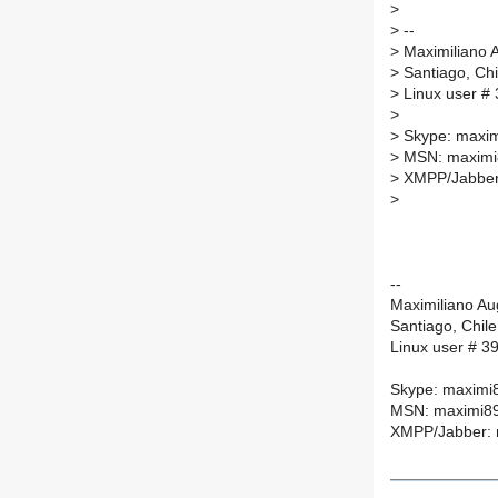
>
>
--
>
Maximiliano 
>
Santiago, Chi
>
Linux user #
>
>
Skype: maxi
>
MSN: maximi
>
XMPP/Jabber:
>
--
Maximiliano A
Santiago, Chile
Linux user # 3
Skype: maximi
MSN: maximi89
XMPP/Jabber: 