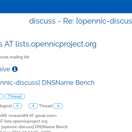
discuss - Re: [opennic-dis
s AT lists.opennicproject.org
cuss mailing list
chive
ennic-discuss] DNSName Bench
l
Thread
logical
>
<
Thread
>
mi89 <maximi89 AT gmail.com>
AT lists.opennicproject.org
: [opennic-discuss] DNSName Bench