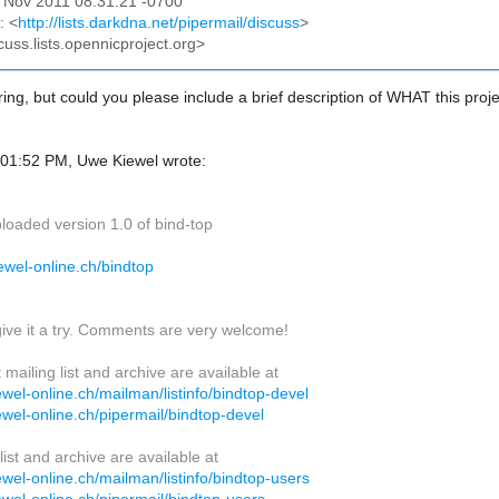
25 Nov 2011 08:31:21 -0700
: <
http://lists.darkdna.net/pipermail/discuss
>
cuss.lists.opennicproject.org>
ing, but could you please include a brief description of WHAT this proj
01:52 PM, Uwe Kiewel wrote:
ploaded version 1.0 of bind-top
kiewel-online.ch/bindtop
give it a try. Comments are very welcome!
ailing list and archive are available at
ewel-online.ch/mailman/listinfo/bindtop-devel
ewel-online.ch/pipermail/bindtop-devel
list and archive are available at
ewel-online.ch/mailman/listinfo/bindtop-users