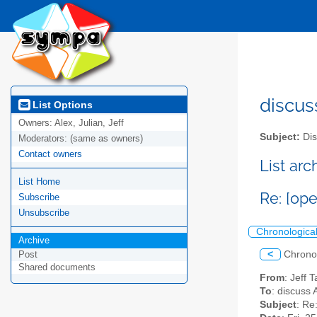
discus
List Options
Owners:
Alex, Julian, Jeff
Subject:
Dis
Moderators:
(same as owners)
Contact owners
List ar
List Home
Re: [ope
Subscribe
Unsubscribe
Chronologica
Archive
<
Chrono
Post
Shared documents
From
: Jeff 
To
: discuss 
Subject
: Re