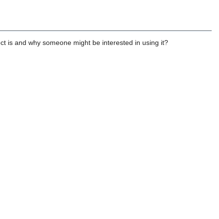
ect is and why someone might be interested in using it?