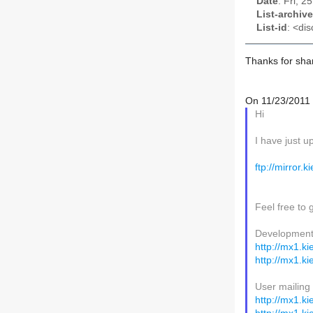
Date
: Fri, 
List-archive
List-id
: <dis
Thanks for shar
On 11/23/2011 
Hi
I have just u
ftp://mirror.
Feel free to 
Development m
http://mx1.ki
http://mx1.ki
User mailing 
http://mx1.ki