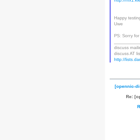
http://mx1.ki
Happy testin
Uwe
PS: Sorry for
__________
discuss mailin
discuss AT li
http://lists.
[opennic-di
Re: [o
R