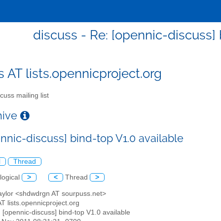
discuss - Re: [opennic-discuss] 
s AT lists.opennicproject.org
cuss mailing list
chive
nnic-discuss] bind-top V1.0 available
l
Thread
logical
>
<
Thread
>
Taylor <shdwdrgn AT sourpuss.net>
AT lists.opennicproject.org
: [opennic-discuss] bind-top V1.0 available