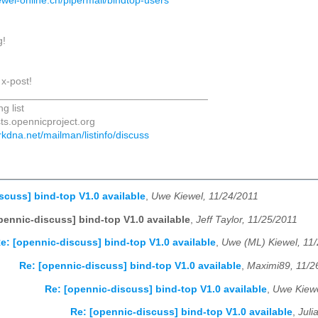
ewel-online.ch/pipermail/bindtop-users
g!
 x-post!
_____________________________________
g list
sts.opennicproject.org
darkdna.net/mailman/listinfo/discuss
scuss] bind-top V1.0 available
,
Uwe Kiewel, 11/24/2011
pennic-discuss] bind-top V1.0 available
,
Jeff Taylor, 11/25/2011
e: [opennic-discuss] bind-top V1.0 available
,
Uwe (ML) Kiewel, 11
Re: [opennic-discuss] bind-top V1.0 available
,
Maximi89, 11/2
Re: [opennic-discuss] bind-top V1.0 available
,
Uwe Kiewe
Re: [opennic-discuss] bind-top V1.0 available
,
Juli