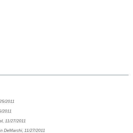
/25/2011
6/2011
l, 11/27/2011
an DeMarchi, 11/27/2011