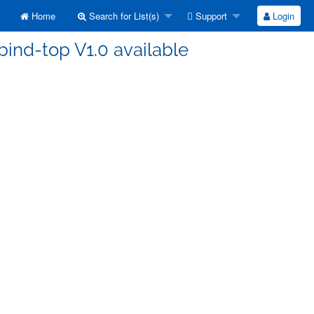
Home
Search for List(s)
Support
Login
bind-top V1.0 available