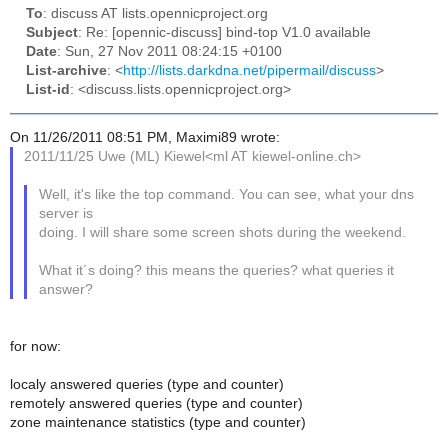
To
: discuss AT lists.opennicproject.org
Subject
: Re: [opennic-discuss] bind-top V1.0 available
Date
: Sun, 27 Nov 2011 08:24:15 +0100
List-archive
: <
http://lists.darkdna.net/pipermail/discuss
>
List-id
: <discuss.lists.opennicproject.org>
On 11/26/2011 08:51 PM, Maximi89 wrote:
2011/11/25 Uwe (ML) Kiewel<ml AT kiewel-online.ch>
Well, it's like the top command. You can see, what your dns
server is
doing. I will share some screen shots during the weekend.
What it´s doing? this means the queries? what queries it
answer?
for now:
localy answered queries (type and counter)
remotely answered queries (type and counter)
zone maintenance statistics (type and counter)