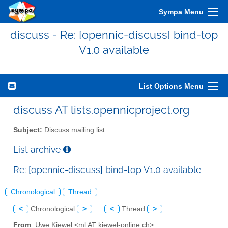
Sympa Menu
discuss - Re: [opennic-discuss] bind-top
V1.0 available
List Options Menu
discuss AT lists.opennicproject.org
Subject:
Discuss mailing list
List archive
Re: [opennic-discuss] bind-top V1.0 available
Chronological
Thread
<
Chronological
>
<
Thread
>
From
: Uwe Kiewel <ml AT kiewel-online.ch>