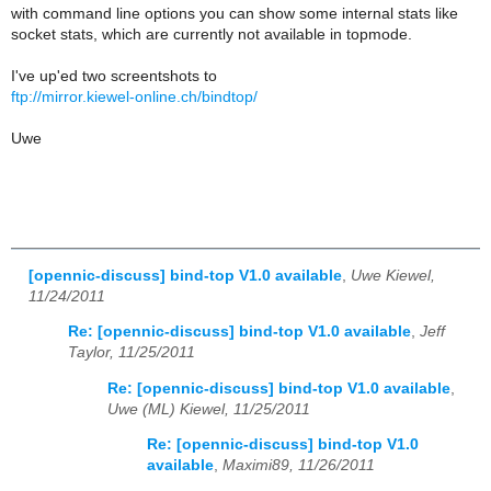
with command line options you can show some internal stats like
socket stats, which are currently not available in topmode.
I've up'ed two screentshots to
ftp://mirror.kiewel-online.ch/bindtop/
Uwe
[opennic-discuss] bind-top V1.0 available
,
Uwe Kiewel,
11/24/2011
Re: [opennic-discuss] bind-top V1.0 available
,
Jeff
Taylor, 11/25/2011
Re: [opennic-discuss] bind-top V1.0 available
,
Uwe (ML) Kiewel, 11/25/2011
Re: [opennic-discuss] bind-top V1.0
available
,
Maximi89, 11/26/2011