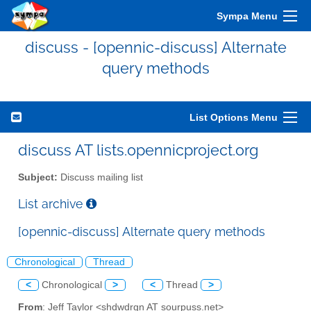
Sympa Menu
discuss - [opennic-discuss] Alternate
query methods
List Options Menu
discuss AT lists.opennicproject.org
Subject:
Discuss mailing list
List archive
[opennic-discuss] Alternate query methods
Chronological
Thread
<
Chronological
>
<
Thread
>
From
: Jeff Taylor <shdwdrgn AT sourpuss.net>