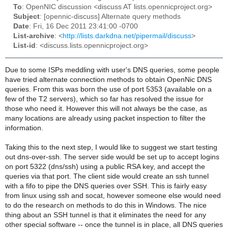
To
: OpenNIC discussion <discuss AT lists.opennicproject.org>
Subject
: [opennic-discuss] Alternate query methods
Date
: Fri, 16 Dec 2011 23:41:00 -0700
List-archive
: <
http://lists.darkdna.net/pipermail/discuss
>
List-id
: <discuss.lists.opennicproject.org>
Due to some ISPs meddling with user's DNS queries, some people
have tried alternate connection methods to obtain OpenNic DNS
queries. From this was born the use of port 5353 (available on a
few of the T2 servers), which so far has resolved the issue for
those who need it. However this will not always be the case, as
many locations are already using packet inspection to filter the
information.
Taking this to the next step, I would like to suggest we start testing
out dns-over-ssh. The server side would be set up to accept logins
on port 5322 (dns/ssh) using a public RSA key, and accept the
queries via that port. The client side would create an ssh tunnel
with a fifo to pipe the DNS queries over SSH. This is fairly easy
from linux using ssh and socat, however someone else would need
to do the research on methods to do this in Windows. The nice
thing about an SSH tunnel is that it eliminates the need for any
other special software -- once the tunnel is in place, all DNS queries