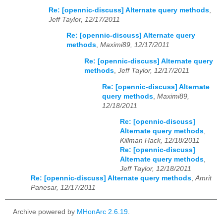
Re: [opennic-discuss] Alternate query methods
,
Jeff Taylor, 12/17/2011
Re: [opennic-discuss] Alternate query
methods
,
Maximi89, 12/17/2011
Re: [opennic-discuss] Alternate query
methods
,
Jeff Taylor, 12/17/2011
Re: [opennic-discuss] Alternate
query methods
,
Maximi89,
12/18/2011
Re: [opennic-discuss]
Alternate query methods
,
Killman Hack, 12/18/2011
Re: [opennic-discuss]
Alternate query methods
,
Jeff Taylor, 12/18/2011
Re: [opennic-discuss] Alternate query methods
,
Amrit
Panesar, 12/17/2011
Archive powered by
MHonArc 2.6.19
.