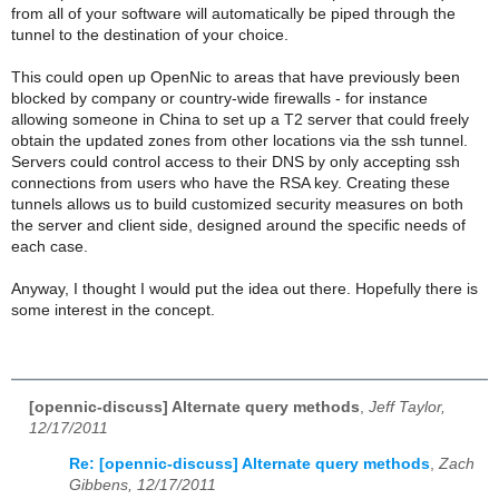
from all of your software will automatically be piped through the
tunnel to the destination of your choice.
This could open up OpenNic to areas that have previously been
blocked by company or country-wide firewalls - for instance
allowing someone in China to set up a T2 server that could freely
obtain the updated zones from other locations via the ssh tunnel.
Servers could control access to their DNS by only accepting ssh
connections from users who have the RSA key. Creating these
tunnels allows us to build customized security measures on both
the server and client side, designed around the specific needs of
each case.
Anyway, I thought I would put the idea out there. Hopefully there is
some interest in the concept.
[opennic-discuss] Alternate query methods
,
Jeff Taylor,
12/17/2011
Re: [opennic-discuss] Alternate query methods
,
Zach
Gibbens, 12/17/2011