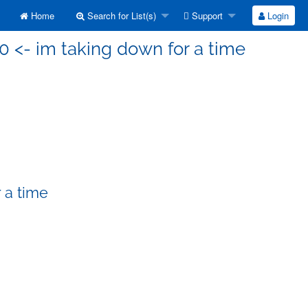
Home
Search for List(s)
Support
Login
0 <- im taking down for a time
 a time