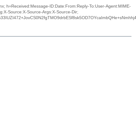
m.mx; h=Received:Message-ID:Date:From:Reply-To:User-Agent:MIME-
ng:X-Source:X-Source-Args:X-Source-Dir;
Smh33IUZI472+JovCS0N2fgTMO9drbESf8sk5OD7OYcaImbQHe+sNmhhj