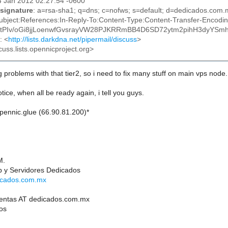
14 Jan 2012 02:27:54 -0600
signature
: a=rsa-sha1; q=dns; c=nofws; s=default; d=dedicados.co
ubject:References:In-Reply-To:Content-Type:Content-Transfer-Encodi
s0tPIv/oGi8jjLoenwfGvsrayVW28PJKRRmBB4D6SD72ytm2pihH3dyY
: <
http://lists.darkdna.net/pipermail/discuss
>
cuss.lists.opennicproject.org>
g problems with that tier2, so i need to fix many stuff on main vps node.
otice, when all be ready again, i tell you guys.
opennic.glue (66.90.81.200)*
M.
 y Servidores Dedicados
dicados.com.mx
ventas AT dedicados.com.mx
os