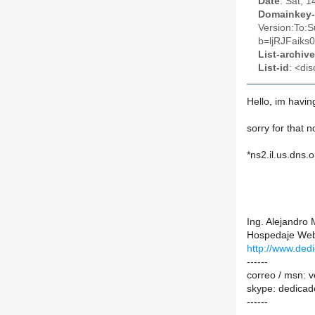
Date
: Sat, 
Domainkey-
Version:To:S
b=ljRJFaik
List-archive
List-id
: <dis
Hello, im havin
sorry for that n
*ns2.il.us.dns.
Ing. Alejandro 
Hospedaje Web
http://www.de
------
correo / msn: 
skype: dedicad
------