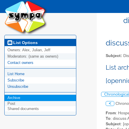
d
discus
List Options
Owners:
Alex, Julian, Jeff
Subject:
Dis
Moderators:
(same as owners)
Contact owners
List ar
List Home
[openni
Subscribe
Unsubscribe
Chronologica
Archive
<
Chrono
Post
Shared documents
From
: Hosp
To
: discuss 
Subject
: [o