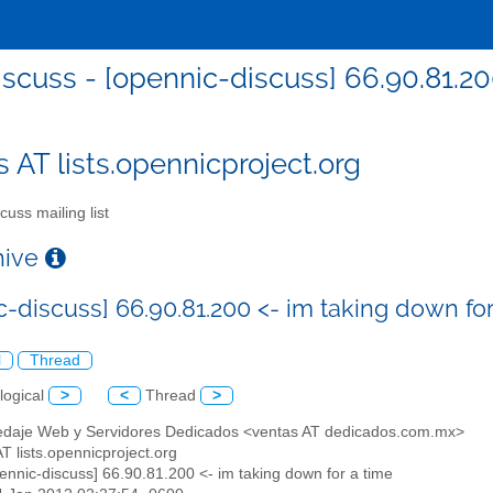
iscuss - [opennic-discuss] 66.90.81.20
s AT lists.opennicproject.org
cuss mailing list
chive
c-discuss] 66.90.81.200 <- im taking down for
l
Thread
logical
>
<
Thread
>
edaje Web y Servidores Dedicados <ventas AT dedicados.com.mx>
AT lists.opennicproject.org
pennic-discuss] 66.90.81.200 <- im taking down for a time