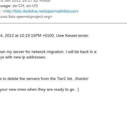
25 Jan 2012 18:27:52 +0000
guage
: de-CH, en-US
: <
http://lists.darkdna.net/pipermail/discuss
>
cuss.lists.opennicproject.org>
4, 2012 at 10:19:15PM +0100, Uwe Kiewel wrote:
down my server for network migration. I will be back in a
ays with new ip addresses.
 to delete the servers from the Tier2 list...thanks!
your new ones when they are ready to go...)