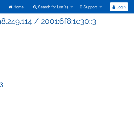
Home
Search for List(s)
Support
Login
8.249.114 / 2001:6f8:1c30::3
:3