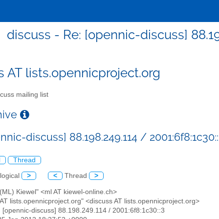
discuss - Re: [opennic-discuss] 88.19
s AT lists.opennicproject.org
cuss mailing list
chive
nnic-discuss] 88.198.249.114 / 2001:6f8:1c30:
l
Thread
logical
>
<
Thread
>
(ML) Kiewel" <ml AT kiewel-online.ch>
 AT lists.opennicproject.org" <discuss AT lists.opennicproject.org>
: [opennic-discuss] 88.198.249.114 / 2001:6f8:1c30::3