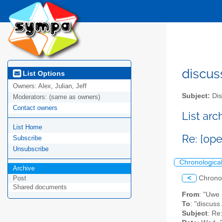
discus
List Options
Owners:
Alex, Julian, Jeff
Subject:
Dis
Moderators:
(same as owners)
Contact owners
List ar
List Home
Re: [ope
Subscribe
Unsubscribe
Chronologica
Archive
<
Chrono
Post
Shared documents
From
: "Uwe 
To
: "discuss
Subject
: Re