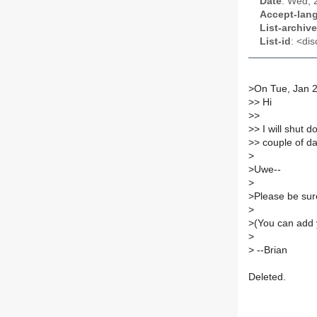
Date
: Wed, 
Accept-lan
List-archive
List-id
: <dis
>
On Tue, Jan 2
>
> Hi
>
>
>
> I will shut 
>
> couple of d
>
>
Uwe--
>
>
Please be sure
>
>
(You can add 
>
>
--Brian
Deleted.