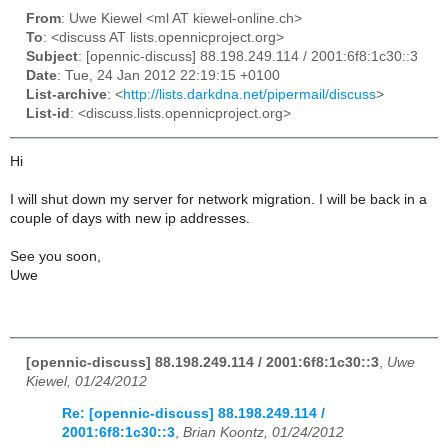
From
: Uwe Kiewel <ml AT kiewel-online.ch>
To
: <discuss AT lists.opennicproject.org>
Subject
: [opennic-discuss] 88.198.249.114 / 2001:6f8:1c30::3
Date
: Tue, 24 Jan 2012 22:19:15 +0100
List-archive
: <
http://lists.darkdna.net/pipermail/discuss
>
List-id
: <discuss.lists.opennicproject.org>
Hi
I will shut down my server for network migration. I will be back in a
couple of days with new ip addresses.
See you soon,
Uwe
[opennic-discuss] 88.198.249.114 / 2001:6f8:1c30::3
,
Uwe
Kiewel, 01/24/2012
Re: [opennic-discuss] 88.198.249.114 /
2001:6f8:1c30::3
,
Brian Koontz, 01/24/2012