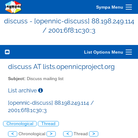
Sympa Menu
discuss - [opennic-discuss] 88.198.249.114
/ 2001:6f8:1c30::3
List Options Menu
discuss AT lists.opennicproject.org
Subject:
Discuss mailing list
List archive
[opennic-discuss] 88.198.249.114 /
2001:6f8:1c30::3
Chronological
Thread
<
Chronological
>
<
Thread
>