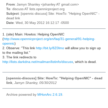
From
: Jamyn Shanley <jshanley AT gmail.com>
To
: discuss AT lists.opennicproject.org
Subject
: [opennic-discuss] Site: HowTo: "Helping OpenNIC" -
dead link
Date
: Wed, 30 May 2012 16:12:17 -0500
1. (site) Main: Howtos: Helping OpenNIC
(
http://www.opennicproject.org/en/faq/31-general/91-helping-
opennic
)
2. Observe: "This link
http://bit.ly/8Z0lmo
will allow you to sign up
to the mailing list."
3. The link redirects to
http://lists.darkdna.net/mailman/listinfo/discuss
, which is dead.
[opennic-discuss] Site: HowTo: "Helping OpenNIC" - dead
link
,
Jamyn Shanley, 05/30/2012
Archive powered by
MHonArc 2.6.19
.