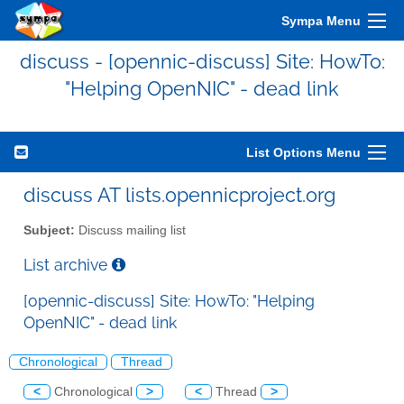
Sympa Menu
discuss - [opennic-discuss] Site: HowTo:
"Helping OpenNIC" - dead link
List Options Menu
discuss AT lists.opennicproject.org
Subject:
Discuss mailing list
List archive
[opennic-discuss] Site: HowTo: "Helping
OpenNIC" - dead link
Chronological
Thread
<
Chronological
>
<
Thread
>