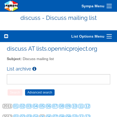
Sympa Menu
discuss - Discuss mailing list
List Options Menu
discuss AT lists.opennicproject.org
Subject:
Discuss mailing list
List archive
2010
01
02
03
04
05
06
07
08
09
10
11
12
2011
01
02
03
04
05
06
07
08
09
10
11
12
2012
01
02
03
04
05
06
07
08
09
10
11
12