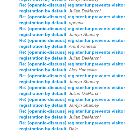
Re: [opennic-discuss] register.fur prevents visitor
registration by default
,
Julian DeMarchi
Re: [opennic-discuss] register.fur prevents visitor
registration by default
,
opennic
Re: [opennic-discuss] register.fur prevents visitor
registration by default
,
Jamyn Shanley
Re: [opennic-discuss] register.fur prevents visitor
registration by default
,
Amrit Panesar
Re: [opennic-discuss] register.fur prevents visitor
registration by default
,
Julian DeMarchi
Re: [opennic-discuss] register.fur prevents visitor
registration by default
,
Alex Hanselka
Re: [opennic-discuss] register.fur prevents visitor
registration by default
,
Jamyn Shanley
Re: [opennic-discuss] register.fur prevents visitor
registration by default
,
Julian DeMarchi
Re: [opennic-discuss] register.fur prevents visitor
registration by default
,
Jamyn Shanley
Re: [opennic-discuss] register.fur prevents visitor
registration by default
,
Julian DeMarchi
Re: [opennic-discuss] register.fur prevents visitor
registration by default
,
Dale