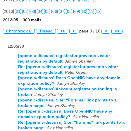
2013
01
02
03
04
05
06
07
08
09
10
11
12
2012/05 300 mails
2014
01
02
03
04
05
06
07
08
09
10
11
12
Chronological
Thread
<<
<
page 9 / 10
>
>>
2015
01
02
03
04
05
06
07
08
09
10
11
12
12/05/30
2016
01
02
03
04
05
06
07
08
09
10
11
12
[opennic-discuss] register.fur prevents visitor
2017
01
02
03
04
05
06
07
08
09
10
11
12
registration by default
,
Jamyn Shanley
Re: [opennic-discuss] register.fur prevents visitor
2018
01
02
03
04
05
06
07
08
09
10
11
12
registration by default
,
Peter Green
[opennic-discuss] Does OpenNIC have any domain
2019
01
02
03
04
05
06
07
08
09
10
11
12
expiration policy?
,
Jamyn Shanley
[opennic-discuss] Account registration for .ing is
2020
01
02
03
04
05
06
07
08
09
10
11
12
broken
,
Jamyn Shanley
[opennic-discuss] Site: "Forums" link points to a
broken page.
,
Jamyn Shanley
2021
01
02
03
04
05
06
07
08
09
10
11
12
Re: [opennic-discuss] Does OpenNIC have any
domain expiration policy?
,
Alex Hanselka
2022
01
02
03
04
05
06
07
08
09
10
11
12
Re: [opennic-discuss] Site: "Forums" link points to a
broken page.
,
Alex Hanselka
2023
01
02
03
04
05
06
07
08
09
10
11
12