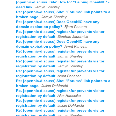
[opennic-discuss] Site: HowTo: "Helping OpenNIC" -
dead link
,
Jamyn Shanley
2024
01
02
03
04
05
06
07
08
09
10
11
12
Re: [opennic-discuss] Site: "Forums" link points to a
broken page.
,
Jamyn Shanley
2025
01
02
03
04
05
06
07
08
09
10
11
12
Re: [opennic-discuss] Does OpenNIC have any
domain expiration policy?
,
Bjorn Peeters
2026
01
02
03
04
05
06
07
08
09
10
11
12
Re: [opennic-discuss] register.fur prevents visitor
registration by default
,
Stephan Jauernick
Re: [opennic-discuss] Does OpenNIC have any
domain expiration policy?
,
Amrit Panesar
Re: [opennic-discuss] register.fur prevents visitor
registration by default
,
Jamyn Shanley
Re: [opennic-discuss] register.fur prevents visitor
registration by default
,
Jamyn Shanley
Re: [opennic-discuss] register.fur prevents visitor
registration by default
,
Amrit Panesar
Re: [opennic-discuss] Site: "Forums" link points to a
broken page.
,
Julian DeMarchi
Re: [opennic-discuss] register.fur prevents visitor
registration by default
,
Alex Hanselka
Re: [opennic-discuss] register.fur prevents visitor
registration by default
,
Julian DeMarchi
Re: [opennic-discuss] register.fur prevents visitor
registration by default
,
Jamyn Shanley