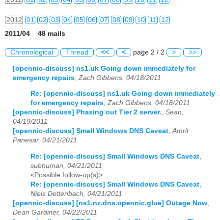
2012
01
02
03
04
05
06
07
08
09
10
11
12
2011/04 48 mails
2013
01
02
03
04
05
06
07
08
09
10
11
12
Chronological
Thread
<<
<
page 2 / 2
>
>>
2014
01
02
03
04
05
06
07
08
09
10
11
12
[opennic-discuss] ns1.uk Going down immediately for
emergency repairs
,
Zach Gibbens, 04/18/2011
2015
01
02
03
04
05
06
07
08
09
10
11
12
Re: [opennic-discuss] ns1.uk Going down immediately
2016
01
02
03
04
05
06
07
08
09
10
11
12
for emergency repairs
,
Zach Gibbens, 04/18/2011
[opennic-discuss] Phasing out Tier 2 server.
,
Sean,
2017
01
02
03
04
05
06
07
08
09
10
11
12
04/19/2011
[opennic-discuss] Small Windows DNS Caveat
,
Amrit
2018
01
02
03
04
05
06
07
08
09
10
11
12
Panesar, 04/21/2011
Re: [opennic-discuss] Small Windows DNS Caveat
,
2019
01
02
03
04
05
06
07
08
09
10
11
12
subhuman, 04/21/2011
<Possible follow-up(s)>
2020
01
02
03
04
05
06
07
08
09
10
11
12
Re: [opennic-discuss] Small Windows DNS Caveat
,
Niels Dettenbach, 04/21/2011
2021
01
02
03
04
05
06
07
08
09
10
11
12
[opennic-discuss] [ns1.nz.dns.opennic.glue] Outage Now
,
Dean Gardiner, 04/22/2011
2022
01
02
03
04
05
06
07
08
09
10
11
12