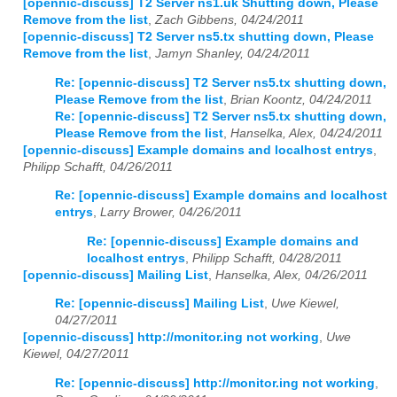
[opennic-discuss] T2 Server ns1.uk Shutting down, Please
Remove from the list
,
Zach Gibbens, 04/24/2011
2023
01
02
03
04
05
06
07
08
09
10
11
12
[opennic-discuss] T2 Server ns5.tx shutting down, Please
Remove from the list
,
Jamyn Shanley, 04/24/2011
2024
01
02
03
04
05
06
07
08
09
10
11
12
Re: [opennic-discuss] T2 Server ns5.tx shutting down,
Please Remove from the list
,
Brian Koontz, 04/24/2011
2025
01
02
03
04
05
06
07
08
09
10
11
12
Re: [opennic-discuss] T2 Server ns5.tx shutting down,
Please Remove from the list
,
Hanselka, Alex, 04/24/2011
2026
01
02
03
04
05
06
07
08
09
10
11
12
[opennic-discuss] Example domains and localhost entrys
,
Philipp Schafft, 04/26/2011
Re: [opennic-discuss] Example domains and localhost
entrys
,
Larry Brower, 04/26/2011
Re: [opennic-discuss] Example domains and
localhost entrys
,
Philipp Schafft, 04/28/2011
[opennic-discuss] Mailing List
,
Hanselka, Alex, 04/26/2011
Re: [opennic-discuss] Mailing List
,
Uwe Kiewel,
04/27/2011
[opennic-discuss] http://monitor.ing not working
,
Uwe
Kiewel, 04/27/2011
Re: [opennic-discuss] http://monitor.ing not working
,