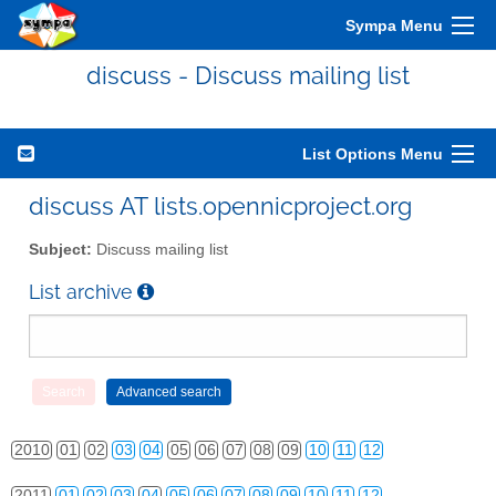
Sympa Menu
discuss - Discuss mailing list
List Options Menu
discuss AT lists.opennicproject.org
Subject:
Discuss mailing list
List archive
2010
01
02
03
04
05
06
07
08
09
10
11
12
2011
01
02
03
04
05
06
07
08
09
10
11
12