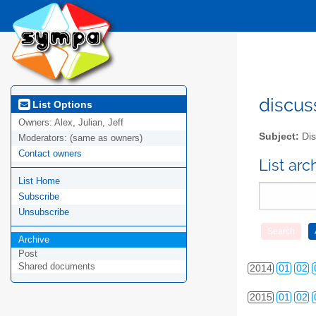
discus
List Options
Owners:
Alex, Julian, Jeff
Subject:
Dis
Moderators:
(same as owners)
Contact owners
2010
01
02
List ar
List Home
2011
01
02
Subscribe
2012
01
02
Unsubscribe
Archive
2013
01
02
Post
Shared documents
2014
01
02
2015
01
02