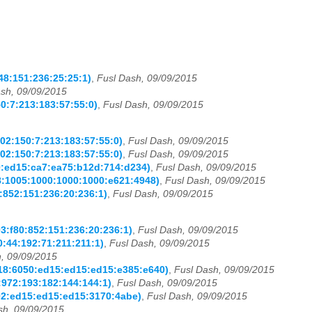
48:151:236:25:25:1)
,
Fusl Dash, 09/09/2015
sh, 09/09/2015
0:7:213:183:57:55:0)
,
Fusl Dash, 09/09/2015
02:150:7:213:183:57:55:0)
,
Fusl Dash, 09/09/2015
02:150:7:213:183:57:55:0)
,
Fusl Dash, 09/09/2015
80:ed15:ca7:ea75:b12d:714:d234)
,
Fusl Dash, 09/09/2015
68:1005:1000:1000:1000:e621:4948)
,
Fusl Dash, 09/09/2015
0:852:151:236:20:236:1)
,
Fusl Dash, 09/09/2015
03:f80:852:151:236:20:236:1)
,
Fusl Dash, 09/09/2015
0:44:192:71:211:211:1)
,
Fusl Dash, 09/09/2015
, 09/09/2015
418:6050:ed15:ed15:ed15:e385:e640)
,
Fusl Dash, 09/09/2015
0:972:193:182:144:144:1)
,
Fusl Dash, 09/09/2015
002:ed15:ed15:ed15:3170:4abe)
,
Fusl Dash, 09/09/2015
sh, 09/09/2015