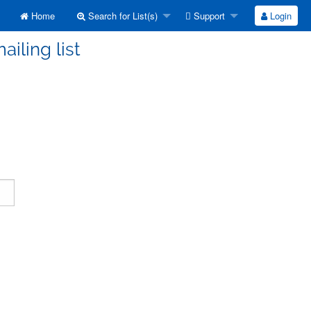
Home
Search for List(s)
Support
Login
ailing list