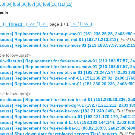
03
04
05
06
07
08
09
10
11
12
ails
03
04
05
06
07
08
09
10
11
12
l
Thread
<<
<
page 1 / 1
>
>>
03
04
05
06
07
08
09
10
11
12
scuss] Replacement for fvz-rec-pl-mz-01 (151.236.25.25, 2a03:f80:
scuss] Replacement for fvz-rec-es-md-01 (192.71.213.213)
,
Fusl Da
03
04
05
06
07
08
09
10
11
12
scuss] Replacement for fvz-rec-ru-mow-01 (213.183.57.57, 2a02:15
03
04
05
06
07
08
09
10
11
12
le follow-up(s)>
ic-discuss] Replacement for fvz-rec-ru-mow-01 (213.183.57.57, 2a
03
04
05
06
07
08
09
10
11
12
ic-discuss] Replacement for fvz-rec-ru-mow-01 (213.183.57.57, 2a
scuss] Replacement for fvz-rec-at-vie-01 (192.71.247.247, 2a03:f
03
04
05
06
07
08
09
10
11
12
scuss] Replacement for fvz-rec-nl-nh-01 (151.236.29.92, 2a00:17
scuss] Replacement for fvz-rec-hk-nt-01 (151.236.20.236, 2a03:f8
03
04
05
06
07
08
09
10
11
12
le follow-up(s)>
ic-discuss] Replacement for fvz-rec-hk-nt-01 (151.236.20.236, 2a
03
04
05
06
07
08
09
10
11
12
scuss] Replacement for fvz-rec-im-dgl-01 (192.71.211.211, 2a03:f8
scuss] Replacement for fvz-rec-be-vwv (192.71.249.249)
,
Fusl Dash
03
04
05
06
07
08
09
10
11
12
scuss] Replacement for fvz-rec-ch-zu-01 (192.121.170.170, 2a02:
scuss] Replacement for fvz-rec-il-ta-01 (193.182.144.144, 2a03:f8
03
04
05
06
07
08
09
10
11
12
scuss] Replacement for fvz-rec-li-ba-01 (88.82.109.9, 2a02:380:4
scuss] Shut down date for replaced servers Tier2 servers
,
Fusl Da