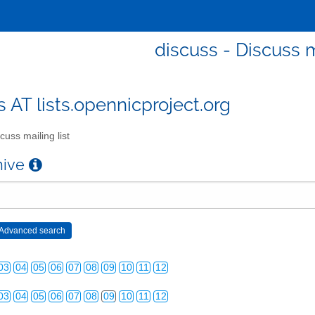
discuss - Discuss m
s AT lists.opennicproject.org
cuss mailing list
03
04
05
06
07
08
09
10
11
12
chive
03
04
05
06
07
08
09
10
11
12
03
04
05
06
07
08
09
10
11
12
03
04
05
06
07
08
09
10
11
12
03
04
05
06
07
08
09
10
11
12
03
04
05
06
07
08
09
10
11
12