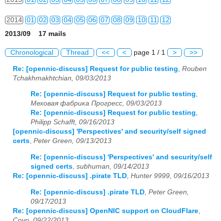
2014
01
02
03
04
05
06
07
08
09
10
11
12
2013/09 17 mails
2015
01
02
03
04
05
06
07
08
09
10
11
12
Chronological
Thread
<<
<
page 1 / 1
>
>>
2016
01
02
03
04
05
06
07
08
09
10
11
12
Re: [opennic-discuss] Request for public testing
,
Rouben
Tchakhmakhtchian, 09/03/2013
2017
01
02
03
04
05
06
07
08
09
10
11
12
Re: [opennic-discuss] Request for public testing
,
2018
01
02
03
04
05
06
07
08
09
10
11
12
Меховая фабрика Прогресс, 09/03/2013
Re: [opennic-discuss] Request for public testing
,
2019
01
02
03
04
05
06
07
08
09
10
11
12
Philipp Schafft, 09/16/2013
[opennic-discuss] 'Perspectives' and security/self signed
2020
01
02
03
04
05
06
07
08
09
10
11
12
certs
,
Peter Green, 09/13/2013
Re: [opennic-discuss] 'Perspectives' and security/self
2021
01
02
03
04
05
06
07
08
09
10
11
12
signed certs
,
subhuman, 09/14/2013
Re: [opennic-discuss] .pirate TLD
,
Hunter 9999, 09/16/2013
2022
01
02
03
04
05
06
07
08
09
10
11
12
Re: [opennic-discuss] .pirate TLD
,
Peter Green,
2023
01
02
03
04
05
06
07
08
09
10
11
12
09/17/2013
Re: [opennic-discuss] OpenNIC support on CloudFlare
,
Coyo, 09/22/2013
2024
01
02
03
04
05
06
07
08
09
10
11
12