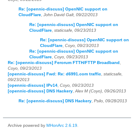
Re: [opennic-discuss] OpenNIC support on
2025
01
02
03
04
05
06
07
08
09
10
11
12
CloudFlare
,
John David Galt, 09/22/2013
2026
01
02
03
04
05
06
07
08
09
10
11
12
Re: [opennic-discuss] OpenNIC support on
CloudFlare
,
staticsafe, 09/23/2013
Re: [opennic-discuss] OpenNIC support on
CloudFlare
,
Coyo, 09/23/2013
Re: [opennic-discuss] OpenNIC support on
CloudFlare
,
Coyo, 09/23/2013
Re: [opennic-discuss] Ferorum FTTH/FTTP Broadband
,
Coyo, 09/23/2013
[opennic-discuss] Fwd: Re: d6991.com traffic
,
staticsafe,
09/23/2013
[opennic-discuss] IPv14
,
Coyo, 09/23/2013
[opennic-discuss] DNS Hackery
,
Alex M (Coyo), 09/26/2013
Re: [opennic-discuss] DNS Hackery
,
Psilo, 09/28/2013
Archive powered by
MHonArc 2.6.19
.