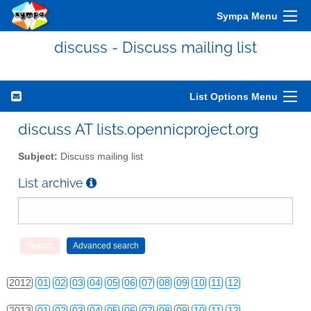
Sympa Menu
discuss - Discuss mailing list
List Options Menu
discuss AT lists.opennicproject.org
Subject:
Discuss mailing list
List archive
2010
01
02
03
04
05
06
07
08
09
10
11
12
2011
01
02
03
04
05
06
07
08
09
10
11
12
2012
01
02
03
04
05
06
07
08
09
10
11
12
2013
01
02
03
04
05
06
07
08
09
10
11
12