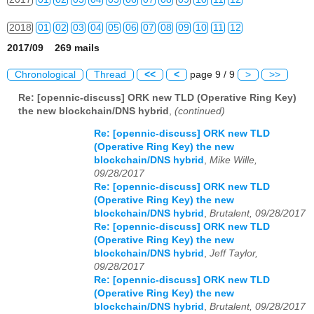
2018
01
02
03
04
05
06
07
08
09
10
11
12
2017/09 269 mails
2019
01
02
03
04
05
06
07
08
09
10
11
12
Chronological
Thread
<<
<
page 9 / 9
>
>>
2020
01
02
03
04
05
06
07
08
09
10
11
12
Re: [opennic-discuss] ORK new TLD (Operative Ring Key)
the new blockchain/DNS hybrid
,
(continued)
2021
01
02
03
04
05
06
07
08
09
10
11
12
Re: [opennic-discuss] ORK new TLD
2022
01
02
03
04
05
06
07
08
09
10
11
12
(Operative Ring Key) the new
blockchain/DNS hybrid
,
Mike Wille,
2023
01
02
03
04
05
06
07
08
09
10
11
12
09/28/2017
Re: [opennic-discuss] ORK new TLD
2024
01
02
03
04
05
06
07
08
09
10
11
12
(Operative Ring Key) the new
blockchain/DNS hybrid
,
Brutalent, 09/28/2017
2025
01
02
03
04
05
06
07
08
09
10
11
12
Re: [opennic-discuss] ORK new TLD
(Operative Ring Key) the new
blockchain/DNS hybrid
,
Jeff Taylor,
2026
01
02
03
04
05
06
07
08
09
10
11
12
09/28/2017
Re: [opennic-discuss] ORK new TLD
(Operative Ring Key) the new
blockchain/DNS hybrid
,
Brutalent, 09/28/2017