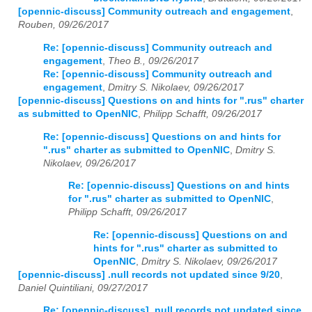
[opennic-discuss] Community outreach and engagement
,
Rouben, 09/26/2017
Re: [opennic-discuss] Community outreach and
engagement
,
Theo B., 09/26/2017
Re: [opennic-discuss] Community outreach and
engagement
,
Dmitry S. Nikolaev, 09/26/2017
[opennic-discuss] Questions on and hints for ".rus" charter
as submitted to OpenNIC
,
Philipp Schafft, 09/26/2017
Re: [opennic-discuss] Questions on and hints for
".rus" charter as submitted to OpenNIC
,
Dmitry S.
Nikolaev, 09/26/2017
Re: [opennic-discuss] Questions on and hints
for ".rus" charter as submitted to OpenNIC
,
Philipp Schafft, 09/26/2017
Re: [opennic-discuss] Questions on and
hints for ".rus" charter as submitted to
OpenNIC
,
Dmitry S. Nikolaev, 09/26/2017
[opennic-discuss] .null records not updated since 9/20
,
Daniel Quintiliani, 09/27/2017
Re: [opennic-discuss] .null records not updated since