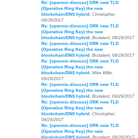
Re: [opennic-discuss] ORK new TLD
(Operative Ring Key) the new
blockchain/DNS hybrid
,
Christopher,
09/29/2017
Re: [opennic-discuss] ORK new TLD
(Operative Ring Key) the new
blockchain/DNS hybrid
,
Brutalent, 09/29/2017
Re: [opennic-discuss] ORK new TLD
(Operative Ring Key) the new
blockchain/DNS hybrid
,
Brutalent, 09/29/2017
Re: [opennic-discuss] ORK new TLD
(Operative Ring Key) the new
blockchain/DNS hybrid
,
Mike Wille,
09/29/2017
Re: [opennic-discuss] ORK new TLD
(Operative Ring Key) the new
blockchain/DNS hybrid
,
Brutalent, 09/29/2017
Re: [opennic-discuss] ORK new TLD
(Operative Ring Key) the new
blockchain/DNS hybrid
,
Christopher,
09/29/2017
Re: [opennic-discuss] ORK new TLD
(Operative Ring Key) the new
blockchain/DNS hybrid
,
Brutalent, 09/29/2017