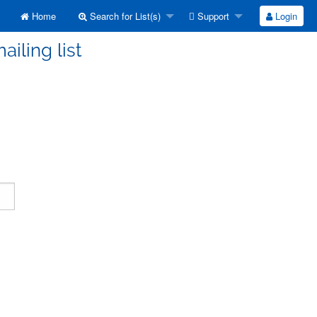
Home
Search for List(s)
Support
Login
ailing list