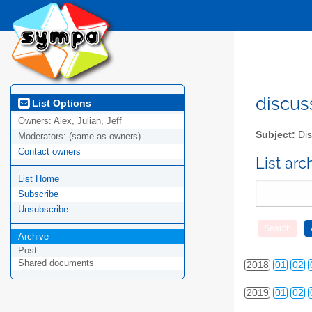
2010
01
02
2011
01
02
2012
01
02
discus
List Options
Owners:
Alex, Julian, Jeff
2013
01
02
Subject:
Dis
Moderators:
(same as owners)
Contact owners
2014
01
02
List ar
List Home
2015
01
02
Subscribe
2016
01
02
Unsubscribe
2017
01
02
Archive
Post
Shared documents
2018
01
02
2019
01
02