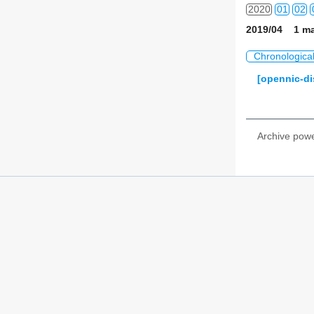
2020
01
02
2019/04 1 ma
2021
01
02
Chronologica
2022
01
02
[opennic-di
2023
01
02
2024
01
02
Archive pow
2025
01
02
2026
01
02