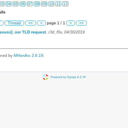
03
04
05
06
07
08
09
10
11
12
ils
03
04
05
06
07
08
09
10
11
12
l
Thread
<<
<
page 1 / 1
>
>>
03
04
05
06
07
08
09
10
11
12
scuss] .ssr TLD request
,
r3d_f0x, 04/30/2019
03
04
05
06
07
08
09
10
11
12
03
04
05
06
07
08
09
10
11
12
ered by
MHonArc 2.6.19
.
03
04
05
06
07
08
09
10
11
12
03
04
05
06
07
08
09
10
11
12
Powered by Sympa 6.2.76