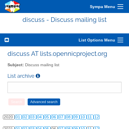
2010
01
02
03
04
05
06
07
08
09
10
11
12
Sympa Menu
2011
01
02
03
04
05
06
07
08
09
10
11
12
discuss - Discuss mailing list
2012
01
02
03
04
05
06
07
08
09
10
11
12
2013
01
02
03
04
05
06
07
08
09
10
11
12
List Options Menu
2014
01
02
03
04
05
06
07
08
09
10
11
12
discuss AT lists.opennicproject.org
2015
01
02
03
04
05
06
07
08
09
10
11
12
Subject:
Discuss mailing list
2016
01
02
03
04
05
06
07
08
09
10
11
12
List archive
2017
01
02
03
04
05
06
07
08
09
10
11
12
2018
01
02
03
04
05
06
07
08
09
10
11
12
2019
01
02
03
04
05
06
07
08
09
10
11
12
2020
01
02
03
04
05
06
07
08
09
10
11
12
2021
01
02
03
04
05
06
07
08
09
10
11
12