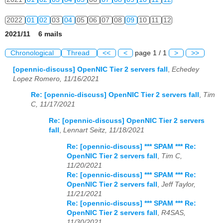
2022
01
02
03
04
05
06
07
08
09
10
11
12
2021/11 6 mails
2023
01
02
03
04
05
06
07
08
09
10
11
12
Chronological
Thread
<<
<
page 1 / 1
>
>>
2024
01
02
03
04
05
06
07
08
09
10
11
12
[opennic-discuss] OpenNIC Tier 2 servers fall
,
Echedey
Lopez Romero, 11/16/2021
2025
01
02
03
04
05
06
07
08
09
10
11
12
Re: [opennic-discuss] OpenNIC Tier 2 servers fall
,
Tim
2026
01
02
03
04
05
06
07
08
09
10
11
12
C, 11/17/2021
Re: [opennic-discuss] OpenNIC Tier 2 servers
fall
,
Lennart Seitz, 11/18/2021
Re: [opennic-discuss] *** SPAM *** Re:
OpenNIC Tier 2 servers fall
,
Tim C,
11/20/2021
Re: [opennic-discuss] *** SPAM *** Re:
OpenNIC Tier 2 servers fall
,
Jeff Taylor,
11/21/2021
Re: [opennic-discuss] *** SPAM *** Re:
OpenNIC Tier 2 servers fall
,
R4SAS,
11/30/2021