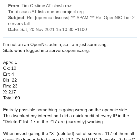
From
: Tim C <timc AT slowb.ro>
To
: discuss AT lists.opennicproject.org
Subject
: Re: [opennic-discuss] *** SPAM *** Re: OpenNIC Tier 2
servers fall
Date
: Sat, 20 Nov 2021 15:10:30 +1100
I'm not an an OpenNic admin, so I am just surmising.
Stats when logged into servers.opennic.org:
Aprv: 1
Ok: 10
Err: 4
Dis: 22
Rm: 23
X: 217
Total: 60
Entirely possible something is going wrong on the opennic side.
This tweaked my interest so I did a quick audit of every IP in the
"Deleted" list. 17 of the 217 are (currently) working
When investigating the "X" (deleted) set of servers: 117 of them all
show "No longer listed since Oct 12, 22:50 UTC (5 weeks, 3 days)".