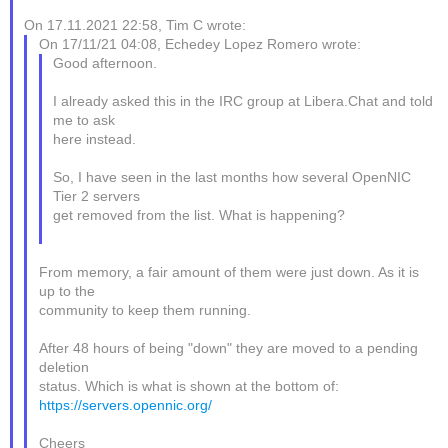
On 17.11.2021 22:58, Tim C wrote:
On 17/11/21 04:08, Echedey Lopez Romero wrote:
Good afternoon.
I already asked this in the IRC group at Libera.Chat and told
me to ask
here instead.
So, I have seen in the last months how several OpenNIC
Tier 2 servers
get removed from the list. What is happening?
From memory, a fair amount of them were just down. As it is
up to the
community to keep them running.
After 48 hours of being "down" they are moved to a pending
deletion
status. Which is what is shown at the bottom of:
https://servers.opennic.org/
Cheers