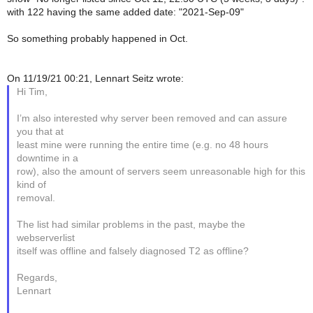
with 122 having the same added date: "2021-Sep-09"
So something probably happened in Oct.
On 11/19/21 00:21, Lennart Seitz wrote:
Hi Tim,
I’m also interested why server been removed and can assure
you that at
least mine were running the entire time (e.g. no 48 hours
downtime in a
row), also the amount of servers seem unreasonable high for this
kind of
removal.
The list had similar problems in the past, maybe the
webserverlist
itself was offline and falsely diagnosed T2 as offline?
Regards,
Lennart