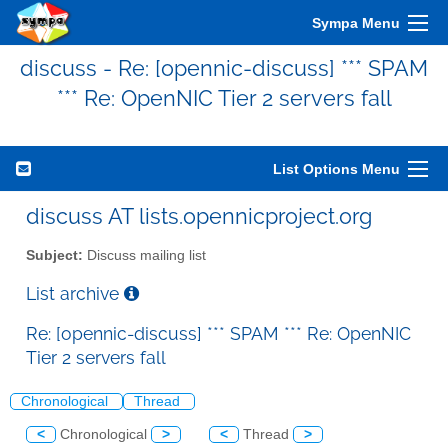
Sympa Menu
discuss - Re: [opennic-discuss] *** SPAM
*** Re: OpenNIC Tier 2 servers fall
List Options Menu
discuss AT lists.opennicproject.org
Subject:
Discuss mailing list
List archive
Re: [opennic-discuss] *** SPAM *** Re: OpenNIC
Tier 2 servers fall
Chronological
Thread
<
Chronological
>
<
Thread
>