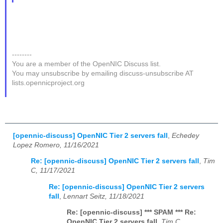
--------
You are a member of the OpenNIC Discuss list.
You may unsubscribe by emailing discuss-unsubscribe AT
lists.opennicproject.org
[opennic-discuss] OpenNIC Tier 2 servers fall
,
Echedey
Lopez Romero, 11/16/2021
Re: [opennic-discuss] OpenNIC Tier 2 servers fall
,
Tim
C, 11/17/2021
Re: [opennic-discuss] OpenNIC Tier 2 servers
fall
,
Lennart Seitz, 11/18/2021
Re: [opennic-discuss] *** SPAM *** Re:
OpenNIC Tier 2 servers fall
,
Tim C,