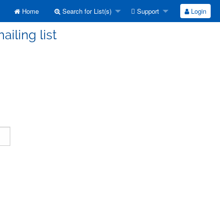
Home
Search for List(s)
Support
Login
ailing list