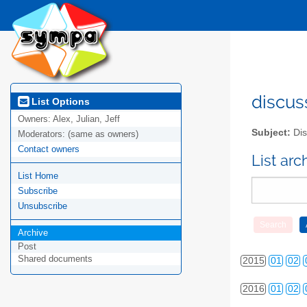
discus
List Options
Owners:
Alex, Julian, Jeff
2010
01
02
Subject:
Dis
Moderators:
(same as owners)
Contact owners
2011
01
02
List ar
List Home
2012
01
02
Subscribe
2013
01
02
Unsubscribe
Archive
2014
01
02
Post
Shared documents
2015
01
02
2016
01
02