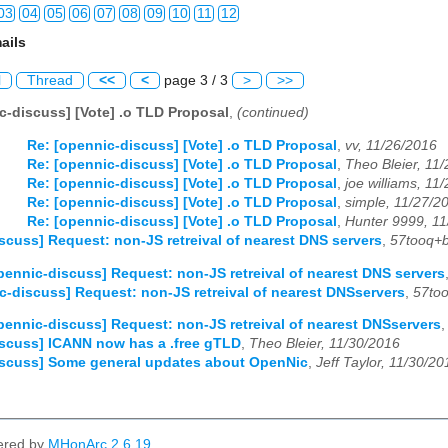
03
04
05
06
07
08
09
10
11
12
ails
03
04
05
06
07
08
09
10
11
12
l
Thread
<<
<
page 3 / 3
>
>>
03
04
05
06
07
08
09
10
11
12
c-discuss] [Vote] .o TLD Proposal
,
(continued)
03
04
05
06
07
08
09
10
11
12
Re: [opennic-discuss] [Vote] .o TLD Proposal
,
vv, 11/26/2016
Re: [opennic-discuss] [Vote] .o TLD Proposal
,
Theo Bleier, 11
03
04
05
06
07
08
09
10
11
12
Re: [opennic-discuss] [Vote] .o TLD Proposal
,
joe williams, 11
Re: [opennic-discuss] [Vote] .o TLD Proposal
,
simple, 11/27/2
03
04
05
06
07
08
09
10
11
12
Re: [opennic-discuss] [Vote] .o TLD Proposal
,
Hunter 9999, 1
scuss] Request: non-JS retreival of nearest DNS servers
,
57tooq+b
03
04
05
06
07
08
09
10
11
12
pennic-discuss] Request: non-JS retreival of nearest DNS servers
c-discuss] Request: non-JS retreival of nearest DNSservers
,
57too
03
04
05
06
07
08
09
10
11
12
pennic-discuss] Request: non-JS retreival of nearest DNSservers
03
04
05
06
07
08
09
10
11
12
scuss] ICANN now has a .free gTLD
,
Theo Bleier, 11/30/2016
iscuss] Some general updates about OpenNic
,
Jeff Taylor, 11/30/20
03
04
05
06
07
08
09
10
11
12
ered by
MHonArc 2.6.19
.