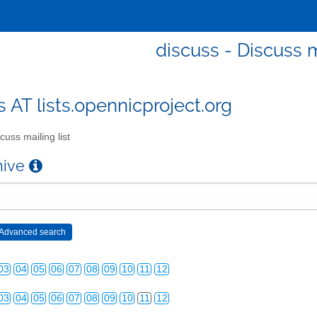
discuss - Discuss m
s AT lists.opennicproject.org
03
04
05
06
07
08
09
10
11
12
cuss mailing list
03
04
05
06
07
08
09
10
11
12
chive
03
04
05
06
07
08
09
10
11
12
03
04
05
06
07
08
09
10
11
12
03
04
05
06
07
08
09
10
11
12
03
04
05
06
07
08
09
10
11
12
03
04
05
06
07
08
09
10
11
12