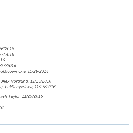
/26/2016
/27/2016
016
1/27/2016
uk9coyvrlckw, 11/25/2016
,
Alex Nordlund, 11/25/2016
q+buk9coyvrlckw, 11/25/2016
,
Jeff Taylor, 11/29/2016
16