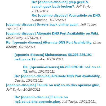
Re: [opennic-discuss] grep.geek &
search.geek both broken?
,
Jeff Taylor,
2023
01
02
03
04
05
06
07
08
09
10
11
12
10/12/2011
Re: [opennic-discuss] Your article on DNS
,
2024
01
02
03
04
05
06
07
08
09
10
11
12
subhuman, 10/12/2011
[opennic-discuss] Servers back online again
,
Jeff Taylor,
2025
01
02
03
04
05
06
07
08
09
10
11
12
10/13/2011
[opennic-discuss] Alternate DNS Port Availability on Wiki
,
2026
01
02
03
04
05
06
07
08
09
10
11
12
Mike Skelly, 10/14/2011
Re: [opennic-discuss] Alternate DNS Port Availability
,
Brian
Koontz, 10/15/2011
[opennic-discuss] Maintenance: 66.206.229.101
ns1.on.ca T2
,
mike, 10/16/2011
Re: [opennic-discuss] 66.206.229.101 ns1.on.ca
T2
,
mike, 10/17/2011
Re: [opennic-discuss] Alternate DNS Port Availability
,
Dustin, 10/17/2011
[opennic-discuss] Failure on ns2.co.us.dns.opennic.glue
,
Jeff Taylor, 10/20/2011
Re: [opennic-discuss] Failure on
ns2.co.us.dns.opennic.glue
,
Jeff Taylor, 10/21/2011