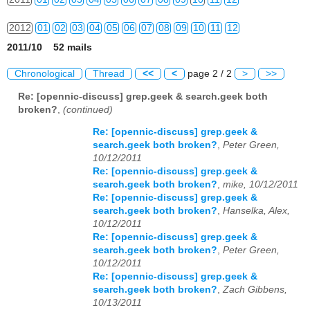
2012
01
02
03
04
05
06
07
08
09
10
11
12
2011/10 52 mails
2013
01
02
03
04
05
06
07
08
09
10
11
12
Chronological
Thread
<<
<
page 2 / 2
>
>>
2014
01
02
03
04
05
06
07
08
09
10
11
12
Re: [opennic-discuss] grep.geek & search.geek both
broken?
,
(continued)
2015
01
02
03
04
05
06
07
08
09
10
11
12
Re: [opennic-discuss] grep.geek &
2016
01
02
03
04
05
06
07
08
09
10
11
12
search.geek both broken?
,
Peter Green,
10/12/2011
2017
01
02
03
04
05
06
07
08
09
10
11
12
Re: [opennic-discuss] grep.geek &
search.geek both broken?
,
mike, 10/12/2011
2018
01
02
03
04
05
06
07
08
09
10
11
12
Re: [opennic-discuss] grep.geek &
search.geek both broken?
,
Hanselka, Alex,
10/12/2011
2019
01
02
03
04
05
06
07
08
09
10
11
12
Re: [opennic-discuss] grep.geek &
search.geek both broken?
,
Peter Green,
2020
01
02
03
04
05
06
07
08
09
10
11
12
10/12/2011
Re: [opennic-discuss] grep.geek &
2021
01
02
03
04
05
06
07
08
09
10
11
12
search.geek both broken?
,
Zach Gibbens,
10/13/2011
2022
01
02
03
04
05
06
07
08
09
10
11
12