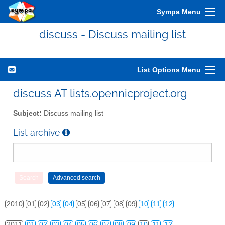
Sympa Menu
discuss - Discuss mailing list
List Options Menu
discuss AT lists.opennicproject.org
Subject:
Discuss mailing list
List archive
2010
01
02
03
04
05
06
07
08
09
10
11
12
2011
01
02
03
04
05
06
07
08
09
10
11
12