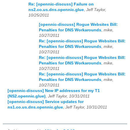
Re: [opennic-discuss] Failure on
ns2.co.us.dns.opennic.glue
,
Jeff Taylor,
10/25/2011
[opennic-discuss] Rogue Websites Bill:
Penalties for DNS Workarounds
,
mike,
10/27/2011
Re: [opennic-discuss] Rogue Websites Bill:
Penalties for DNS Workarounds
,
mike,
10/27/2011
Re: [opennic-discuss] Rogue Websites Bill:
Penalties for DNS Workarounds
,
mike,
10/27/2011
Re: [opennic-discuss] Rogue Websites Bill:
Penalties for DNS Workarounds
,
mike,
10/27/2011
[opennic-discuss] New IP addresses for my T1
(NS2.opennic.glue)
,
Jeff Taylor, 10/31/2011
[opennic-discuss] Service updates for
ns1.co.us.dns.opennic.glue
,
Jeff Taylor, 10/31/2011