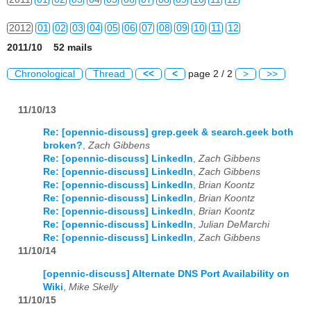
2012
01
02
03
04
05
06
07
08
09
10
11
12
2011/10 52 mails
2013
01
02
03
04
05
06
07
08
09
10
11
12
Chronological
Thread
<<
<
page 2 / 2
>
>>
2014
01
02
03
04
05
06
07
08
09
10
11
12
11/10/13
2015
01
02
03
04
05
06
07
08
09
10
11
12
Re: [opennic-discuss] grep.geek & search.geek both
2016
01
02
03
04
05
06
07
08
09
10
11
12
broken?
,
Zach Gibbens
Re: [opennic-discuss] LinkedIn
,
Zach Gibbens
2017
01
02
03
04
05
06
07
08
09
10
11
12
Re: [opennic-discuss] LinkedIn
,
Zach Gibbens
Re: [opennic-discuss] LinkedIn
,
Brian Koontz
2018
01
02
03
04
05
06
07
08
09
10
11
12
Re: [opennic-discuss] LinkedIn
,
Brian Koontz
Re: [opennic-discuss] LinkedIn
,
Brian Koontz
Re: [opennic-discuss] LinkedIn
,
Julian DeMarchi
2019
01
02
03
04
05
06
07
08
09
10
11
12
Re: [opennic-discuss] LinkedIn
,
Zach Gibbens
11/10/14
2020
01
02
03
04
05
06
07
08
09
10
11
12
[opennic-discuss] Alternate DNS Port Availability on
2021
01
02
03
04
05
06
07
08
09
10
11
12
Wiki
,
Mike Skelly
11/10/15
2022
01
02
03
04
05
06
07
08
09
10
11
12