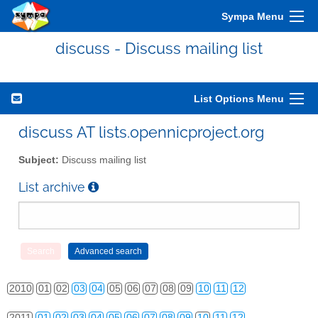
Sympa Menu
discuss - Discuss mailing list
List Options Menu
discuss AT lists.opennicproject.org
Subject:
Discuss mailing list
List archive
2010
01
02
03
04
05
06
07
08
09
10
11
12
2011
01
02
03
04
05
06
07
08
09
10
11
12