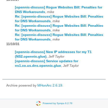
[opennic-discuss] Rogue Websites Bill: Penalties for
DNS Workarounds
,
mike
Re: [opennic-discuss] Rogue Websites Bill: Penalties
for DNS Workarounds
,
mike
Re: [opennic-discuss] Rogue Websites Bill: Penalties
for DNS Workarounds
,
mike
Re: [opennic-discuss] Rogue Websites Bill: Penalties
for DNS Workarounds
,
mike
11/10/31
[opennic-discuss] New IP addresses for my T1
(NS2.opennic.glue)
,
Jeff Taylor
[opennic-discuss] Service updates for
ns1.co.us.dns.opennic.glue
,
Jeff Taylor
Archive powered by
MHonArc 2.6.19
.
Powered by Sympa 6.2.76