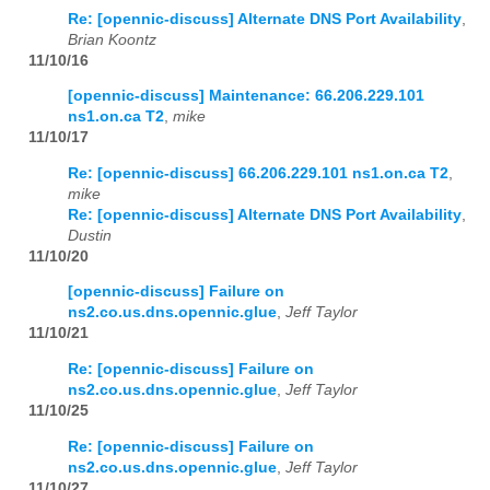
Re: [opennic-discuss] Alternate DNS Port Availability
,
Brian Koontz
2023
01
02
03
04
05
06
07
08
09
10
11
12
11/10/16
2024
01
02
03
04
05
06
07
08
09
10
11
12
[opennic-discuss] Maintenance: 66.206.229.101
ns1.on.ca T2
,
mike
2025
01
02
03
04
05
06
07
08
09
10
11
12
11/10/17
Re: [opennic-discuss] 66.206.229.101 ns1.on.ca T2
,
2026
01
02
03
04
05
06
07
08
09
10
11
12
mike
Re: [opennic-discuss] Alternate DNS Port Availability
,
Dustin
11/10/20
[opennic-discuss] Failure on
ns2.co.us.dns.opennic.glue
,
Jeff Taylor
11/10/21
Re: [opennic-discuss] Failure on
ns2.co.us.dns.opennic.glue
,
Jeff Taylor
11/10/25
Re: [opennic-discuss] Failure on
ns2.co.us.dns.opennic.glue
,
Jeff Taylor
11/10/27