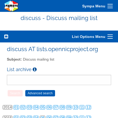
Sympa Menu
discuss - Discuss mailing list
List Options Menu
discuss AT lists.opennicproject.org
Subject:
Discuss mailing list
2010
01
02
03
04
05
06
07
08
09
10
11
12
List archive
2011
01
02
03
04
05
06
07
08
09
10
11
12
2012
01
02
03
04
05
06
07
08
09
10
11
12
2013
01
02
03
04
05
06
07
08
09
10
11
12
2014
01
02
03
04
05
06
07
08
09
10
11
12
2015
01
02
03
04
05
06
07
08
09
10
11
12