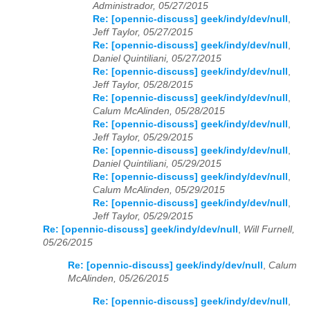
Administrador, 05/27/2015
Re: [opennic-discuss] geek/indy/dev/null
,
Jeff Taylor, 05/27/2015
Re: [opennic-discuss] geek/indy/dev/null
,
Daniel Quintiliani, 05/27/2015
Re: [opennic-discuss] geek/indy/dev/null
,
Jeff Taylor, 05/28/2015
Re: [opennic-discuss] geek/indy/dev/null
,
Calum McAlinden, 05/28/2015
Re: [opennic-discuss] geek/indy/dev/null
,
Jeff Taylor, 05/29/2015
Re: [opennic-discuss] geek/indy/dev/null
,
Daniel Quintiliani, 05/29/2015
Re: [opennic-discuss] geek/indy/dev/null
,
Calum McAlinden, 05/29/2015
Re: [opennic-discuss] geek/indy/dev/null
,
Jeff Taylor, 05/29/2015
Re: [opennic-discuss] geek/indy/dev/null
,
Will Furnell,
05/26/2015
Re: [opennic-discuss] geek/indy/dev/null
,
Calum
McAlinden, 05/26/2015
Re: [opennic-discuss] geek/indy/dev/null
,