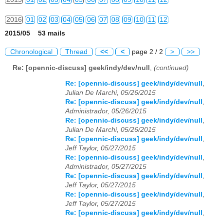
2016
01
02
03
04
05
06
07
08
09
10
11
12
2015/05 53 mails
2017
01
02
03
04
05
06
07
08
09
10
11
12
Chronological
Thread
<<
<
page 2 / 2
>
>>
2018
01
02
03
04
05
06
07
08
09
10
11
12
Re: [opennic-discuss] geek/indy/dev/null
,
(continued)
2019
01
02
03
04
05
06
07
08
09
10
11
12
Re: [opennic-discuss] geek/indy/dev/null
,
Julian De Marchi, 05/26/2015
2020
01
02
03
04
05
06
07
08
09
10
11
12
Re: [opennic-discuss] geek/indy/dev/null
,
Administrador, 05/26/2015
2021
01
02
03
04
05
06
07
08
09
10
11
12
Re: [opennic-discuss] geek/indy/dev/null
,
Julian De Marchi, 05/26/2015
2022
01
02
03
04
05
06
07
08
09
10
11
12
Re: [opennic-discuss] geek/indy/dev/null
,
Jeff Taylor, 05/27/2015
Re: [opennic-discuss] geek/indy/dev/null
,
2023
01
02
03
04
05
06
07
08
09
10
11
12
Administrador, 05/27/2015
Re: [opennic-discuss] geek/indy/dev/null
,
2024
01
02
03
04
05
06
07
08
09
10
11
12
Jeff Taylor, 05/27/2015
Re: [opennic-discuss] geek/indy/dev/null
,
2025
01
02
03
04
05
06
07
08
09
10
11
12
Jeff Taylor, 05/27/2015
Re: [opennic-discuss] geek/indy/dev/null
,
2026
01
02
03
04
05
06
07
08
09
10
11
12