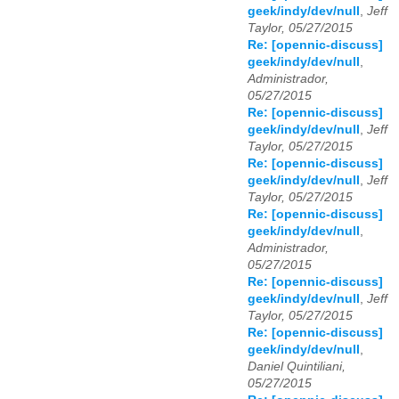
geek/indy/dev/null
,
Jeff
Taylor, 05/27/2015
Re: [opennic-discuss]
geek/indy/dev/null
,
Administrador,
05/27/2015
Re: [opennic-discuss]
geek/indy/dev/null
,
Jeff
Taylor, 05/27/2015
Re: [opennic-discuss]
geek/indy/dev/null
,
Jeff
Taylor, 05/27/2015
Re: [opennic-discuss]
geek/indy/dev/null
,
Administrador,
05/27/2015
Re: [opennic-discuss]
geek/indy/dev/null
,
Jeff
Taylor, 05/27/2015
Re: [opennic-discuss]
geek/indy/dev/null
,
Daniel Quintiliani,
05/27/2015