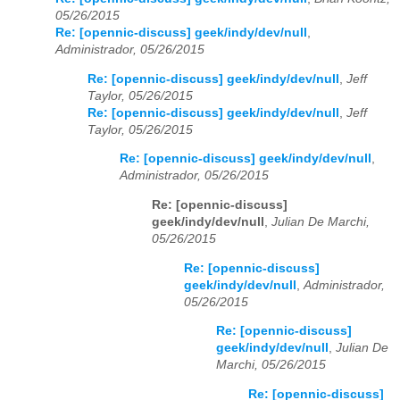
05/26/2015
Re: [opennic-discuss] geek/indy/dev/null
,
Administrador, 05/26/2015
Re: [opennic-discuss] geek/indy/dev/null
,
Jeff
Taylor, 05/26/2015
Re: [opennic-discuss] geek/indy/dev/null
,
Jeff
Taylor, 05/26/2015
Re: [opennic-discuss] geek/indy/dev/null
,
Administrador, 05/26/2015
Re: [opennic-discuss]
geek/indy/dev/null
,
Julian De Marchi,
05/26/2015
Re: [opennic-discuss]
geek/indy/dev/null
,
Administrador,
05/26/2015
Re: [opennic-discuss]
geek/indy/dev/null
,
Julian De
Marchi, 05/26/2015
Re: [opennic-discuss]