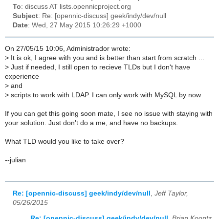
To
: discuss AT lists.opennicproject.org
Subject
: Re: [opennic-discuss] geek/indy/dev/null
Date
: Wed, 27 May 2015 10:26:29 +1000
On 27/05/15 10:06, Administrador wrote:
>
It is ok, I agree with you and is better than start from scratch ...
>
Just if needed, I still open to recieve TLDs but I don't have
experience
>
and
>
scripts to work with LDAP. I can only work with MySQL by now
If you can get this going soon mate, I see no issue with staying with
your solution. Just don't do a me, and have no backups.
What TLD would you like to take over?
--julian
Re: [opennic-discuss] geek/indy/dev/null
,
Jeff Taylor,
05/26/2015
Re: [opennic-discuss] geek/indy/dev/null
,
Brian Koontz,