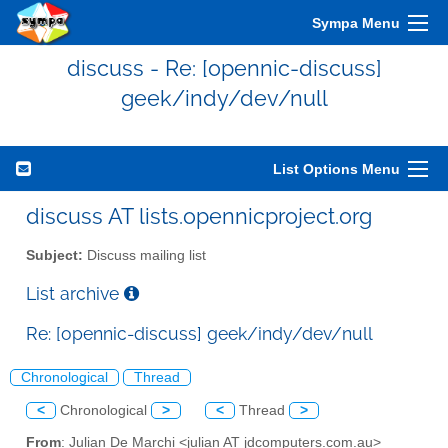
Sympa Menu
discuss - Re: [opennic-discuss]
geek/indy/dev/null
List Options Menu
discuss AT lists.opennicproject.org
Subject:
Discuss mailing list
List archive
Re: [opennic-discuss] geek/indy/dev/null
Chronological
Thread
<
Chronological
>
<
Thread
>
From
: Julian De Marchi <julian AT jdcomputers.com.au>