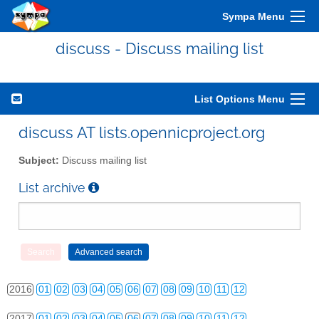
Sympa Menu
discuss - Discuss mailing list
List Options Menu
2010
01
02
03
04
05
06
07
08
09
10
11
12
discuss AT lists.opennicproject.org
2011
01
02
03
04
05
06
07
08
09
10
11
12
Subject:
Discuss mailing list
2012
01
02
03
04
05
06
07
08
09
10
11
12
List archive
2013
01
02
03
04
05
06
07
08
09
10
11
12
2014
01
02
03
04
05
06
07
08
09
10
11
12
2015
01
02
03
04
05
06
07
08
09
10
11
12
2016
01
02
03
04
05
06
07
08
09
10
11
12
2017
01
02
03
04
05
06
07
08
09
10
11
12