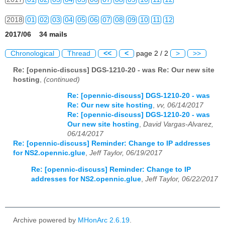
2018
01
02
03
04
05
06
07
08
09
10
11
12
2017/06 34 mails
2019
01
02
03
04
05
06
07
08
09
10
11
12
Chronological
Thread
<<
<
page 2 / 2
>
>>
2020
01
02
03
04
05
06
07
08
09
10
11
12
Re: [opennic-discuss] DGS-1210-20 - was Re: Our new site
hosting
,
(continued)
2021
01
02
03
04
05
06
07
08
09
10
11
12
Re: [opennic-discuss] DGS-1210-20 - was
2022
01
02
03
04
05
06
07
08
09
10
11
12
Re: Our new site hosting
,
vv, 06/14/2017
Re: [opennic-discuss] DGS-1210-20 - was
2023
01
02
03
04
05
06
07
08
09
10
11
12
Our new site hosting
,
David Vargas-Alvarez,
06/14/2017
2024
01
02
03
04
05
06
07
08
09
10
11
12
Re: [opennic-discuss] Reminder: Change to IP addresses
for NS2.opennic.glue
,
Jeff Taylor, 06/19/2017
2025
01
02
03
04
05
06
07
08
09
10
11
12
Re: [opennic-discuss] Reminder: Change to IP
addresses for NS2.opennic.glue
,
Jeff Taylor, 06/22/2017
2026
01
02
03
04
05
06
07
08
09
10
11
12
Archive powered by
MHonArc 2.6.19
.