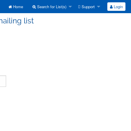
Home
Search for List(s)
Support
Login
ailing list