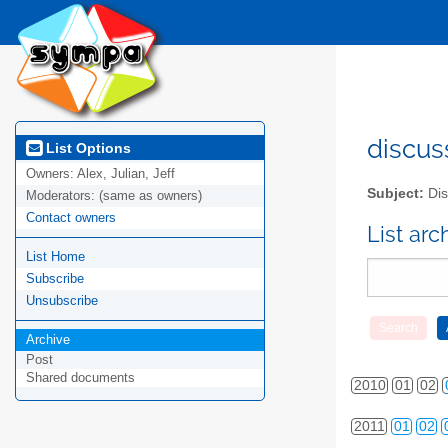
discus
List Options
Owners:
Alex, Julian, Jeff
Subject:
Dis
Moderators:
(same as owners)
Contact owners
List ar
List Home
Subscribe
Unsubscribe
Archive
Post
Shared documents
2010
01
02
2011
01
02