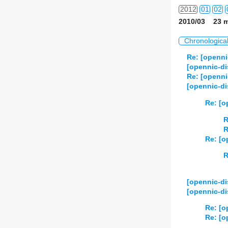
2012
01
02
2010/03 23 m
2013
01
02
Chronologica
2014
01
02
Re: [openni
[opennic-di
2015
01
02
Re: [openni
[opennic-d
2016
01
02
Re: [o
2017
01
02
R
R
2018
01
02
Re: [o
2019
01
02
R
2020
01
02
[opennic-di
[opennic-di
2021
01
02
Re: [o
2022
01
02
Re: [o