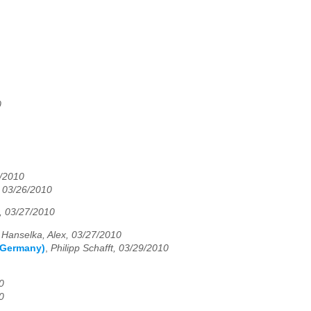
0
6/2010
, 03/26/2010
n, 03/27/2010
,
Hanselka, Alex, 03/27/2010
 (Germany)
,
Philipp Schafft, 03/29/2010
0
0