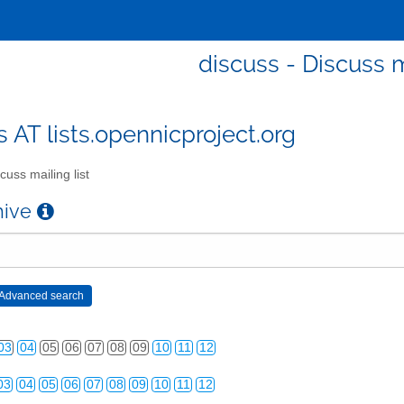
discuss - Discuss m
s AT lists.opennicproject.org
cuss mailing list
chive
03
04
05
06
07
08
09
10
11
12
03
04
05
06
07
08
09
10
11
12