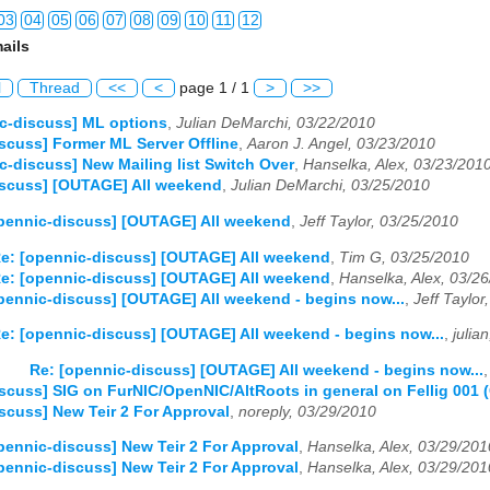
03
04
05
06
07
08
09
10
11
12
ails
03
04
05
06
07
08
09
10
11
12
l
Thread
<<
<
page 1 / 1
>
>>
03
04
05
06
07
08
09
10
11
12
c-discuss] ML options
,
Julian DeMarchi, 03/22/2010
scuss] Former ML Server Offline
,
Aaron J. Angel, 03/23/2010
03
04
05
06
07
08
09
10
11
12
c-discuss] New Mailing list Switch Over
,
Hanselka, Alex, 03/23/201
iscuss] [OUTAGE] All weekend
,
Julian DeMarchi, 03/25/2010
03
04
05
06
07
08
09
10
11
12
pennic-discuss] [OUTAGE] All weekend
,
Jeff Taylor, 03/25/2010
03
04
05
06
07
08
09
10
11
12
e: [opennic-discuss] [OUTAGE] All weekend
,
Tim G, 03/25/2010
e: [opennic-discuss] [OUTAGE] All weekend
,
Hanselka, Alex, 03/2
03
04
05
06
07
08
09
10
11
12
pennic-discuss] [OUTAGE] All weekend - begins now...
,
Jeff Taylor
03
04
05
06
07
08
09
10
11
12
e: [opennic-discuss] [OUTAGE] All weekend - begins now...
,
julia
Re: [opennic-discuss] [OUTAGE] All weekend - begins now...
03
04
05
06
07
08
09
10
11
12
scuss] SIG on FurNIC/OpenNIC/AltRoots in general on Fellig 001
scuss] New Teir 2 For Approval
,
noreply, 03/29/2010
03
04
05
06
07
08
09
10
11
12
pennic-discuss] New Teir 2 For Approval
,
Hanselka, Alex, 03/29/201
03
04
05
06
07
08
09
10
11
12
pennic-discuss] New Teir 2 For Approval
,
Hanselka, Alex, 03/29/201