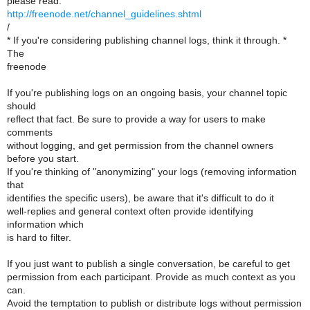
please read.
http://freenode.net/channel_guidelines.shtml
/
* If you're considering publishing channel logs, think it through. *
The
freenode
If you're publishing logs on an ongoing basis, your channel topic
should
reflect that fact. Be sure to provide a way for users to make
comments
without logging, and get permission from the channel owners
before you start.
If you're thinking of "anonymizing" your logs (removing information
that
identifies the specific users), be aware that it's difficult to do it
well-replies and general context often provide identifying
information which
is hard to filter.
If you just want to publish a single conversation, be careful to get
permission from each participant. Provide as much context as you
can.
Avoid the temptation to publish or distribute logs without permission