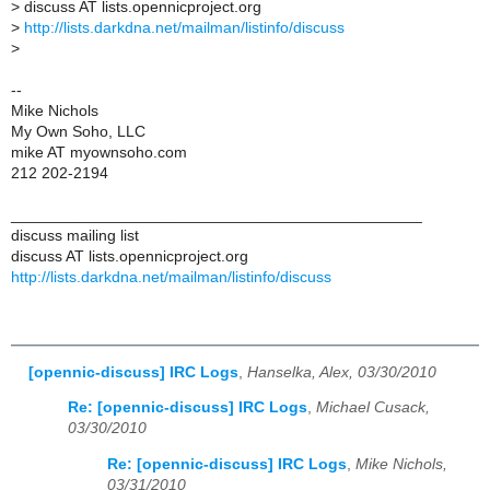
>
discuss AT lists.opennicproject.org
>
http://lists.darkdna.net/mailman/listinfo/discuss
>
--
Mike Nichols
My Own Soho, LLC
mike AT myownsoho.com
212 202-2194
_______________________________________________
discuss mailing list
discuss AT lists.opennicproject.org
http://lists.darkdna.net/mailman/listinfo/discuss
[opennic-discuss] IRC Logs
,
Hanselka, Alex, 03/30/2010
Re: [opennic-discuss] IRC Logs
,
Michael Cusack,
03/30/2010
Re: [opennic-discuss] IRC Logs
,
Mike Nichols,
03/31/2010