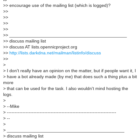
>
> encourage use of the mailing list (which is logged)?
>
>
>
>
>
>
>
>
>
> _______________________________________________
>
> discuss mailing list
>
> discuss AT lists.opennicproject.org
>
>
http://lists.darkdna.net/mailman/listinfo/discuss
>
>
>
>
I don't really have an opinion on the matter, but if people want it, I
>
have a bot already made (by me) that does such a thing plus a bit
more
>
that can be used for the task. I also wouldn't mind hosting the
logs.
>
>
--Mike
>
----------------------------------------------------------------------
>
--
>
>
_______________________________________________
>
discuss mailing list