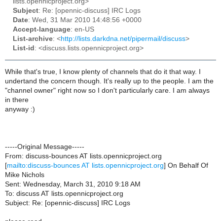
lists.opennicproject.org>
Subject
: Re: [opennic-discuss] IRC Logs
Date
: Wed, 31 Mar 2010 14:48:56 +0000
Accept-language
: en-US
List-archive
: <
http://lists.darkdna.net/pipermail/discuss
>
List-id
: <discuss.lists.opennicproject.org>
While that's true, I know plenty of channels that do it that way. I
undertand the concern though. It's really up to the people. I am the
"channel owner" right now so I don't particularly care. I am always
in there
anyway :)
-----Original Message-----
From: discuss-bounces AT lists.opennicproject.org
[
mailto:discuss-bounces AT lists.opennicproject.org
] On Behalf Of
Mike Nichols
Sent: Wednesday, March 31, 2010 9:18 AM
To: discuss AT lists.opennicproject.org
Subject: Re: [opennic-discuss] IRC Logs