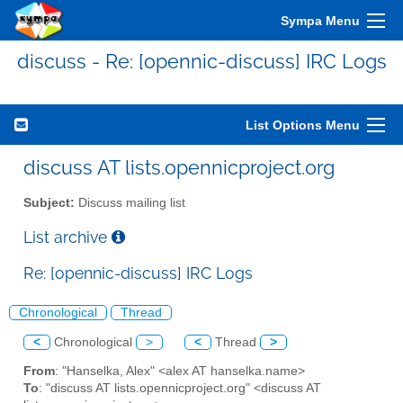
Sympa Menu
discuss - Re: [opennic-discuss] IRC Logs
List Options Menu
discuss AT lists.opennicproject.org
Subject:
Discuss mailing list
List archive
Re: [opennic-discuss] IRC Logs
Chronological
Thread
<
Chronological
>
<
Thread
>
From
: "Hanselka, Alex" <alex AT hanselka.name>
To
: "discuss AT lists.opennicproject.org" <discuss AT