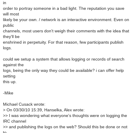
in
order to portray someone in a bad light. The reputation you save
will most
likely be your own. / network is an interactive environment. Even on
public
channels, most users don't weigh their comments with the idea that
they'll be
enshrined in perpetuity. For that reason, few participants publish
logs.
could we setup a system that allows logging or records of search
against the
logs, being the only way they could be available? i can offer help
setting
this up.
-Mike
Michael Cusack wrote:
>
On 03/30/10 15:39, Hanselka, Alex wrote:
>
> I was wondering what everyone's thoughts were on logging the
IRC channel
>
> and publishing the logs on the web? Should this be done or not
to