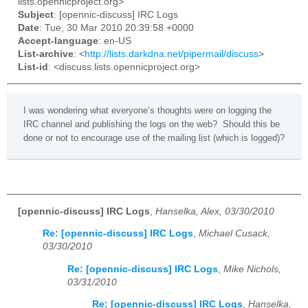
lists.opennicproject.org>
Subject
: [opennic-discuss] IRC Logs
Date
: Tue, 30 Mar 2010 20:39:58 +0000
Accept-language
: en-US
List-archive
: <
http://lists.darkdna.net/pipermail/discuss
>
List-id
: <discuss.lists.opennicproject.org>
I was wondering what everyone’s thoughts were on logging the
IRC channel and publishing the logs on the web? Should this be
done or not to encourage use of the mailing list (which is logged)?
[opennic-discuss] IRC Logs
,
Hanselka, Alex, 03/30/2010
Re: [opennic-discuss] IRC Logs
,
Michael Cusack,
03/30/2010
Re: [opennic-discuss] IRC Logs
,
Mike Nichols,
03/31/2010
Re: [opennic-discuss] IRC Logs
,
Hanselka,