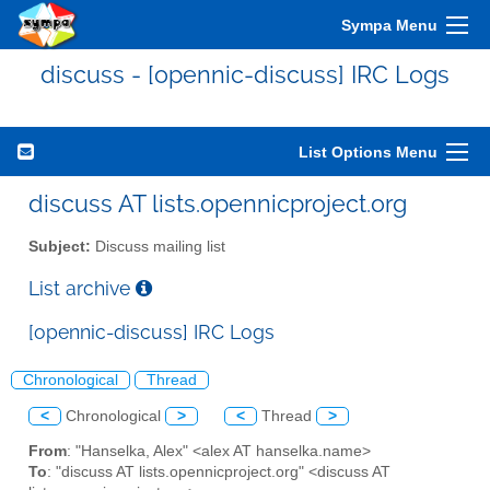
Sympa Menu
discuss - [opennic-discuss] IRC Logs
List Options Menu
discuss AT lists.opennicproject.org
Subject:
Discuss mailing list
List archive
[opennic-discuss] IRC Logs
Chronological
Thread
<
Chronological
>
<
Thread
>
From
: "Hanselka, Alex" <alex AT hanselka.name>
To
: "discuss AT lists.opennicproject.org" <discuss AT