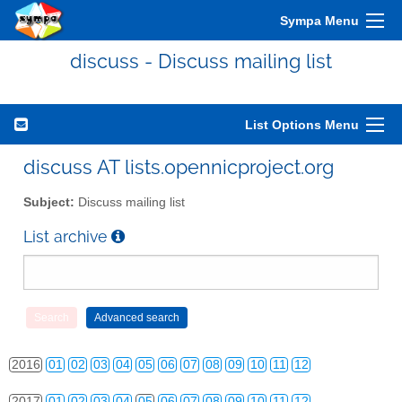
Sympa Menu
discuss - Discuss mailing list
List Options Menu
2010
01
02
03
04
05
06
07
08
09
10
11
12
discuss AT lists.opennicproject.org
2011
01
02
03
04
05
06
07
08
09
10
11
12
Subject:
Discuss mailing list
2012
01
02
03
04
05
06
07
08
09
10
11
12
List archive
2013
01
02
03
04
05
06
07
08
09
10
11
12
2014
01
02
03
04
05
06
07
08
09
10
11
12
2015
01
02
03
04
05
06
07
08
09
10
11
12
2016
01
02
03
04
05
06
07
08
09
10
11
12
2017
01
02
03
04
05
06
07
08
09
10
11
12