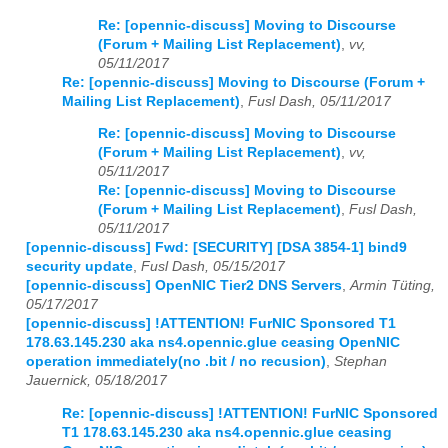
Re: [opennic-discuss] Moving to Discourse
(Forum + Mailing List Replacement)
,
vv,
05/11/2017
Re: [opennic-discuss] Moving to Discourse (Forum +
Mailing List Replacement)
,
Fusl Dash, 05/11/2017
Re: [opennic-discuss] Moving to Discourse
(Forum + Mailing List Replacement)
,
vv,
05/11/2017
Re: [opennic-discuss] Moving to Discourse
(Forum + Mailing List Replacement)
,
Fusl Dash,
05/11/2017
[opennic-discuss] Fwd: [SECURITY] [DSA 3854-1] bind9
security update
,
Fusl Dash, 05/15/2017
[opennic-discuss] OpenNIC Tier2 DNS Servers
,
Armin Tüting,
05/17/2017
[opennic-discuss] !ATTENTION! FurNIC Sponsored T1
178.63.145.230 aka ns4.opennic.glue ceasing OpenNIC
operation immediately(no .bit / no recusion)
,
Stephan
Jauernick, 05/18/2017
Re: [opennic-discuss] !ATTENTION! FurNIC Sponsored
T1 178.63.145.230 aka ns4.opennic.glue ceasing