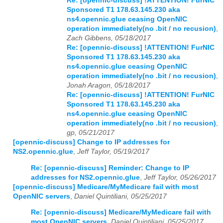
Re: [opennic-discuss] !ATTENTION! FurNIC
Sponsored T1 178.63.145.230 aka
ns4.opennic.glue ceasing OpenNIC
operation immediately(no .bit / no recusion)
,
Zach Gibbens, 05/18/2017
Re: [opennic-discuss] !ATTENTION! FurNIC
Sponsored T1 178.63.145.230 aka
ns4.opennic.glue ceasing OpenNIC
operation immediately(no .bit / no recusion)
,
Jonah Aragon, 05/18/2017
Re: [opennic-discuss] !ATTENTION! FurNIC
Sponsored T1 178.63.145.230 aka
ns4.opennic.glue ceasing OpenNIC
operation immediately(no .bit / no recusion)
,
gp, 05/21/2017
[opennic-discuss] Change to IP addresses for
NS2.opennic.glue
,
Jeff Taylor, 05/19/2017
Re: [opennic-discuss] Reminder: Change to IP
addresses for NS2.opennic.glue
,
Jeff Taylor, 05/26/2017
[opennic-discuss] Medicare/MyMedicare fail with most
OpenNIC servers
,
Daniel Quintiliani, 05/25/2017
Re: [opennic-discuss] Medicare/MyMedicare fail with
most OpenNIC servers
,
Daniel Quintiliani, 05/25/2017