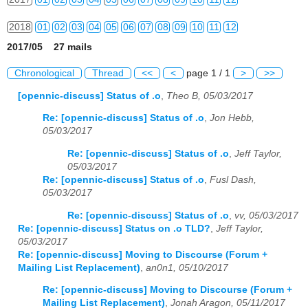
2018
01
02
03
04
05
06
07
08
09
10
11
12
2017/05 27 mails
2019
01
02
03
04
05
06
07
08
09
10
11
12
Chronological
Thread
<<
<
page 1 / 1
>
>>
2020
01
02
03
04
05
06
07
08
09
10
11
12
[opennic-discuss] Status of .o
,
Theo B, 05/03/2017
2021
01
02
03
04
05
06
07
08
09
10
11
12
Re: [opennic-discuss] Status of .o
,
Jon Hebb,
05/03/2017
2022
01
02
03
04
05
06
07
08
09
10
11
12
Re: [opennic-discuss] Status of .o
,
Jeff Taylor,
05/03/2017
2023
01
02
03
04
05
06
07
08
09
10
11
12
Re: [opennic-discuss] Status of .o
,
Fusl Dash,
05/03/2017
2024
01
02
03
04
05
06
07
08
09
10
11
12
Re: [opennic-discuss] Status of .o
,
vv, 05/03/2017
2025
01
02
03
04
05
06
07
08
09
10
11
12
Re: [opennic-discuss] Status on .o TLD?
,
Jeff Taylor,
05/03/2017
2026
01
02
03
04
05
06
07
08
09
10
11
12
Re: [opennic-discuss] Moving to Discourse (Forum +
Mailing List Replacement)
,
an0n1, 05/10/2017
Re: [opennic-discuss] Moving to Discourse (Forum +
Mailing List Replacement)
,
Jonah Aragon, 05/11/2017