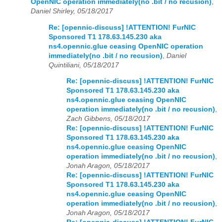
OpenNIC operation immediately(no .bit / no recusion)
,
Daniel Shirley, 05/18/2017
Re: [opennic-discuss] !ATTENTION! FurNIC
Sponsored T1 178.63.145.230 aka
ns4.opennic.glue ceasing OpenNIC operation
immediately(no .bit / no recusion)
,
Daniel
Quintiliani, 05/18/2017
Re: [opennic-discuss] !ATTENTION! FurNIC
Sponsored T1 178.63.145.230 aka
ns4.opennic.glue ceasing OpenNIC
operation immediately(no .bit / no recusion)
,
Zach Gibbens, 05/18/2017
Re: [opennic-discuss] !ATTENTION! FurNIC
Sponsored T1 178.63.145.230 aka
ns4.opennic.glue ceasing OpenNIC
operation immediately(no .bit / no recusion)
,
Jonah Aragon, 05/18/2017
Re: [opennic-discuss] !ATTENTION! FurNIC
Sponsored T1 178.63.145.230 aka
ns4.opennic.glue ceasing OpenNIC
operation immediately(no .bit / no recusion)
,
Jonah Aragon, 05/18/2017