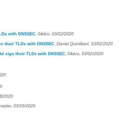
 TLDs with DNSSEC
,
04dco, 03/02/2020
gn their TLDs with DNSSEC
,
Daniel Quintiliani, 03/02/2020
ld sign their TLDs with DNSSEC
,
04dco, 03/02/2020
020
20
18/2020
master, 03/19/2020