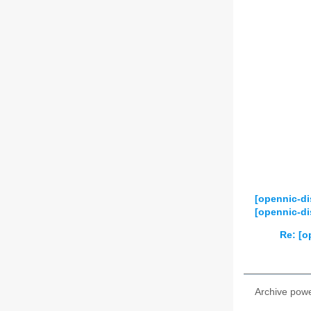
[opennic-d
[opennic-d
Re: [o
Archive pow