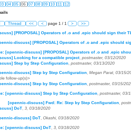
03
04
05
06
07
08
09
10
11
12
ails
03
04
05
06
07
08
09
10
11
12
l
Thread
<<
<
page 1 / 1
>
>>
03
04
05
06
07
08
09
10
11
12
scuss] [PROPOSAL] Operators of .o and .epic should sign their
03
04
05
06
07
08
09
10
11
12
pennic-discuss] [PROPOSAL] Operators of .o and .epic should si
03
04
05
06
07
08
09
10
11
12
e: [opennic-discuss] [PROPOSAL] Operators of .o and .epic shou
scuss] Looking for a compatible project
,
postmaster, 03/12/2020
scuss] Step by Step Configuration
,
postmaster, 03/13/2020
03
04
05
06
07
08
09
10
11
12
pennic-discuss] Step by Step Configuration
,
Megan Parat, 03/15/2
le follow-up(s)>
pennic-discuss] Step by Step Configuration
,
postmaster, 03/15/20
e: [opennic-discuss] Step by Step Configuration
,
postmaster, 03/
[opennic-discuss] Fwd: Re: Step by Step Configuration
,
post
iscuss] DoT
,
3, 03/18/2020
pennic-discuss] DoT
,
Okashi, 03/18/2020
e: [opennic-discuss] DoT
,
3, 03/18/2020