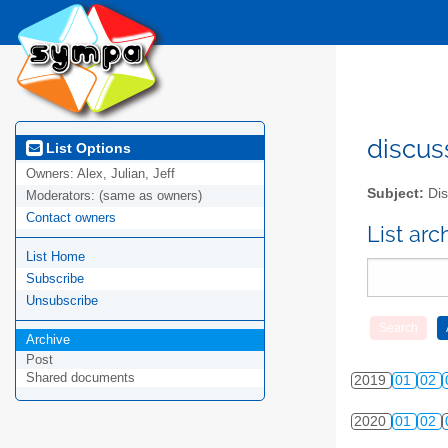
2010
01
02
2011
01
02
2012
01
02
2013
01
02
discus
List Options
Owners:
Alex, Julian, Jeff
2014
01
02
Subject:
Dis
Moderators:
(same as owners)
Contact owners
2015
01
02
List ar
List Home
2016
01
02
Subscribe
2017
01
02
Unsubscribe
Archive
2018
01
02
Post
Shared documents
2019
01
02
2020
01
02