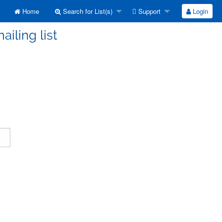
Home
Search for List(s)
Support
Login
ailing list