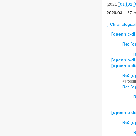
2021
01
02
2020/03 27 m
2022
01
02
Chronologica
2023
01
02
[opennic-di
2024
01
02
Re: [o
2025
01
02
R
[opennic-di
[opennic-di
2026
01
02
Re: [o
<Possib
Re: [o
R
[opennic-d
Re: [o
R