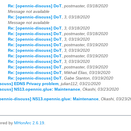
Re: [opennic-discuss] DoT
,
postmaster, 03/18/2020
Message not available
Re: [opennic-discuss] DoT
,
3, 03/18/2020
Message not available
Re: [opennic-discuss] DoT
,
3, 03/18/2020
Re: [opennic-discuss] DoT
,
postmaster, 03/18/2020
Re: [opennic-discuss] DoT
,
3, 03/19/2020
Re: [opennic-discuss] DoT
,
postmaster, 03/19/2020
Re: [opennic-discuss] DoT
,
3, 03/19/2020
Re: [opennic-discuss] DoT
,
postmaster, 03/19/2020
Re: [opennic-discuss] DoT
,
3, 03/19/2020
Re: [opennic-discuss] DoT
,
postmaster, 03/19/2020
Re: [opennic-discuss] DoT
,
Mikhail Elias, 03/19/2020
Re: [opennic-discuss] DoT
,
Gabe Stanton, 03/19/2020
iscuss] EDNS Privacy problem
,
julian112, 03/21/2020
iscuss] NS13.opennic.glue: Maintenance
,
Okashi, 03/23/2020
pennic-discuss] NS13.opennic.glue: Maintenance
,
Okashi, 03/23/
ered by
MHonArc 2.6.19
.