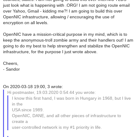
just look what is happening with .ORG! I am not going route email
over Yahoo, Gmail - kidding me?! I am going to build this over
OpenNIC infrastructure, allowing / encouraging the use of
encryption on all levels.
OpenNIC have a mission-critical purpose in my mind, which is to
keep the anonymous-troll zombie army and their handlers out! I am
going to do my best to help strengthen and stabilize the OpenNIC
infrastructure, for the purpose I just wrote above.
Cheers,
- Sandor
On 2020-03-18 19:00, 3 wrote:
Hi postmaster, 19.03.2020 0:54:44 you wrote:
I know this first hand, I was born in Hungary in 1968, but I live
in the
USA since 1989.
OpenNIC, DANE, and all other pieces of infrastructure to
create a
user-controlled network is my #1 priority in life.