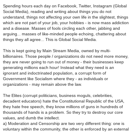
Spending hours each day on Facebook, Twitter, Instagram (Global
Social Media), reading and writing about things you do not
understand, things not affecting your own life in the slightest, things
which are not part of your job, your hobbies - is now mass addiction
and a disease. Masses of fools circling each other, jabbing and
arguing... masses of like-minded people echoing, chattering about
things they all agree... This is Global Social Media.
This is kept going by Main Stream Media, owned by multi-
billionaires. Those people / organizations do not need more money,
they are never going to run out of money - their businesses keep
generating millions each hour! Instead what they need is an
ignorant and indoctrinated population, a corrupt form of
Government like Socialism where they - as individuals or
organizations - may remain above the law.
The Elites (corrupt politicians, business moguls, celebrities,
decadent educators) hate the Constitutional Republic of the USA,
they hate free speech, they know millions of guns in hundreds of
thousands of hands is a problem. So they try to destroy our core
values, and dumb the intellect.
a) Moderation and Censorship are two very different thing: one is
voluntary within the community, the other is enforced by an external