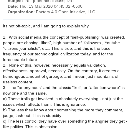
Subject
: Re: [opennic-discuss] DoT
Date
: Thu, 19 Mar 2020 04:45:02 -0500
Organization
: Factory 4.0 Open Initiative, LLC.
Its not off-topic, and I am going to explain why.
1., With social media the concept of "self-publishing" was created,
people are chasing "likes", high number of "followers", Youtube
"citizens journalists", etc.. This is true, and this is the base
frequency of our technological civilization today, and for the
foreseeable future.
2., None of this, however, necessarily equals validation,
effectiveness, approval, necessity. On the contrary, it creates a
humongous amount of garbage, and I mean just mountains of
useless content.
3., The "anonymous" and the classic "troll', or "attention whore" is
now one and the same.
a) These trolls get involved in absolutely everything - not just the
issues which affects them. This is ignorance.
b) The less they know about something the more they comment,
judge, lash out. This is stupidity.
c) The less control they have over something the angrier they get -
like politics. This is obsession.