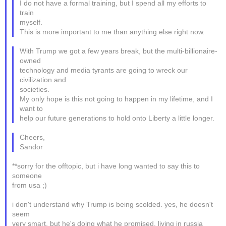
I do not have a formal training, but I spend all my efforts to
train
myself.
This is more important to me than anything else right now.
With Trump we got a few years break, but the multi-billionaire-
owned
technology and media tyrants are going to wreck our
civilization and
societies.
My only hope is this not going to happen in my lifetime, and I
want to
help our future generations to hold onto Liberty a little longer.
Cheers,
Sandor
**sorry for the offtopic, but i have long wanted to say this to
someone
from usa ;)
i don't understand why Trump is being scolded. yes, he doesn't
seem
very smart, but he's doing what he promised. living in russia