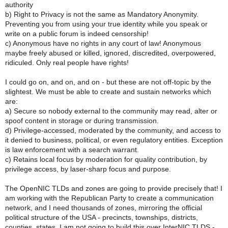
authority
b) Right to Privacy is not the same as Mandatory Anonymity.
Preventing you from using your true identity while you speak or
write on a public forum is indeed censorship!
c) Anonymous have no rights in any court of law! Anonymous
maybe freely abused or killed, ignored, discredited, overpowered,
ridiculed. Only real people have rights!
I could go on, and on, and on - but these are not off-topic by the
slightest. We must be able to create and sustain networks which
are:
a) Secure so nobody external to the community may read, alter or
spoof content in storage or during transmission.
d) Privilege-accessed, moderated by the community, and access to
it denied to business, political, or even regulatory entities. Exception
is law enforcement with a search warrant.
c) Retains local focus by moderation for quality contribution, by
privilege access, by laser-sharp focus and purpose.
The OpenNIC TLDs and zones are going to provide precisely that! I
am working with the Republican Party to create a communication
network, and I need thousands of zones, mirroring the official
political structure of the USA - precincts, townships, districts,
counties, states. I am not going to build this over InterNIC TLDS -