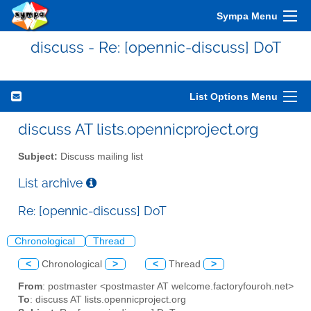
Sympa Menu
discuss - Re: [opennic-discuss] DoT
List Options Menu
discuss AT lists.opennicproject.org
Subject:
Discuss mailing list
List archive
Re: [opennic-discuss] DoT
Chronological
Thread
<
Chronological
>
<
Thread
>
From
: postmaster <postmaster AT welcome.factoryfouroh.net>
To
: discuss AT lists.opennicproject.org