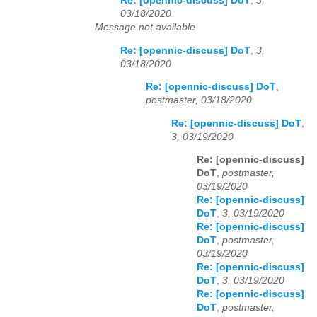
Re: [opennic-discuss] DoT
,
3,
03/18/2020
Message not available
Re: [opennic-discuss] DoT
,
3,
03/18/2020
Re: [opennic-discuss] DoT
,
postmaster, 03/18/2020
Re: [opennic-discuss] DoT
,
3, 03/19/2020
Re: [opennic-discuss]
DoT
,
postmaster,
03/19/2020
Re: [opennic-discuss]
DoT
,
3, 03/19/2020
Re: [opennic-discuss]
DoT
,
postmaster,
03/19/2020
Re: [opennic-discuss]
DoT
,
3, 03/19/2020
Re: [opennic-discuss]
DoT
,
postmaster,