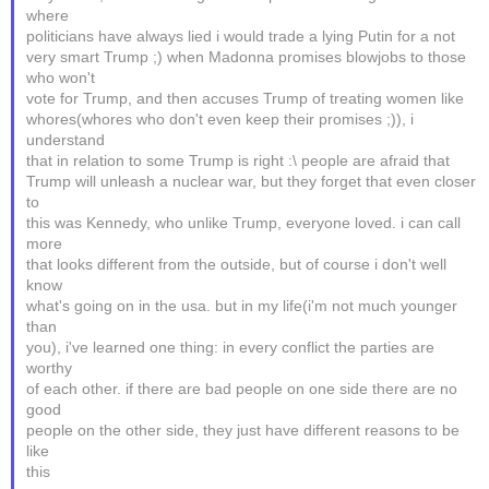
where
politicians have always lied i would trade a lying Putin for a not
very smart Trump ;) when Madonna promises blowjobs to those
who won't
vote for Trump, and then accuses Trump of treating women like
whores(whores who don't even keep their promises ;)), i
understand
that in relation to some Trump is right :\ people are afraid that
Trump will unleash a nuclear war, but they forget that even closer
to
this was Kennedy, who unlike Trump, everyone loved. i can call
more
that looks different from the outside, but of course i don't well
know
what's going on in the usa. but in my life(i'm not much younger
than
you), i've learned one thing: in every conflict the parties are
worthy
of each other. if there are bad people on one side there are no
good
people on the other side, they just have different reasons to be
like
this