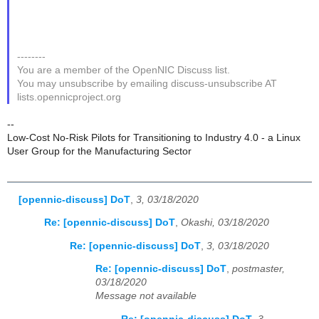
--------
You are a member of the OpenNIC Discuss list.
You may unsubscribe by emailing discuss-unsubscribe AT
lists.opennicproject.org
--
Low-Cost No-Risk Pilots for Transitioning to Industry 4.0 - a Linux
User Group for the Manufacturing Sector
[opennic-discuss] DoT
,
3, 03/18/2020
Re: [opennic-discuss] DoT
,
Okashi, 03/18/2020
Re: [opennic-discuss] DoT
,
3, 03/18/2020
Re: [opennic-discuss] DoT
,
postmaster,
03/18/2020
Message not available