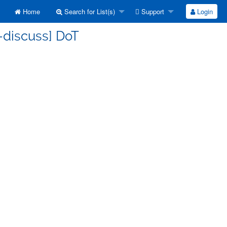
Home
Search for List(s)
Support
Login
-discuss] DoT