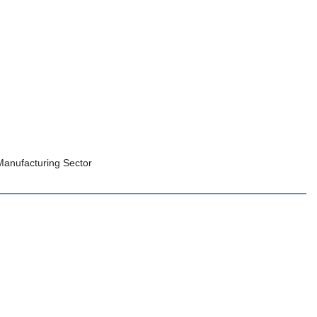
 Manufacturing Sector