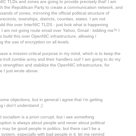
C TLDs and zones are going to provide precisely that! I am
th the Republican Party to create a communication network, and
sands of zones, mirroring the official political structure of
recincts, townships, districts, counties, states. I am not
uild this over InterNIC TLDS - just look what is happening
 I am not going route email over Yahoo, Gmail - kidding me?! I
 build this over OpenNIC infrastructure, allowing /
 the use of encryption on all levels.
ve a mission-critical purpose in my mind, which is to keep the
troll zombie army and their handlers out! I am going to do my
p strengthen and stabilize the OpenNIC infrastructure, for
e I just wrote above.
ome objections, but in general i agree that i'm getting
g i don't understand ;)
t socialism is a priori corrupt, but i see something
uption is always about people and never about political
 may be good people in politics, but there can't be a
l system, especially with bad people in it. let me remind