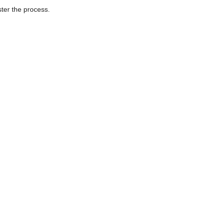
ter the process.