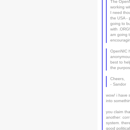
The OpenNI
working wi
I need thou
the USA - p
going to b
with .ORG!
am going to
encouraging
OpenNIC ha
anonymous-
best to hel
the purpos
Cheers,
- Sandor
wow! i have s
into somethin
you claim tha
another: corr
system. there
good politica