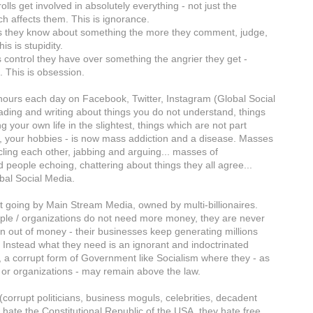
olls get involved in absolutely everything - not just the
ch affects them. This is ignorance.
s they know about something the more they comment, judge,
is is stupidity.
s control they have over something the angrier they get -
cs. This is obsession.
ours each day on Facebook, Twitter, Instagram (Global Social
ading and writing about things you do not understand, things
ng your own life in the slightest, things which are not part
b, your hobbies - is now mass addiction and a disease. Masses
rcling each other, jabbing and arguing... masses of
 people echoing, chattering about things they all agree...
obal Social Media.
pt going by Main Stream Media, owned by multi-billionaires.
le / organizations do not need more money, they are never
un out of money - their businesses keep generating millions
 Instead what they need is an ignorant and indoctrinated
, a corrupt form of Government like Socialism where they - as
s or organizations - may remain above the law.
(corrupt politicians, business moguls, celebrities, decadent
 hate the Constitutional Republic of the USA, they hate free