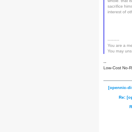
whole. that i
sacrifice hims
interest of ot
--------
You are a me
You may unsu
--
Low-Cost No-Ris
[opennic-d
Re: [o
R