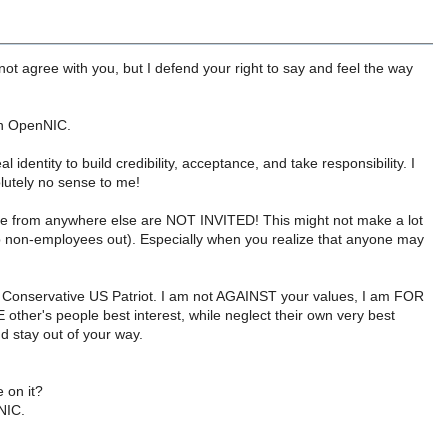
ot agree with you, but I defend your right to say and feel the way
on OpenNIC.
dentity to build credibility, acceptance, and take responsibility. I
utely no sense to me!
ople from anywhere else are NOT INVITED! This might not make a lot
 keep non-employees out). Especially when you realize that anyone may
m a Conservative US Patriot. I am not AGAINST your values, I am FOR
 other's people best interest, while neglect their own very best
d stay out of your way.
 on it?
NIC.