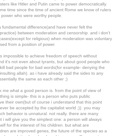
ters like Hitler and Putin came to power democratically.
ame time since the time of ancient Rome we know of rulers
e power who were worthy people.
a fundamental difference(and have never felt the
n practice) between moderation and censorship. and i don't
cases(except for religious) when moderation was voluntary
sed from a position of power.
t is impossible to achieve freedom of speech without
nd it's not even about tyrants, but about good people who
o kill bad people for bad words(for example- denying the
insulting allah). as i have already said the sides to any
essentially the same as each other ;)
k me what a good person is. from the point of view of
thing is simple- this is a person who puts public
ve their own(but of course i understand that this point
ever be accepted by the capitalist world ;)). you may
uch behavior is unnatural. not really. there are many
 i will give you the simplest one: a person will always
elf for the interest of his children. but what are
ldren are improved genes, the future of the species as a