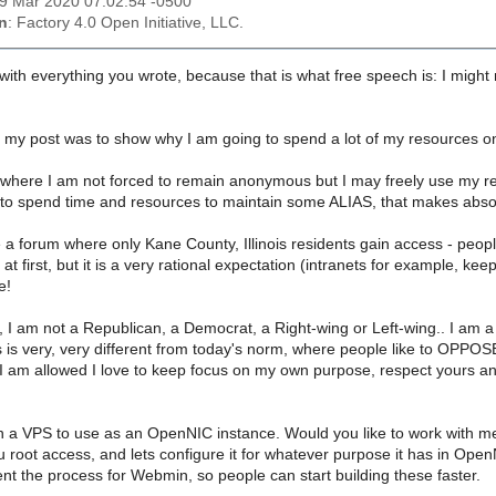
19 Mar 2020 07:02:54 -0500
n
: Factory 4.0 Open Initiative, LLC.
th everything you wrote, because that is what free speech is: I might n
 my post was to show why I am going to spend a lot of my resources 
where I am not forced to remain anonymous but I may freely use my real i
o spend time and resources to maintain some ALIAS, that makes absol
e a forum where only Kane County, Illinois residents gain access - pe
 at first, but it is a very rational expectation (intranets for example,
e!
r, I am not a Republican, a Democrat, a Right-wing or Left-wing.. I a
 is very, very different from today's norm, where people like to OPPOSE
I am allowed I love to keep focus on my own purpose, respect yours an
n a VPS to use as an OpenNIC instance. Would you like to work with me
u root access, and lets configure it for whatever purpose it has in Open
t the process for Webmin, so people can start building these faster.