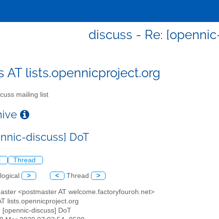
discuss - Re: [opennic
s AT lists.opennicproject.org
cuss mailing list
chive
ennic-discuss] DoT
l
Thread
logical
>
<
Thread
>
master <postmaster AT welcome.factoryfouroh.net>
AT lists.opennicproject.org
: [opennic-discuss] DoT