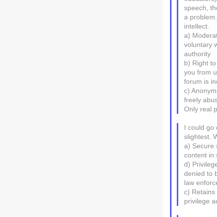
speech, th
a problem.
intellect.
a) Moderat
voluntary 
authority
b) Right t
you from us
forum is i
c) Anonymo
freely abus
Only real 
I could go 
slightest.
a) Secure 
content in
d) Privile
denied to b
law enforc
c) Retains 
privilege 