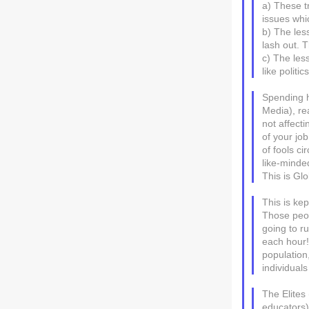
a) These tr
issues whi
b) The les
lash out. Th
c) The les
like politi
Spending h
Media), re
not affecti
of your jo
of fools ci
like-minded
This is Gl
This is ke
Those peop
going to r
each hour!
population
individual
The Elites 
educators)