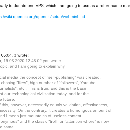
eady to donate one VPS, which I am going to use as a reference to mas
ps://wiki.opennic.org/opennic/setup/webminbind
06:04, 3 wrote:
r, 19.03.2020 12:45:02 you wrote:
-topic, and I am going to explain why.
cial media the concept of "self-publishing" was created,
 chasing "likes", high number of "followers", Youtube
urnalists", etc.. This is true, and this is the base
f our technological civilization today, and for the
e future.
 this, however, necessarily equals validation, effectiveness,
necessity. On the contrary, it creates a humongous amount of
nd I mean just mountains of useless content.
onymous" and the classic "troll', or "attention whore" is now
he same.