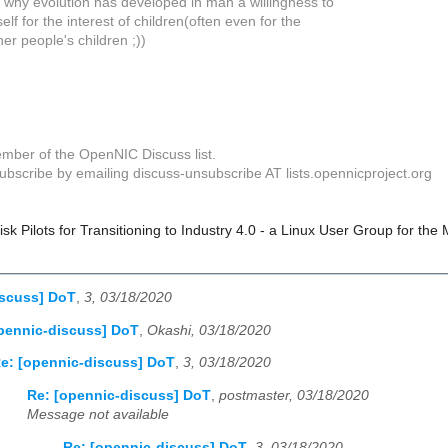
s why evolution has developed in man a willingness to
elf for the interest of children(often even for the
her people's children ;))
mber of the OpenNIC Discuss list.
bscribe by emailing discuss-unsubscribe AT lists.opennicproject.org
k Pilots for Transitioning to Industry 4.0 - a Linux User Group for the
iscuss] DoT
,
3, 03/18/2020
pennic-discuss] DoT
,
Okashi, 03/18/2020
e: [opennic-discuss] DoT
,
3, 03/18/2020
Re: [opennic-discuss] DoT
,
postmaster, 03/18/2020
Message not available
Re: [opennic-discuss] DoT
,
3, 03/18/2020