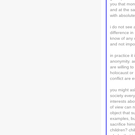
you that mons
and at the s
with absolut
i do not see 
difference i
know of any 
and not impo
in practice i
anonymity. a
are willing t
holocaust or 
conflict are 
you might as
society every
interests abo
of view can n
object that s
examples, but
sacrifice hims
children? chi