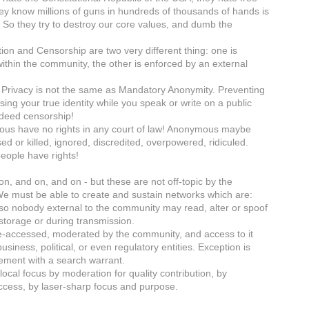
ey know millions of guns in hundreds of thousands of hands is
 So they try to destroy our core values, and dumb the
ion and Censorship are two very different thing: one is
within the community, the other is enforced by an external
o Privacy is not the same as Mandatory Anonymity. Preventing
ing your true identity while you speak or write on a public
ndeed censorship!
us have no rights in any court of law! Anonymous maybe
ed or killed, ignored, discredited, overpowered, ridiculed.
people have rights!
on, and on, and on - but these are not off-topic by the
 We must be able to create and sustain networks which are:
so nobody external to the community may read, alter or spoof
 storage or during transmission.
ge-accessed, moderated by the community, and access to it
usiness, political, or even regulatory entities. Exception is
ement with a search warrant.
local focus by moderation for quality contribution, by
access, by laser-sharp focus and purpose.