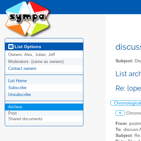
discus
List Options
Owners:
Alex, Julian, Jeff
Subject:
Dis
Moderators:
(same as owners)
Contact owners
List ar
List Home
Re: [op
Subscribe
Unsubscribe
Chronologica
Archive
<
Chrono
Post
Shared documents
From
: post
To
: discuss 
Subject
: Re