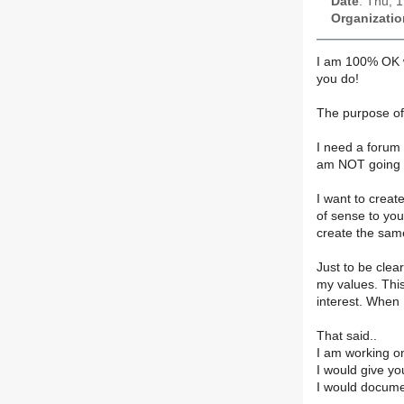
Date
: Thu, 
Organizatio
I am 100% OK wi
you do!
The purpose of
I need a forum 
am NOT going t
I want to creat
of sense to you
create the sam
Just to be clea
my values. This
interest. When 
That said..
I am working o
I would give yo
I would documen