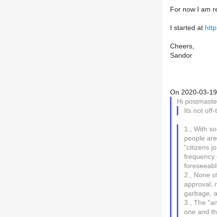
For now I am r
I started at
htt
Cheers,
Sandor
On 2020-03-19 
Hi postmaste
Its not off
1., With so
people are
"citizens jo
frequency o
foreseeabl
2., None of
approval, 
garbage, a
3., The "an
one and t