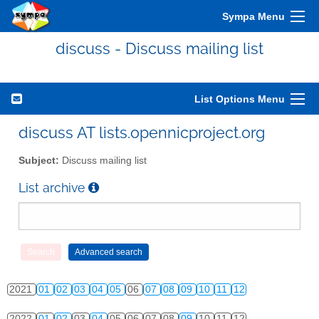
2011
01
02
03
04
05
06
07
08
09
10
11
12
Sympa Menu
2012
01
02
03
04
05
06
07
08
09
10
11
12
discuss - Discuss mailing list
2013
01
02
03
04
05
06
07
08
09
10
11
12
2014
01
02
03
04
05
06
07
08
09
10
11
12
List Options Menu
2015
01
02
03
04
05
06
07
08
09
10
11
12
discuss AT lists.opennicproject.org
2016
01
02
03
04
05
06
07
08
09
10
11
12
Subject:
Discuss mailing list
2017
01
02
03
04
05
06
07
08
09
10
11
12
List archive
2018
01
02
03
04
05
06
07
08
09
10
11
12
2019
01
02
03
04
05
06
07
08
09
10
11
12
2020
01
02
03
04
05
06
07
08
09
10
11
12
2021
01
02
03
04
05
06
07
08
09
10
11
12
2022
01
02
03
04
05
06
07
08
09
10
11
12