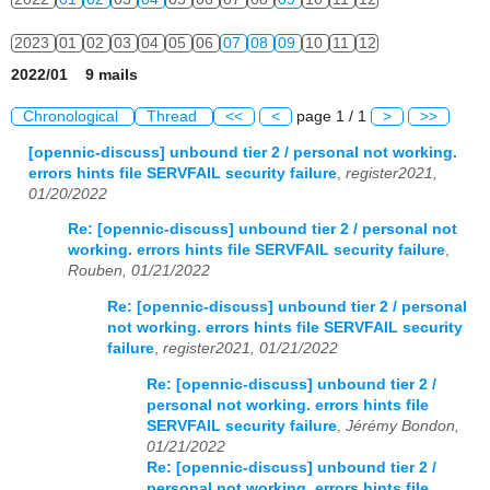
2023
01
02
03
04
05
06
07
08
09
10
11
12
2022/01 9 mails
2024
01
02
03
04
05
06
07
08
09
10
11
12
Chronological
Thread
<<
<
page 1 / 1
>
>>
2025
01
02
03
04
05
06
07
08
09
10
11
12
[opennic-discuss] unbound tier 2 / personal not working.
errors hints file SERVFAIL security failure
,
register2021,
2026
01
02
03
04
05
06
07
08
09
10
11
12
01/20/2022
Re: [opennic-discuss] unbound tier 2 / personal not
working. errors hints file SERVFAIL security failure
,
Rouben, 01/21/2022
Re: [opennic-discuss] unbound tier 2 / personal
not working. errors hints file SERVFAIL security
failure
,
register2021, 01/21/2022
Re: [opennic-discuss] unbound tier 2 /
personal not working. errors hints file
SERVFAIL security failure
,
Jérémy Bondon,
01/21/2022
Re: [opennic-discuss] unbound tier 2 /
personal not working. errors hints file