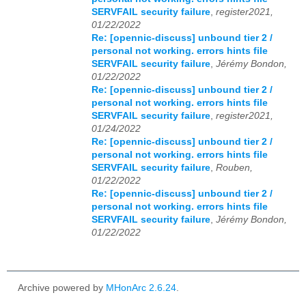
SERVFAIL security failure
,
register2021,
01/22/2022
Re: [opennic-discuss] unbound tier 2 /
personal not working. errors hints file
SERVFAIL security failure
,
Jérémy Bondon,
01/22/2022
Re: [opennic-discuss] unbound tier 2 /
personal not working. errors hints file
SERVFAIL security failure
,
register2021,
01/24/2022
Re: [opennic-discuss] unbound tier 2 /
personal not working. errors hints file
SERVFAIL security failure
,
Rouben,
01/22/2022
Re: [opennic-discuss] unbound tier 2 /
personal not working. errors hints file
SERVFAIL security failure
,
Jérémy Bondon,
01/22/2022
Archive powered by
MHonArc 2.6.24
.