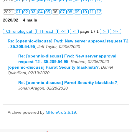
2021
01
02
03
04
05
06
07
08
09
10
11
12
2020/02 4 mails
2022
01
02
03
04
05
06
07
08
09
10
11
12
Chronological
Thread
<<
<
page 1 / 1
>
>>
2023
01
02
03
04
05
06
07
08
09
10
11
12
Re: [opennic-discuss] Fwd: New server approval request T2
- 35.209.54.95
,
Jeff Taylor, 02/05/2020
2024
01
02
03
04
05
06
07
08
09
10
11
12
Re: [opennic-discuss] Fwd: New server approval
2025
01
02
03
04
05
06
07
08
09
10
11
12
request T2 - 35.209.54.95
,
Rouben, 02/05/2020
[opennic-discuss] Parrot Security blacklists?
,
Daniel
2026
01
02
03
04
05
06
07
08
09
10
11
12
Quintiliani, 02/19/2020
Re: [opennic-discuss] Parrot Security blacklists?
,
Jonah Aragon, 02/28/2020
Archive powered by
MHonArc 2.6.19
.