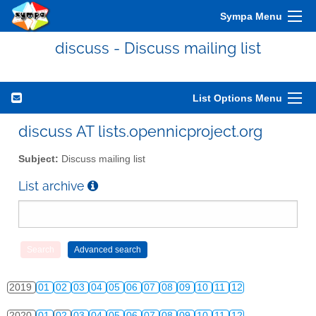
Sympa Menu
2010
01
02
03
04
05
06
07
08
09
10
11
12
discuss - Discuss mailing list
2011
01
02
03
04
05
06
07
08
09
10
11
12
2012
01
02
03
04
05
06
07
08
09
10
11
12
List Options Menu
2013
01
02
03
04
05
06
07
08
09
10
11
12
discuss AT lists.opennicproject.org
2014
01
02
03
04
05
06
07
08
09
10
11
12
Subject:
Discuss mailing list
2015
01
02
03
04
05
06
07
08
09
10
11
12
List archive
2016
01
02
03
04
05
06
07
08
09
10
11
12
2017
01
02
03
04
05
06
07
08
09
10
11
12
2018
01
02
03
04
05
06
07
08
09
10
11
12
2019
01
02
03
04
05
06
07
08
09
10
11
12
2020
01
02
03
04
05
06
07
08
09
10
11
12