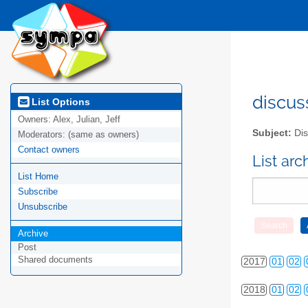
2010
01
02
2011
01
02
discus
List Options
Owners:
Alex, Julian, Jeff
2012
01
02
Subject:
Dis
Moderators:
(same as owners)
Contact owners
2013
01
02
List ar
List Home
2014
01
02
Subscribe
2015
01
02
Unsubscribe
Archive
2016
01
02
Post
Shared documents
2017
01
02
2018
01
02