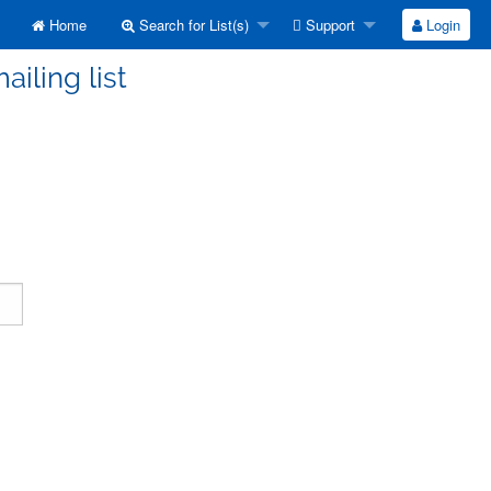
Home
Search for List(s)
Support
Login
ailing list