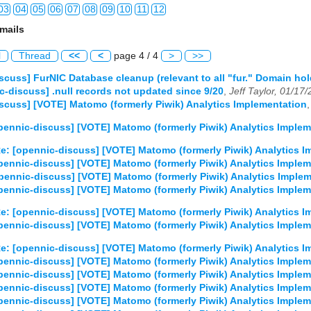
03
04
05
06
07
08
09
10
11
12
mails
03
04
05
06
07
08
09
10
11
12
l
Thread
<<
<
page 4 / 4
>
>>
03
04
05
06
07
08
09
10
11
12
scuss] FurNIC Database cleanup (relevant to all "fur." Domain hol
c-discuss] .null records not updated since 9/20
,
Jeff Taylor, 01/17
03
04
05
06
07
08
09
10
11
12
scuss] [VOTE] Matomo (formerly Piwik) Analytics Implementation
03
04
05
06
07
08
09
10
11
12
pennic-discuss] [VOTE] Matomo (formerly Piwik) Analytics Implem
e: [opennic-discuss] [VOTE] Matomo (formerly Piwik) Analytics 
03
04
05
06
07
08
09
10
11
12
pennic-discuss] [VOTE] Matomo (formerly Piwik) Analytics Implem
pennic-discuss] [VOTE] Matomo (formerly Piwik) Analytics Imple
03
04
05
06
07
08
09
10
11
12
pennic-discuss] [VOTE] Matomo (formerly Piwik) Analytics Implem
03
04
05
06
07
08
09
10
11
12
e: [opennic-discuss] [VOTE] Matomo (formerly Piwik) Analytics 
pennic-discuss] [VOTE] Matomo (formerly Piwik) Analytics Implem
e: [opennic-discuss] [VOTE] Matomo (formerly Piwik) Analytics 
pennic-discuss] [VOTE] Matomo (formerly Piwik) Analytics Implem
pennic-discuss] [VOTE] Matomo (formerly Piwik) Analytics Implem
pennic-discuss] [VOTE] Matomo (formerly Piwik) Analytics Implem
pennic-discuss] [VOTE] Matomo (formerly Piwik) Analytics Implem