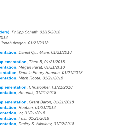
ders)
,
Philipp Schafft, 01/15/2018
/2018
,
Jonah Aragon, 01/21/2018
entation
,
Daniel Quintiliani, 01/21/2018
Implementation
,
Theo B, 01/21/2018
entation
,
Megan Parat, 01/21/2018
mentation
,
Dennis Emory Hannon, 01/21/2018
entation
,
Mitch Roote, 01/21/2018
Implementation
,
Christopher, 01/21/2018
entation
,
Amunak, 01/21/2018
Implementation
,
Grant Baron, 01/21/2018
entation
,
Rouben, 01/21/2018
entation
,
vv, 01/21/2018
entation
,
Fusl, 01/21/2018
entation
,
Dmitry S. Nikolaev, 01/22/2018