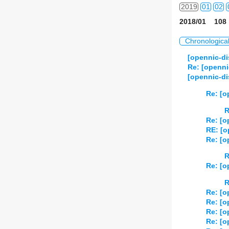
2019
01
02
2018/01 108 
2020
01
02
Chronologica
2021
01
02
[opennic-di
Re: [openni
2022
01
02
[opennic-di
2023
01
02
Re: [o
R
2024
01
02
Re: [o
RE: [o
2025
01
02
Re: [o
2026
01
02
R
Re: [o
R
Re: [o
Re: [o
Re: [o
Re: [o