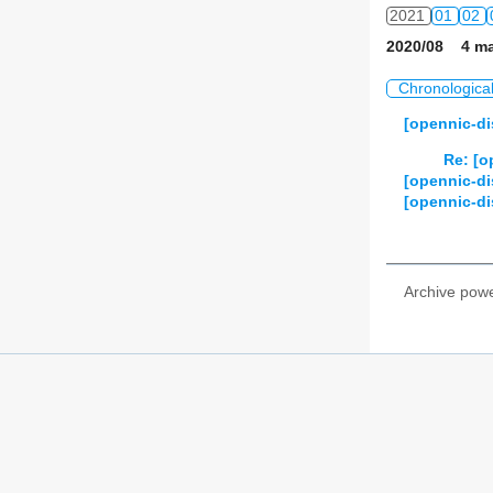
2021
01
02
2020/08 4 ma
2022
01
02
Chronologica
2023
01
02
[opennic-di
2024
01
02
Re: [o
[opennic-di
2025
01
02
[opennic-di
2026
01
02
Archive pow