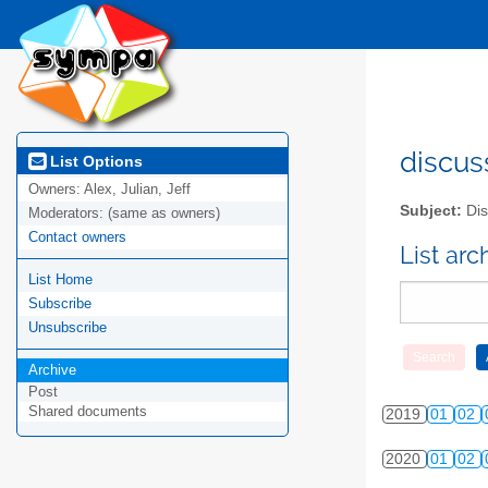
2010
01
02
2011
01
02
2012
01
02
2013
01
02
discus
List Options
Owners:
Alex, Julian, Jeff
2014
01
02
Subject:
Dis
Moderators:
(same as owners)
Contact owners
2015
01
02
List ar
List Home
2016
01
02
Subscribe
2017
01
02
Unsubscribe
Archive
2018
01
02
Post
Shared documents
2019
01
02
2020
01
02