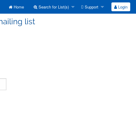
Home
Search for List(s)
Support
Login
ailing list