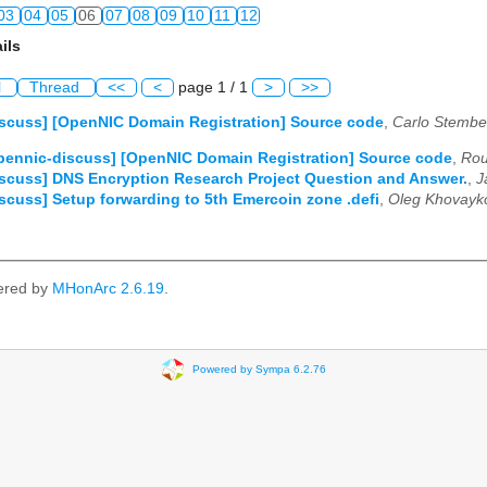
03
04
05
06
07
08
09
10
11
12
ils
03
04
05
06
07
08
09
10
11
12
l
Thread
<<
<
page 1 / 1
>
>>
03
04
05
06
07
08
09
10
11
12
scuss] [OpenNIC Domain Registration] Source code
,
Carlo Stembe
03
04
05
06
07
08
09
10
11
12
pennic-discuss] [OpenNIC Domain Registration] Source code
,
Rou
scuss] DNS Encryption Research Project Question and Answer.
,
J
03
04
05
06
07
08
09
10
11
12
scuss] Setup forwarding to 5th Emercoin zone .defi
,
Oleg Khovayk
03
04
05
06
07
08
09
10
11
12
ered by
MHonArc 2.6.19
.
Powered by Sympa 6.2.76