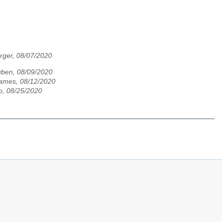
rger, 08/07/2020
ben, 08/09/2020
ames, 08/12/2020
o, 08/25/2020