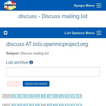
2010
01
02
03
04
05
06
07
08
09
10
11
12
Sympa Menu
2011
01
02
03
04
05
06
07
08
09
10
11
12
discuss - Discuss mailing list
2012
01
02
03
04
05
06
07
08
09
10
11
12
2013
01
02
03
04
05
06
07
08
09
10
11
12
List Options Menu
2014
01
02
03
04
05
06
07
08
09
10
11
12
discuss AT lists.opennicproject.org
2015
01
02
03
04
05
06
07
08
09
10
11
12
Subject:
Discuss mailing list
2016
01
02
03
04
05
06
07
08
09
10
11
12
List archive
2017
01
02
03
04
05
06
07
08
09
10
11
12
2018
01
02
03
04
05
06
07
08
09
10
11
12
2019
01
02
03
04
05
06
07
08
09
10
11
12
2020
01
02
03
04
05
06
07
08
09
10
11
12
2021
01
02
03
04
05
06
07
08
09
10
11
12