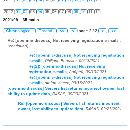
2022
01
02
03
04
05
06
07
08
09
10
11
12
2021/09 35 mails
2023
01
02
03
04
05
06
07
08
09
10
11
12
Chronological
Thread
<<
<
page 2 / 2
>
>>
2024
01
02
03
04
05
06
07
08
09
10
11
12
Re: [opennic-discuss] Not receiving registration e-mails
,
(continued)
2025
01
02
03
04
05
06
07
08
09
10
11
12
Re: [opennic-discuss] Not receiving registration
2026
01
02
03
04
05
06
07
08
09
10
11
12
e-mails
,
Philippe Beauvier, 09/13/2021
Re[2]: [opennic-discuss] Not receiving
registration e-mails
,
Андрей, 09/13/2021
Re: [opennic-discuss] Not receiving registration
e-mails
,
stefan vincec, 09/13/2021
[opennic-discuss] Servers list returns incorrect owner, lost
ability to update data
,
R4SAS, 09/23/2021
Re: [opennic-discuss] Servers list returns incorrect
owner, lost ability to update data
,
R4SAS, 09/23/2021