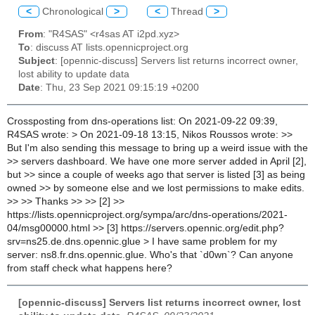
<
Chronological
>
<
Thread
>
From
: "R4SAS" <r4sas AT i2pd.xyz>
To
: discuss AT lists.opennicproject.org
Subject
: [opennic-discuss] Servers list returns incorrect owner,
lost ability to update data
Date
: Thu, 23 Sep 2021 09:15:19 +0200
Crossposting from dns-operations list: On 2021-09-22 09:39,
R4SAS wrote: > On 2021-09-18 13:15, Nikos Roussos wrote: >>
But I'm also sending this message to bring up a weird issue with the
>> servers dashboard. We have one more server added in April [2],
but >> since a couple of weeks ago that server is listed [3] as being
owned >> by someone else and we lost permissions to make edits.
>> >> Thanks >> >> [2] >>
https://lists.opennicproject.org/sympa/arc/dns-operations/2021-
04/msg00000.html >> [3] https://servers.opennic.org/edit.php?
srv=ns25.de.dns.opennic.glue > I have same problem for my
server: ns8.fr.dns.opennic.glue. Who's that `d0wn`? Can anyone
from staff check what happens here?
[opennic-discuss] Servers list returns incorrect owner, lost