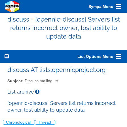
Sympa Menu
discuss - [opennic-discuss] Servers list
returns incorrect owner, lost ability to
update data
List Options Menu
discuss AT lists.opennicproject.org
Subject:
Discuss mailing list
List archive
[opennic-discuss] Servers list returns incorrect
owner, lost ability to update data
Chronological
Thread