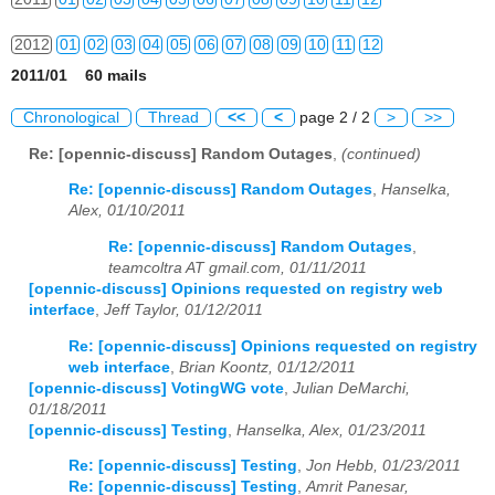
2012
01
02
03
04
05
06
07
08
09
10
11
12
2011/01 60 mails
2013
01
02
03
04
05
06
07
08
09
10
11
12
Chronological
Thread
<<
<
page 2 / 2
>
>>
2014
01
02
03
04
05
06
07
08
09
10
11
12
Re: [opennic-discuss] Random Outages
,
(continued)
2015
01
02
03
04
05
06
07
08
09
10
11
12
Re: [opennic-discuss] Random Outages
,
Hanselka,
Alex, 01/10/2011
2016
01
02
03
04
05
06
07
08
09
10
11
12
Re: [opennic-discuss] Random Outages
,
teamcoltra AT gmail.com, 01/11/2011
2017
01
02
03
04
05
06
07
08
09
10
11
12
[opennic-discuss] Opinions requested on registry web
interface
,
Jeff Taylor, 01/12/2011
2018
01
02
03
04
05
06
07
08
09
10
11
12
Re: [opennic-discuss] Opinions requested on registry
2019
01
02
03
04
05
06
07
08
09
10
11
12
web interface
,
Brian Koontz, 01/12/2011
[opennic-discuss] VotingWG vote
,
Julian DeMarchi,
2020
01
02
03
04
05
06
07
08
09
10
11
12
01/18/2011
[opennic-discuss] Testing
,
Hanselka, Alex, 01/23/2011
2021
01
02
03
04
05
06
07
08
09
10
11
12
Re: [opennic-discuss] Testing
,
Jon Hebb, 01/23/2011
Re: [opennic-discuss] Testing
,
Amrit Panesar,
2022
01
02
03
04
05
06
07
08
09
10
11
12