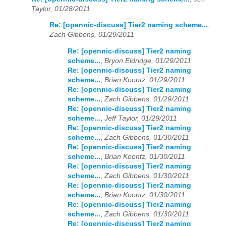
Taylor, 01/28/2011
Re: [opennic-discuss] Tier2 naming scheme...
,
Zach Gibbens, 01/29/2011
Re: [opennic-discuss] Tier2 naming
scheme...
,
Bryon Eldridge, 01/29/2011
Re: [opennic-discuss] Tier2 naming
scheme...
,
Brian Koontz, 01/29/2011
Re: [opennic-discuss] Tier2 naming
scheme...
,
Zach Gibbens, 01/29/2011
Re: [opennic-discuss] Tier2 naming
scheme...
,
Jeff Taylor, 01/29/2011
Re: [opennic-discuss] Tier2 naming
scheme...
,
Zach Gibbens, 01/30/2011
Re: [opennic-discuss] Tier2 naming
scheme...
,
Brian Koontz, 01/30/2011
Re: [opennic-discuss] Tier2 naming
scheme...
,
Zach Gibbens, 01/30/2011
Re: [opennic-discuss] Tier2 naming
scheme...
,
Brian Koontz, 01/30/2011
Re: [opennic-discuss] Tier2 naming
scheme...
,
Zach Gibbens, 01/30/2011
Re: [opennic-discuss] Tier2 naming