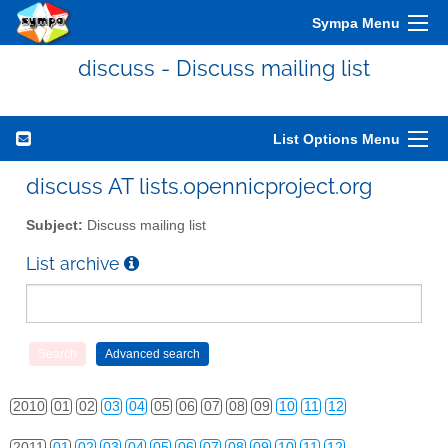
Sympa Menu
discuss - Discuss mailing list
List Options Menu
discuss AT lists.opennicproject.org
Subject:
Discuss mailing list
List archive
2010
01
02
03
04
05
06
07
08
09
10
11
12
2011
01
02
03
04
05
06
07
08
09
10
11
12