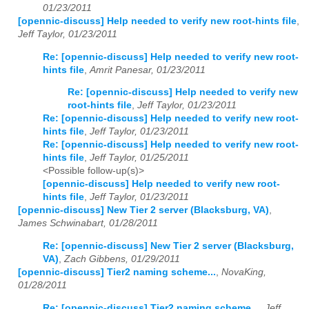
01/23/2011
[opennic-discuss] Help needed to verify new root-hints file
,
2023
01
02
03
04
05
06
07
08
09
10
11
12
Jeff Taylor, 01/23/2011
2024
01
02
03
04
05
06
07
08
09
10
11
12
Re: [opennic-discuss] Help needed to verify new root-
hints file
,
Amrit Panesar, 01/23/2011
2025
01
02
03
04
05
06
07
08
09
10
11
12
Re: [opennic-discuss] Help needed to verify new
root-hints file
,
Jeff Taylor, 01/23/2011
2026
01
02
03
04
05
06
07
08
09
10
11
12
Re: [opennic-discuss] Help needed to verify new root-
hints file
,
Jeff Taylor, 01/23/2011
Re: [opennic-discuss] Help needed to verify new root-
hints file
,
Jeff Taylor, 01/25/2011
<Possible follow-up(s)>
[opennic-discuss] Help needed to verify new root-
hints file
,
Jeff Taylor, 01/23/2011
[opennic-discuss] New Tier 2 server (Blacksburg, VA)
,
James Schwinabart, 01/28/2011
Re: [opennic-discuss] New Tier 2 server (Blacksburg,
VA)
,
Zach Gibbens, 01/29/2011
[opennic-discuss] Tier2 naming scheme...
,
NovaKing,
01/28/2011
Re: [opennic-discuss] Tier2 naming scheme...
,
Jeff