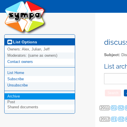
discus
List Options
Owners:
Alex, Julian, Jeff
Subject:
Dis
Moderators:
(same as owners)
Contact owners
List ar
List Home
Subscribe
Unsubscribe
2010
01
02
Archive
Post
Shared documents
2011
01
02
2012
01
02