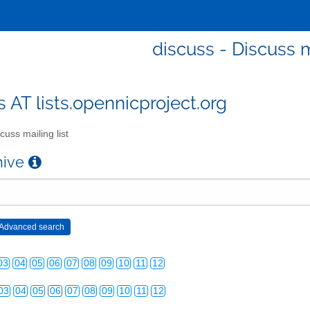
discuss - Discuss m
s AT lists.opennicproject.org
cuss mailing list
chive
03
04
05
06
07
08
09
10
11
12
03
04
05
06
07
08
09
10
11
12
03
04
05
06
07
08
09
10
11
12