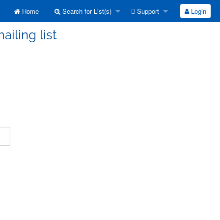
Home
Search for List(s)
Support
Login
ailing list