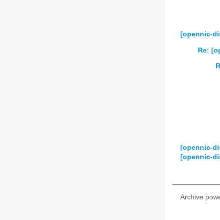
2024
01
02
2025
01
02
[opennic-di
2026
01
02
Re: [o
R
[opennic-di
[opennic-di
Archive pow