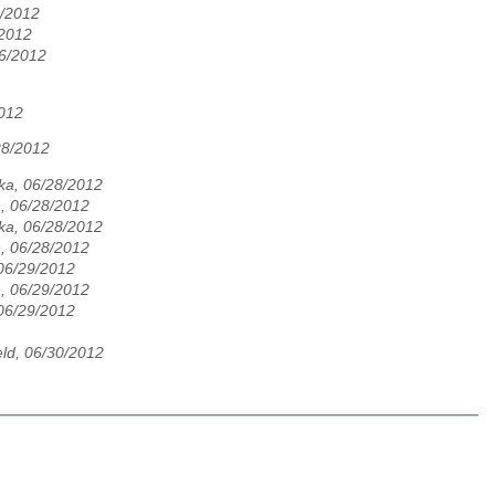
6/2012
/2012
6/2012
2012
28/2012
ka, 06/28/2012
, 06/28/2012
ka, 06/28/2012
, 06/28/2012
 06/29/2012
, 06/29/2012
 06/29/2012
ld, 06/30/2012