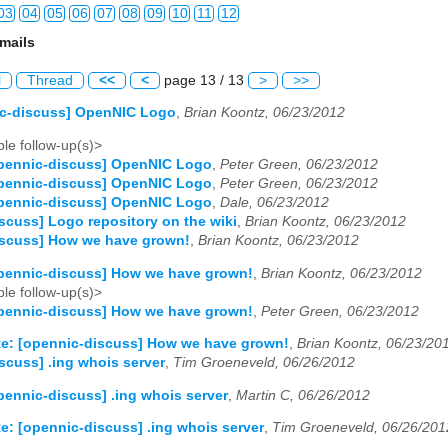
03
04
05
06
07
08
09
10
11
12
mails
03
04
05
06
07
08
09
10
11
12
l
Thread
<<
<
page 13 / 13
>
>>
03
04
05
06
07
08
09
10
11
12
ic-discuss] OpenNIC Logo
,
Brian Koontz, 06/23/2012
03
04
05
06
07
08
09
10
11
12
le follow-up(s)>
opennic-discuss] OpenNIC Logo
,
Peter Green, 06/23/2012
03
04
05
06
07
08
09
10
11
12
opennic-discuss] OpenNIC Logo
,
Peter Green, 06/23/2012
opennic-discuss] OpenNIC Logo
,
Dale, 06/23/2012
03
04
05
06
07
08
09
10
11
12
scuss] Logo repository on the wiki
,
Brian Koontz, 06/23/2012
iscuss] How we have grown!
,
Brian Koontz, 06/23/2012
03
04
05
06
07
08
09
10
11
12
pennic-discuss] How we have grown!
,
Brian Koontz, 06/23/2012
le follow-up(s)>
03
04
05
06
07
08
09
10
11
12
pennic-discuss] How we have grown!
,
Peter Green, 06/23/2012
03
04
05
06
07
08
09
10
11
12
e: [opennic-discuss] How we have grown!
,
Brian Koontz, 06/23/20
scuss] .ing whois server
,
Tim Groeneveld, 06/26/2012
03
04
05
06
07
08
09
10
11
12
pennic-discuss] .ing whois server
,
Martin C, 06/26/2012
03
04
05
06
07
08
09
10
11
12
e: [opennic-discuss] .ing whois server
,
Tim Groeneveld, 06/26/201