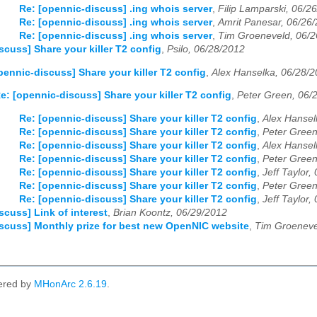
03
04
05
06
07
08
09
10
11
12
Re: [opennic-discuss] .ing whois server
,
Filip Lamparski, 06/2
Re: [opennic-discuss] .ing whois server
,
Amrit Panesar, 06/26
Re: [opennic-discuss] .ing whois server
,
Tim Groeneveld, 06/2
03
04
05
06
07
08
09
10
11
12
scuss] Share your killer T2 config
,
Psilo, 06/28/2012
03
04
05
06
07
08
09
10
11
12
pennic-discuss] Share your killer T2 config
,
Alex Hanselka, 06/28/
e: [opennic-discuss] Share your killer T2 config
,
Peter Green, 06/
Re: [opennic-discuss] Share your killer T2 config
,
Alex Hansel
Re: [opennic-discuss] Share your killer T2 config
,
Peter Green
Re: [opennic-discuss] Share your killer T2 config
,
Alex Hansel
Re: [opennic-discuss] Share your killer T2 config
,
Peter Green
Re: [opennic-discuss] Share your killer T2 config
,
Jeff Taylor,
Re: [opennic-discuss] Share your killer T2 config
,
Peter Green
Re: [opennic-discuss] Share your killer T2 config
,
Jeff Taylor,
scuss] Link of interest
,
Brian Koontz, 06/29/2012
scuss] Monthly prize for best new OpenNIC website
,
Tim Groeneve
ered by
MHonArc 2.6.19
.