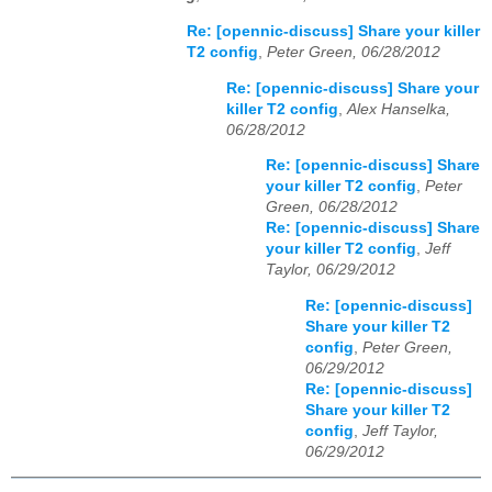
Re: [opennic-discuss] Share your killer
T2 config
,
Peter Green, 06/28/2012
Re: [opennic-discuss] Share your
killer T2 config
,
Alex Hanselka,
06/28/2012
Re: [opennic-discuss] Share
your killer T2 config
,
Peter
Green, 06/28/2012
Re: [opennic-discuss] Share
your killer T2 config
,
Jeff
Taylor, 06/29/2012
Re: [opennic-discuss]
Share your killer T2
config
,
Peter Green,
06/29/2012
Re: [opennic-discuss]
Share your killer T2
config
,
Jeff Taylor,
06/29/2012