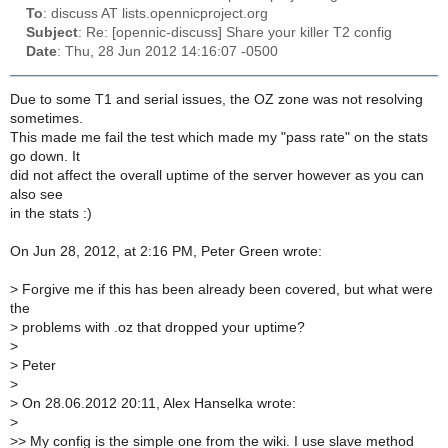
To
: discuss AT lists.opennicproject.org
Subject
: Re: [opennic-discuss] Share your killer T2 config
Date
: Thu, 28 Jun 2012 14:16:07 -0500
Due to some T1 and serial issues, the OZ zone was not resolving
sometimes.
This made me fail the test which made my "pass rate" on the stats
go down. It
did not affect the overall uptime of the server however as you can
also see
in the stats :)
On Jun 28, 2012, at 2:16 PM, Peter Green wrote:
>
Forgive me if this has been already been covered, but what were
the
>
problems with .oz that dropped your uptime?
>
>
Peter
>
>
On 28.06.2012 20:11, Alex Hanselka wrote:
>
>
> My config is the simple one from the wiki. I use slave method