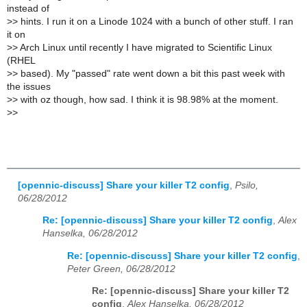
instead of
>
> hints. I run it on a Linode 1024 with a bunch of other stuff. I ran
it on
>
> Arch Linux until recently I have migrated to Scientific Linux
(RHEL
>
> based). My "passed" rate went down a bit this past week with
the issues
>
> with oz though, how sad. I think it is 98.98% at the moment.
>
>
[opennic-discuss] Share your killer T2 config
,
Psilo,
06/28/2012
Re: [opennic-discuss] Share your killer T2 config
,
Alex
Hanselka, 06/28/2012
Re: [opennic-discuss] Share your killer T2 config
,
Peter Green, 06/28/2012
Re: [opennic-discuss] Share your killer T2
config
,
Alex Hanselka, 06/28/2012