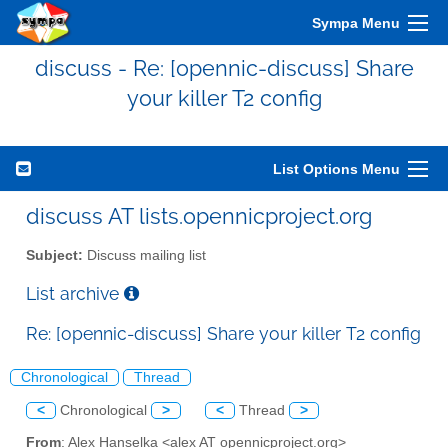
Sympa Menu
discuss - Re: [opennic-discuss] Share
your killer T2 config
List Options Menu
discuss AT lists.opennicproject.org
Subject:
Discuss mailing list
List archive
Re: [opennic-discuss] Share your killer T2 config
Chronological
Thread
<
Chronological
>
<
Thread
>
From
: Alex Hanselka <alex AT opennicproject.org>