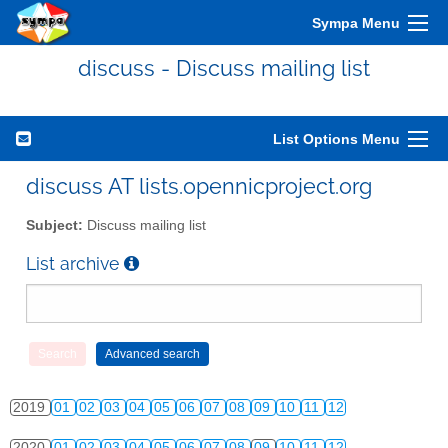
Sympa Menu
2010
01
02
03
04
05
06
07
08
09
10
11
12
discuss - Discuss mailing list
2011
01
02
03
04
05
06
07
08
09
10
11
12
2012
01
02
03
04
05
06
07
08
09
10
11
12
List Options Menu
2013
01
02
03
04
05
06
07
08
09
10
11
12
discuss AT lists.opennicproject.org
2014
01
02
03
04
05
06
07
08
09
10
11
12
Subject:
Discuss mailing list
2015
01
02
03
04
05
06
07
08
09
10
11
12
List archive
2016
01
02
03
04
05
06
07
08
09
10
11
12
2017
01
02
03
04
05
06
07
08
09
10
11
12
2018
01
02
03
04
05
06
07
08
09
10
11
12
2019
01
02
03
04
05
06
07
08
09
10
11
12
2020
01
02
03
04
05
06
07
08
09
10
11
12