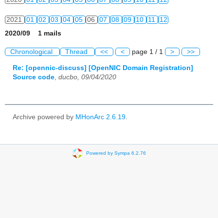
2021
01
02
03
04
05
06
07
08
09
10
11
12
2020/09 1 mails
2022
01
02
03
04
05
06
07
08
09
10
11
12
Chronological
Thread
<<
<
page 1 / 1
>
>>
2023
01
02
03
04
05
06
07
08
09
10
11
12
Re: [opennic-discuss] [OpenNIC Domain Registration]
Source code
,
ducbo, 09/04/2020
2024
01
02
03
04
05
06
07
08
09
10
11
12
2025
01
02
03
04
05
06
07
08
09
10
11
12
Archive powered by
MHonArc 2.6.19
.
2026
01
02
03
04
05
06
07
08
09
10
11
12
Powered by Sympa 6.2.76