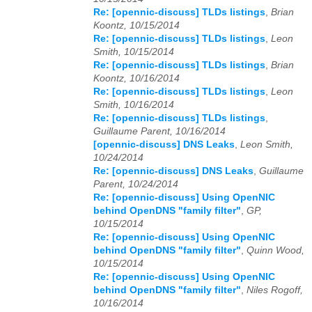
Re: [opennic-discuss] TLDs listings
,
Brian
Koontz, 10/15/2014
2026
01
02
03
04
05
06
07
08
09
10
11
12
Re: [opennic-discuss] TLDs listings
,
Leon
Smith, 10/15/2014
Re: [opennic-discuss] TLDs listings
,
Brian
Koontz, 10/16/2014
Re: [opennic-discuss] TLDs listings
,
Leon
Smith, 10/16/2014
Re: [opennic-discuss] TLDs listings
,
Guillaume Parent, 10/16/2014
[opennic-discuss] DNS Leaks
,
Leon Smith,
10/24/2014
Re: [opennic-discuss] DNS Leaks
,
Guillaume
Parent, 10/24/2014
Re: [opennic-discuss] Using OpenNIC
behind OpenDNS "family filter"
,
GP,
10/15/2014
Re: [opennic-discuss] Using OpenNIC
behind OpenDNS "family filter"
,
Quinn Wood,
10/15/2014
Re: [opennic-discuss] Using OpenNIC
behind OpenDNS "family filter"
,
Niles Rogoff,
10/16/2014