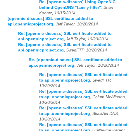
Re: [opennic-discuss] Using OpenNIC
behind OpenDNS "family filter"
,
Brian
Koontz, 10/15/2014
[opennic-discuss] SSL certificate added to
api.opennicproject.org
,
Jeff Taylor, 10/20/2014
Re: [opennic-discuss] SSL certificate added to
api.opennicproject.org
,
Jeff Taylor, 10/20/2014
Re: [opennic-discuss] SSL certificate added to
api.opennicproject.org
,
SwedFTP, 10/20/2014
Re: [opennic-discuss] SSL certificate added to
api.opennicproject.org
,
Jeff Taylor, 10/20/2014
Re: [opennic-discuss] SSL certificate added
to api.opennicproject.org
,
SwedFTP,
10/20/2014
Re: [opennic-discuss] SSL certificate added
to api.opennicproject.org
,
Calum McAlinden,
10/20/2014
Re: [opennic-discuss] SSL certificate added
to api.opennicproject.org
,
BlockAid DNS,
10/20/2014
Re: [opennic-discuss] SSL certificate added
to api.opennicproject.org
,
Guillaume Parent,