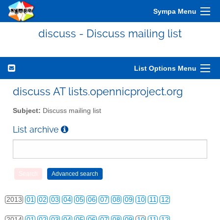
Sympa Menu
discuss - Discuss mailing list
List Options Menu
discuss AT lists.opennicproject.org
Subject:
Discuss mailing list
List archive
2010
01
02
03
04
05
06
07
08
09
10
11
12
2011
01
02
03
04
05
06
07
08
09
10
11
12
2012
01
02
03
04
05
06
07
08
09
10
11
12
2013
01
02
03
04
05
06
07
08
09
10
11
12
2014
01
02
03
04
05
06
07
08
09
10
11
12