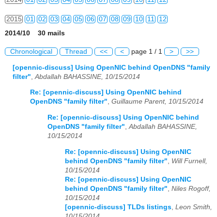
2015
01
02
03
04
05
06
07
08
09
10
11
12
2014/10 30 mails
2016
01
02
03
04
05
06
07
08
09
10
11
12
Chronological
Thread
<<
<
page 1 / 1
>
>>
2017
01
02
03
04
05
06
07
08
09
10
11
12
[opennic-discuss] Using OpenNIC behind OpenDNS "family
filter"
,
Abdallah BAHASSINE, 10/15/2014
2018
01
02
03
04
05
06
07
08
09
10
11
12
Re: [opennic-discuss] Using OpenNIC behind
2019
01
02
03
04
05
06
07
08
09
10
11
12
OpenDNS "family filter"
,
Guillaume Parent, 10/15/2014
Re: [opennic-discuss] Using OpenNIC behind
2020
01
02
03
04
05
06
07
08
09
10
11
12
OpenDNS "family filter"
,
Abdallah BAHASSINE,
10/15/2014
2021
01
02
03
04
05
06
07
08
09
10
11
12
Re: [opennic-discuss] Using OpenNIC
2022
01
02
03
04
05
06
07
08
09
10
11
12
behind OpenDNS "family filter"
,
Will Furnell,
10/15/2014
2023
01
02
03
04
05
06
07
08
09
10
11
12
Re: [opennic-discuss] Using OpenNIC
behind OpenDNS "family filter"
,
Niles Rogoff,
2024
01
02
03
04
05
06
07
08
09
10
11
12
10/15/2014
[opennic-discuss] TLDs listings
,
Leon Smith,
2025
01
02
03
04
05
06
07
08
09
10
11
12
10/15/2014