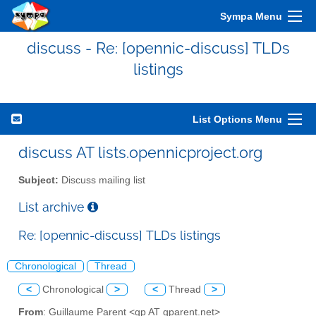
Sympa Menu
discuss - Re: [opennic-discuss] TLDs
listings
List Options Menu
discuss AT lists.opennicproject.org
Subject:
Discuss mailing list
List archive
Re: [opennic-discuss] TLDs listings
Chronological
Thread
<
Chronological
>
<
Thread
>
From
: Guillaume Parent <gp AT gparent.net>