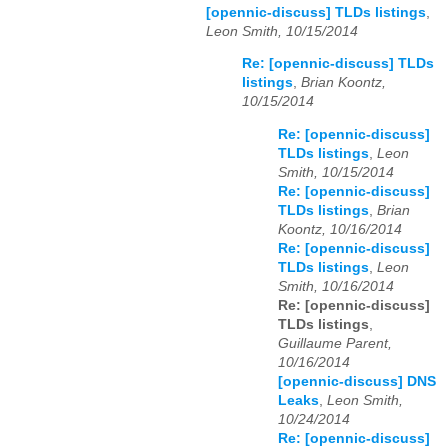
[opennic-discuss] TLDs listings
,
Leon Smith, 10/15/2014
Re: [opennic-discuss] TLDs
listings
,
Brian Koontz,
10/15/2014
Re: [opennic-discuss]
TLDs listings
,
Leon
Smith, 10/15/2014
Re: [opennic-discuss]
TLDs listings
,
Brian
Koontz, 10/16/2014
Re: [opennic-discuss]
TLDs listings
,
Leon
Smith, 10/16/2014
Re: [opennic-discuss]
TLDs listings
,
Guillaume Parent,
10/16/2014
[opennic-discuss] DNS
Leaks
,
Leon Smith,
10/24/2014
Re: [opennic-discuss]