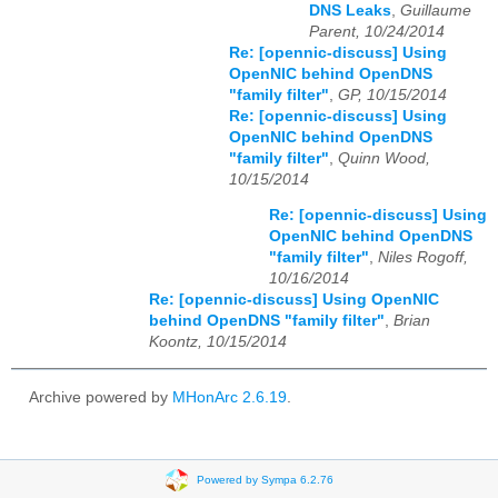
DNS Leaks
,
Guillaume
Parent, 10/24/2014
Re: [opennic-discuss] Using
OpenNIC behind OpenDNS
"family filter"
,
GP, 10/15/2014
Re: [opennic-discuss] Using
OpenNIC behind OpenDNS
"family filter"
,
Quinn Wood,
10/15/2014
Re: [opennic-discuss] Using
OpenNIC behind OpenDNS
"family filter"
,
Niles Rogoff,
10/16/2014
Re: [opennic-discuss] Using OpenNIC
behind OpenDNS "family filter"
,
Brian
Koontz, 10/15/2014
Archive powered by
MHonArc 2.6.19
.
Powered by Sympa 6.2.76