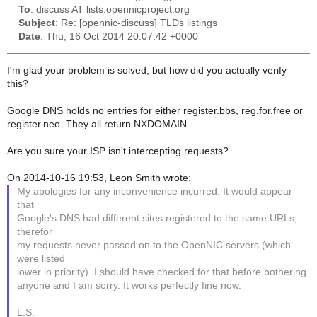
To
: discuss AT lists.opennicproject.org
Subject
: Re: [opennic-discuss] TLDs listings
Date
: Thu, 16 Oct 2014 20:07:42 +0000
I'm glad your problem is solved, but how did you actually verify
this?
Google DNS holds no entries for either register.bbs, reg.for.free or
register.neo. They all return NXDOMAIN.
Are you sure your ISP isn't intercepting requests?
On 2014-10-16 19:53, Leon Smith wrote:
My apologies for any inconvenience incurred. It would appear
that
Google's DNS had different sites registered to the same URLs,
therefor
my requests never passed on to the OpenNIC servers (which
were listed
lower in priority). I should have checked for that before bothering
anyone and I am sorry. It works perfectly fine now.
L.S.