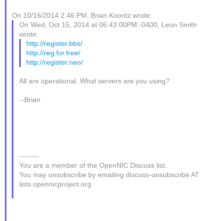
On 10/16/2014 2:46 PM, Brian Koontz wrote:
On Wed, Oct 15, 2014 at 06:43:00PM -0400, Leon Smith
wrote:
http://register.bbs/
http://reg.for.free/
http://register.neo/
All are operational. What servers are you using?
--Brian
--------
You are a member of the OpenNIC Discuss list.
You may unsubscribe by emailing discuss-unsubscribe AT
lists.opennicproject.org