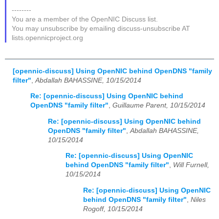
--------
You are a member of the OpenNIC Discuss list.
You may unsubscribe by emailing discuss-unsubscribe AT
lists.opennicproject.org
[opennic-discuss] Using OpenNIC behind OpenDNS "family
filter"
,
Abdallah BAHASSINE, 10/15/2014
Re: [opennic-discuss] Using OpenNIC behind
OpenDNS "family filter"
,
Guillaume Parent, 10/15/2014
Re: [opennic-discuss] Using OpenNIC behind
OpenDNS "family filter"
,
Abdallah BAHASSINE,
10/15/2014
Re: [opennic-discuss] Using OpenNIC
behind OpenDNS "family filter"
,
Will Furnell,
10/15/2014
Re: [opennic-discuss] Using OpenNIC
behind OpenDNS "family filter"
,
Niles
Rogoff, 10/15/2014