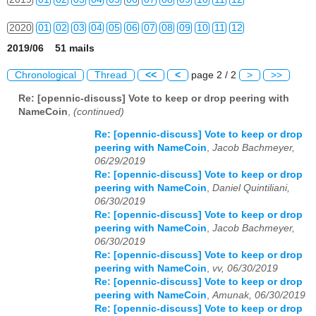
2020
01
02
03
04
05
06
07
08
09
10
11
12
2019/06 51 mails
2021
01
02
03
04
05
06
07
08
09
10
11
12
Chronological
Thread
<<
<
page 2 / 2
>
>>
2022
01
02
03
04
05
06
07
08
09
10
11
12
Re: [opennic-discuss] Vote to keep or drop peering with
NameCoin
,
(continued)
2023
01
02
03
04
05
06
07
08
09
10
11
12
Re: [opennic-discuss] Vote to keep or drop
2024
01
02
03
04
05
06
07
08
09
10
11
12
peering with NameCoin
,
Jacob Bachmeyer,
06/29/2019
2025
01
02
03
04
05
06
07
08
09
10
11
12
Re: [opennic-discuss] Vote to keep or drop
peering with NameCoin
,
Daniel Quintiliani,
2026
01
02
03
04
05
06
07
08
09
10
11
12
06/30/2019
Re: [opennic-discuss] Vote to keep or drop
peering with NameCoin
,
Jacob Bachmeyer,
06/30/2019
Re: [opennic-discuss] Vote to keep or drop
peering with NameCoin
,
vv, 06/30/2019
Re: [opennic-discuss] Vote to keep or drop
peering with NameCoin
,
Amunak, 06/30/2019
Re: [opennic-discuss] Vote to keep or drop