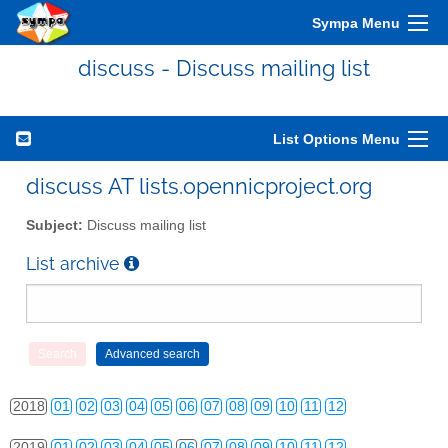
Sympa Menu
discuss - Discuss mailing list
2010
01
02
03
04
05
06
07
08
09
10
11
12
2011
01
02
03
04
05
06
07
08
09
10
11
12
List Options Menu
2012
01
02
03
04
05
06
07
08
09
10
11
12
discuss AT lists.opennicproject.org
2013
01
02
03
04
05
06
07
08
09
10
11
12
Subject:
Discuss mailing list
2014
01
02
03
04
05
06
07
08
09
10
11
12
List archive
2015
01
02
03
04
05
06
07
08
09
10
11
12
2016
01
02
03
04
05
06
07
08
09
10
11
12
2017
01
02
03
04
05
06
07
08
09
10
11
12
2018
01
02
03
04
05
06
07
08
09
10
11
12
2019
01
02
03
04
05
06
07
08
09
10
11
12