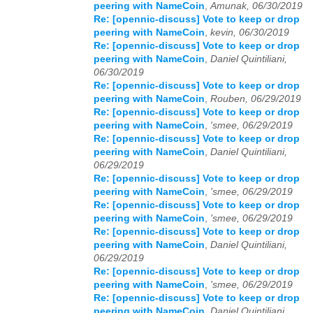
peering with NameCoin
,
Amunak, 06/30/2019
Re: [opennic-discuss] Vote to keep or drop
peering with NameCoin
,
kevin, 06/30/2019
Re: [opennic-discuss] Vote to keep or drop
peering with NameCoin
,
Daniel Quintiliani,
06/30/2019
Re: [opennic-discuss] Vote to keep or drop
peering with NameCoin
,
Rouben, 06/29/2019
Re: [opennic-discuss] Vote to keep or drop
peering with NameCoin
,
'smee, 06/29/2019
Re: [opennic-discuss] Vote to keep or drop
peering with NameCoin
,
Daniel Quintiliani,
06/29/2019
Re: [opennic-discuss] Vote to keep or drop
peering with NameCoin
,
'smee, 06/29/2019
Re: [opennic-discuss] Vote to keep or drop
peering with NameCoin
,
'smee, 06/29/2019
Re: [opennic-discuss] Vote to keep or drop
peering with NameCoin
,
Daniel Quintiliani,
06/29/2019
Re: [opennic-discuss] Vote to keep or drop
peering with NameCoin
,
'smee, 06/29/2019
Re: [opennic-discuss] Vote to keep or drop
peering with NameCoin
,
Daniel Quintiliani,