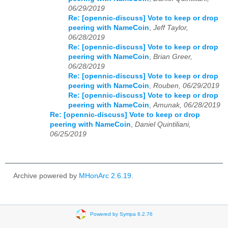
06/29/2019
Re: [opennic-discuss] Vote to keep or drop
peering with NameCoin
,
Jeff Taylor,
06/28/2019
Re: [opennic-discuss] Vote to keep or drop
peering with NameCoin
,
Brian Greer,
06/28/2019
Re: [opennic-discuss] Vote to keep or drop
peering with NameCoin
,
Rouben, 06/29/2019
Re: [opennic-discuss] Vote to keep or drop
peering with NameCoin
,
Amunak, 06/28/2019
Re: [opennic-discuss] Vote to keep or drop
peering with NameCoin
,
Daniel Quintiliani,
06/25/2019
Archive powered by
MHonArc 2.6.19
.
Powered by Sympa 6.2.76