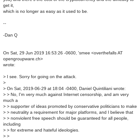
get it,
which is no longer as easy as it used to be.
--
-Dan Q
On Sat, 29 Jun 2019 16:53:26 -0600, 'smee <overthefalls AT
opengroupware.ch>
wrote:
>
I see. Sorry for going on the attack.
>
>
On Sat, 2019-06-29 at 18:04 -0400, Daniel Quintiliani wrote:
>
> No, I'm very much against Internet censorship, and am very
much a
>
> supporter of ideas promoted by conservative politicians to make
>
> neutrality a requirement for major platforms, and I believe that
>
> nonviolent free speech should be guaranteed for all people,
including
>
> for extreme and hateful ideologies.
>
>