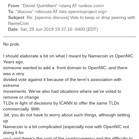
From
: "Daniel Quintiliani" <danq AT runbox.com>
To
: "discuss" <discuss AT lists.opennicproject.org>
Subject
: Re: [opennic-discuss] Vote to keep or drop peering with
NameCoin
Date
: Sat, 29 Jun 2019 19:37:10 -0400 (EDT)
No prob.
I should elaborate a bit on what I meant by Namecoin vs OpenNIC.
Years ago,
someone wanted to add a .front domain to OpenNIC, and there
was a very
divided vote against it because of the term's association with
extreme
movements. We've also had situations where we've voted to
remove or change
TLDs in light of decisions by ICANN to offer the same TLDs
commercially. With
.bit, you do not have to worry about such things, although setting
up
Namecoin is a bit complicated (especially now with OpenNIC not
doing it for
you) and there's the cost of the cryptocurrency and the difficulty to