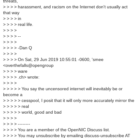
threats,
>
> > > harassment, and racism on the Internet don't usually act
that way
>
> > > in
>
> > > real life.
>
> > >
>
> > > --
>
> > >
>
> > > -Dan Q
>
> > >
>
> > > On Sat, 29 Jun 2019 10:55:01 -0600, 'smee
<overthefalls@opengroup
>
> > > ware
>
> > > .ch> wrote:
>
> > >
>
> > > > You say the uncensored internet will inevitably be or
become a
>
> > > > cesspool, I posit that it will only more accurately mirror the
>
> > > > real
>
> > > > world, good and bad
>
> > >
>
> > > --------
>
> > > You are a member of the OpenNIC Discuss list.
>
> > > You may unsubscribe by emailing discuss-unsubscribe AT