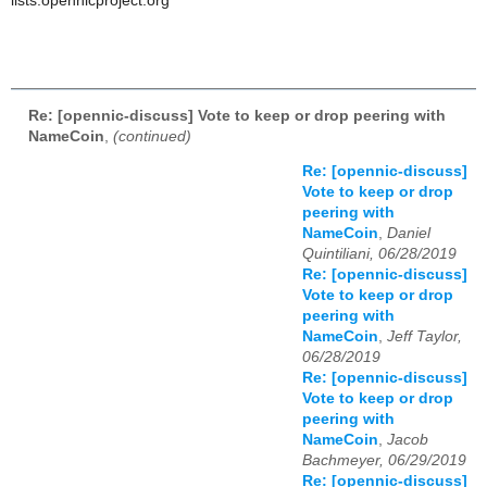
lists.opennicproject.org
Re: [opennic-discuss] Vote to keep or drop peering with
NameCoin
,
(continued)
Re: [opennic-discuss]
Vote to keep or drop
peering with
NameCoin
,
Daniel
Quintiliani, 06/28/2019
Re: [opennic-discuss]
Vote to keep or drop
peering with
NameCoin
,
Jeff Taylor,
06/28/2019
Re: [opennic-discuss]
Vote to keep or drop
peering with
NameCoin
,
Jacob
Bachmeyer, 06/29/2019
Re: [opennic-discuss]