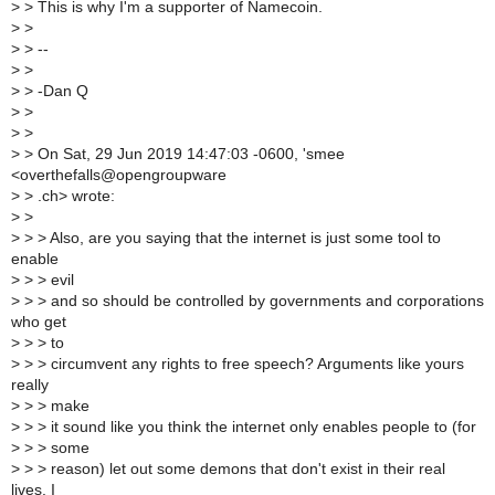
>
> This is why I'm a supporter of Namecoin.
>
>
>
> --
>
>
>
> -Dan Q
>
>
>
>
>
> On Sat, 29 Jun 2019 14:47:03 -0600, 'smee
<overthefalls@opengroupware
>
> .ch> wrote:
>
>
>
> > Also, are you saying that the internet is just some tool to
enable
>
> > evil
>
> > and so should be controlled by governments and corporations
who get
>
> > to
>
> > circumvent any rights to free speech? Arguments like yours
really
>
> > make
>
> > it sound like you think the internet only enables people to (for
>
> > some
>
> > reason) let out some demons that don't exist in their real
lives. I