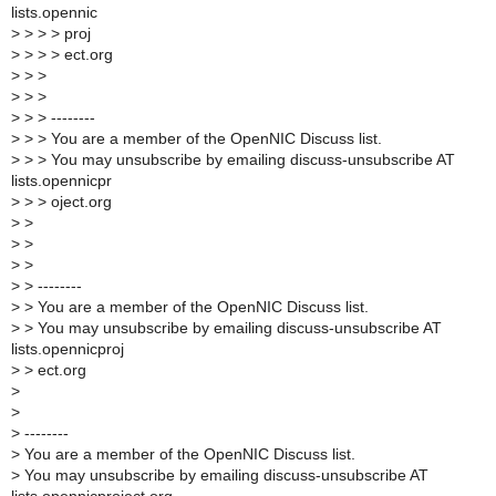
lists.opennic
>
> > > proj
>
> > > ect.org
>
> >
>
> >
>
> > --------
>
> > You are a member of the OpenNIC Discuss list.
>
> > You may unsubscribe by emailing discuss-unsubscribe AT
lists.opennicpr
>
> > oject.org
>
>
>
>
>
>
>
> --------
>
> You are a member of the OpenNIC Discuss list.
>
> You may unsubscribe by emailing discuss-unsubscribe AT
lists.opennicproj
>
> ect.org
>
>
>
--------
>
You are a member of the OpenNIC Discuss list.
>
You may unsubscribe by emailing discuss-unsubscribe AT