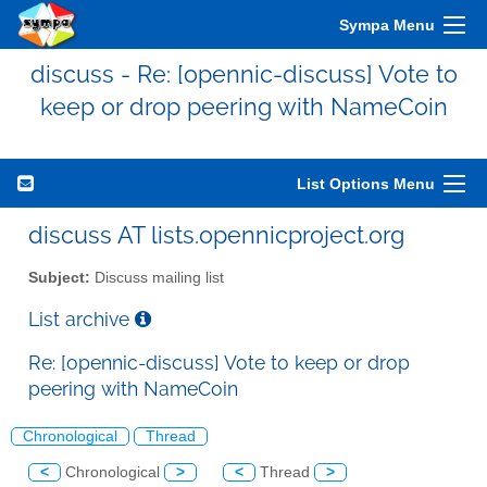
Sympa Menu
discuss - Re: [opennic-discuss] Vote to
keep or drop peering with NameCoin
List Options Menu
discuss AT lists.opennicproject.org
Subject:
Discuss mailing list
List archive
Re: [opennic-discuss] Vote to keep or drop
peering with NameCoin
Chronological
Thread
<
Chronological
>
<
Thread
>