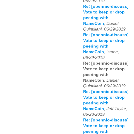
06/29/2019
Re: [opennic-discuss]
Vote to keep or drop
peering with
NameCoin
,
Daniel
Quintiliani, 06/29/2019
Re: [opennic-discuss]
Vote to keep or drop
peering with
NameCoin
,
'smee,
06/29/2019
Re: [opennic-discuss]
Vote to keep or drop
peering with
NameCoin
,
Daniel
Quintiliani, 06/29/2019
Re: [opennic-discuss]
Vote to keep or drop
peering with
NameCoin
,
Jeff Taylor,
06/28/2019
Re: [opennic-discuss]
Vote to keep or drop
peering with