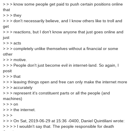
>
> > know some people get paid to push certain positions online
that
>
> > they
>
> > don't necessarily believe, and I know others like to troll and
get
>
> > reactions, but I don't know anyone that just goes online and
just
>
> > acts
>
> > completely unlike themselves without a financial or some
other
>
> > motive.
>
> > People don't just become evil in internet-land. So again, I
posit
>
> > that
>
> > leaving things open and free can only make the internet more
>
> > accurately
>
> > represent it's constituent parts or all the people (and
machines)
>
> > on
>
> > the internet.
>
> >
>
> > On Sat, 2019-06-29 at 15:36 -0400, Daniel Quintiliani wrote:
>
> > > I wouldn't say that. The people responsible for death