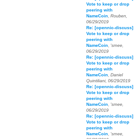
Vote to keep or drop
peering with
NameCoin
,
Rouben,
06/29/2019
Re: [opennic-discuss]
Vote to keep or drop
peering with
NameCoin
,
'smee,
06/29/2019
Re: [opennic-discuss]
Vote to keep or drop
peering with
NameCoin
,
Daniel
Quintiliani, 06/29/2019
Re: [opennic-discuss]
Vote to keep or drop
peering with
NameCoin
,
'smee,
06/29/2019
Re: [opennic-discuss]
Vote to keep or drop
peering with
NameCoin
,
'smee,