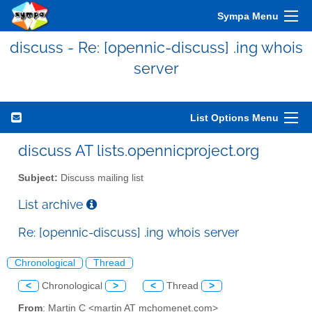
Sympa Menu
discuss - Re: [opennic-discuss] .ing whois
server
List Options Menu
discuss AT lists.opennicproject.org
Subject:
Discuss mailing list
List archive
Re: [opennic-discuss] .ing whois server
Chronological
Thread
<
Chronological
>
<
Thread
>
From
: Martin C <martin AT mchomenet.com>