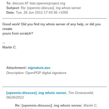
To
: discuss AT lists.opennicproject.org
Subject
: Re: [opennic-discuss] .ing whois server
Date
: Tue, 26 Jun 2012 17:43:36 +1000
Good work! Did you find my whois server of any help, or did you
create
yours from scratch?
--
Martin C.
Attachment:
signature.asc
Description:
OpenPGP digital signature
[opennic-discuss] .ing whois server
,
Tim Groeneveld,
06/26/2012
Re: [opennic-discuss] .ing whois server
,
Martin C,