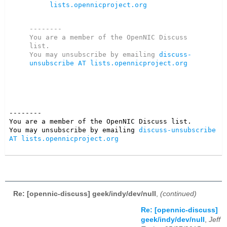
lists.opennicproject.org
--------

You are a member of the OpenNIC Discuss 
list. 

You may unsubscribe by emailing 
discuss-
unsubscribe AT lists.opennicproject.org
--------

You are a member of the OpenNIC Discuss list. 

You may unsubscribe by emailing 
discuss-unsubscribe 
AT lists.opennicproject.org
Re: [opennic-discuss] geek/indy/dev/null
,
(continued)
Re: [opennic-discuss]
geek/indy/dev/null
,
Jeff