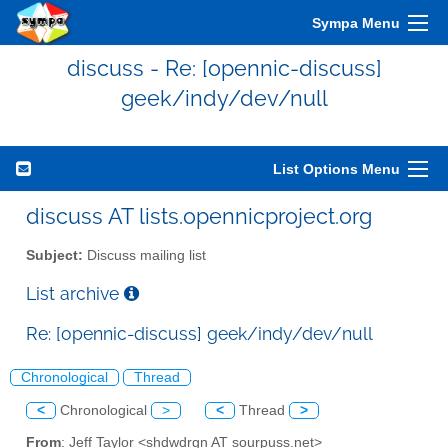
Sympa Menu
discuss - Re: [opennic-discuss]
geek/indy/dev/null
List Options Menu
discuss AT lists.opennicproject.org
Subject:
Discuss mailing list
List archive
Re: [opennic-discuss] geek/indy/dev/null
Chronological
Thread
<
Chronological
>
<
Thread
>
From
: Jeff Taylor <shdwdrgn AT sourpuss.net>