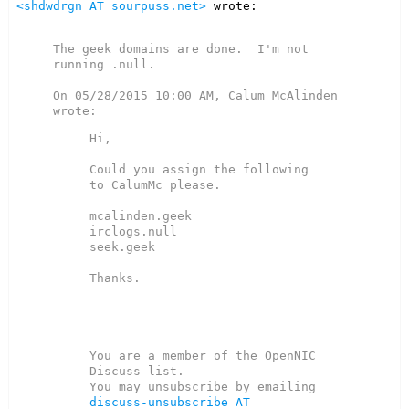
<shdwdrgn AT sourpuss.net>
 wrote:

The geek domains are done.  I'm not 
running .null.

On 05/28/2015 10:00 AM, Calum McAlinden 
Hi,

Could you assign the following 
to CalumMc please.

mcalinden.geek

irclogs.null

seek.geek

Thanks.

--------

You are a member of the OpenNIC 
Discuss list.

You may unsubscribe by emailing 
discuss-unsubscribe AT 