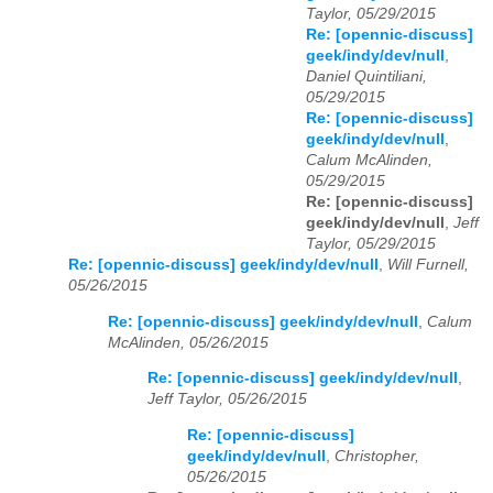
Taylor, 05/29/2015
Re: [opennic-discuss]
geek/indy/dev/null
,
Daniel Quintiliani,
05/29/2015
Re: [opennic-discuss]
geek/indy/dev/null
,
Calum McAlinden,
05/29/2015
Re: [opennic-discuss]
geek/indy/dev/null
,
Jeff
Taylor, 05/29/2015
Re: [opennic-discuss] geek/indy/dev/null
,
Will Furnell,
05/26/2015
Re: [opennic-discuss] geek/indy/dev/null
,
Calum
McAlinden, 05/26/2015
Re: [opennic-discuss] geek/indy/dev/null
,
Jeff Taylor, 05/26/2015
Re: [opennic-discuss]
geek/indy/dev/null
,
Christopher,
05/26/2015