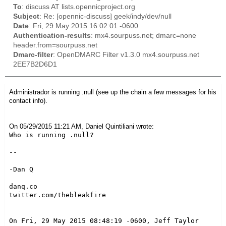
To
: discuss AT lists.opennicproject.org
Subject
: Re: [opennic-discuss] geek/indy/dev/null
Date
: Fri, 29 May 2015 16:02:01 -0600
Authentication-results
: mx4.sourpuss.net; dmarc=none
header.from=sourpuss.net
Dmarc-filter
: OpenDMARC Filter v1.3.0 mx4.sourpuss.net
2EE7B2D6D1
Administrador is running .null (see up the chain a few messages for his
contact info).
On 05/29/2015 11:21 AM, Daniel Quintiliani wrote:
Who is running .null?

--

-Dan Q

danq.co

twitter.com/thebleakfire

On Fri, 29 May 2015 08:48:19 -0600, Jeff Taylor 