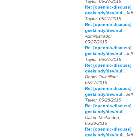
Taylor, 05/27/2015
Re: [opennic-discuss]
geek/indy/dev/null
,
Jeff
Taylor, 05/27/2015
Re: [opennic-discuss]
geek/indy/dev/null
,
Administrador,
05/27/2015
Re: [opennic-discuss]
geek/indy/dev/null
,
Jeff
Taylor, 05/27/2015
Re: [opennic-discuss]
geek/indy/dev/null
,
Daniel Quintiliani,
05/27/2015
Re: [opennic-discuss]
geek/indy/dev/null
,
Jeff
Taylor, 05/28/2015
Re: [opennic-discuss]
geek/indy/dev/null
,
Calum McAlinden,
05/28/2015
Re: [opennic-discuss]
geek/indy/dev/null
,
Jeff