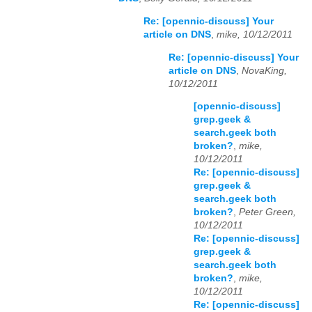
Re: [opennic-discuss] Your
article on DNS
,
mike, 10/12/2011
Re: [opennic-discuss] Your
article on DNS
,
NovaKing,
10/12/2011
[opennic-discuss]
grep.geek &
search.geek both
broken?
,
mike,
10/12/2011
Re: [opennic-discuss]
grep.geek &
search.geek both
broken?
,
Peter Green,
10/12/2011
Re: [opennic-discuss]
grep.geek &
search.geek both
broken?
,
mike,
10/12/2011
Re: [opennic-discuss]