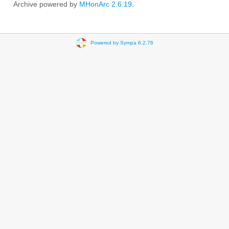
Archive powered by
MHonArc 2.6.19
.
Powered by Sympa 6.2.76