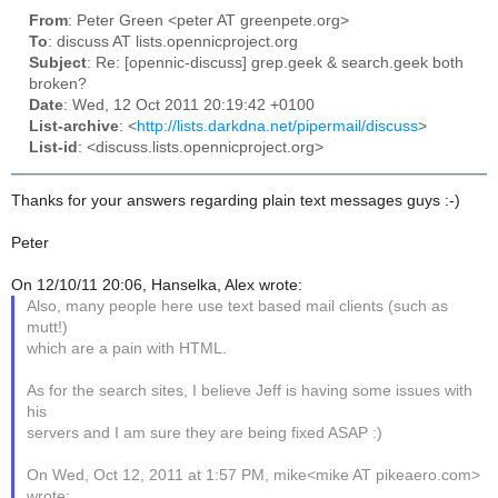
From
: Peter Green <peter AT greenpete.org>
To
: discuss AT lists.opennicproject.org
Subject
: Re: [opennic-discuss] grep.geek & search.geek both
broken?
Date
: Wed, 12 Oct 2011 20:19:42 +0100
List-archive
: <
http://lists.darkdna.net/pipermail/discuss
>
List-id
: <discuss.lists.opennicproject.org>
Thanks for your answers regarding plain text messages guys :-)
Peter
On 12/10/11 20:06, Hanselka, Alex wrote:
Also, many people here use text based mail clients (such as
mutt!)
which are a pain with HTML.
As for the search sites, I believe Jeff is having some issues with
his
servers and I am sure they are being fixed ASAP :)
On Wed, Oct 12, 2011 at 1:57 PM, mike<mike AT pikeaero.com>
wrote: