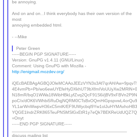
be annoying.
And on and on...I think everybody has their own version of the
most
annoying embedded html.
- --Mike
Peter Green
-----BEGIN PGP SIGNATURE-----
Version: GnuPG v1.4.11 (GNU/Linux)
Comment: Using GnuPG with Mozilla -
http://enigmail.mozdev.org/
iQEcBAEBAgAGBQJOleMCAAoJEEzVYN3s3Af7qrAH/Aw+9pqvT
4E4vmPb+Pb/wo6ewUYEfeHyDXkhUT9bXfmIVoUUyXw2MRlN+0
N18mR/bqO1WWa18WibHBkLyfZvq2QcF91S6i/jBV9xFBVn2P9
poC/x/dOK6VWhbi5RuDqjNQRM0CTsBxOQmHiGpspvwL4orQu9L
YL1arWnWwpvH36xC5mtK/EF9UWycbql9Yw1olJuHYMAxhoHB
YQGE1lndrZRK865TeuPNSMSlGxEtR1y7eQk7BEKReUdUQZ7Q
=Onyt
-----END PGP SIGNATURE-----
_______________________________________________
discuss mailing list