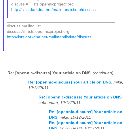
discuss AT lists.opennicproject.org
http://lists.darkdna.net/mailman/listinfo/discuss
_______________________________________________
discuss mailing list
discuss AT lists.opennicproject.org
http://lists.darkdna.net/mailman/listinfo/discuss
Re: [opennic-discuss] Your article on DNS
,
(continued)
Re: [opennic-discuss] Your article on DNS
,
mike,
10/12/2011
Re: [opennic-discuss] Your article on DNS
,
subhuman, 10/12/2011
Re: [opennic-discuss] Your article on
DNS
,
mike, 10/12/2011
Re: [opennic-discuss] Your article on
DNS
,
Boily Gérald, 10/12/2011