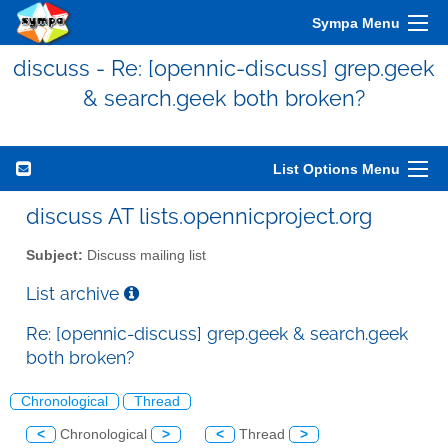
Sympa Menu
discuss - Re: [opennic-discuss] grep.geek
& search.geek both broken?
List Options Menu
discuss AT lists.opennicproject.org
Subject:
Discuss mailing list
List archive
Re: [opennic-discuss] grep.geek & search.geek
both broken?
Chronological
Thread
<
Chronological
>
<
Thread
>