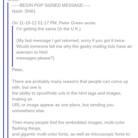
-----BEGIN PGP SIGNED MESSAGE-----
Hash: SHA1
On 11-10-12 01:17 PM, Peter Green wrote:
I'm getting the same (in the U.K.)
(My last message I got returned, sorry if you got it twice.
Would someone tell me why the geeky mailing lists have an
aversion to html
messages please?)
Peter,
There are probably many reasons that people can come up
with, but one is
the ability to spoof/hide urls in the html tags and images,
making an
URL or image appear as one place, but sending you
somewhere else.
Then many people find the embedded images, multi-color
flashing things,
and gigantic multi-color fonts, as well as microscopic fonts to