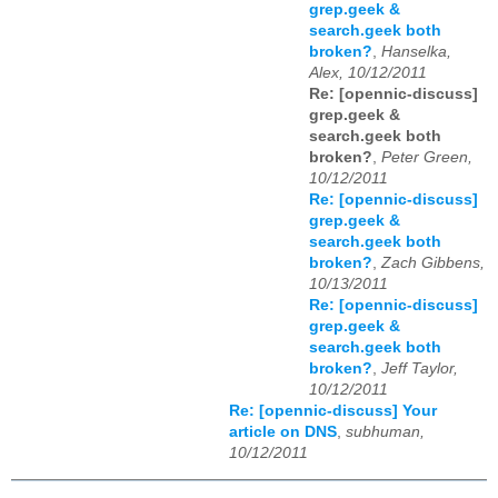
grep.geek &
search.geek both
broken?
,
Hanselka,
Alex, 10/12/2011
Re: [opennic-discuss]
grep.geek &
search.geek both
broken?
,
Peter Green,
10/12/2011
Re: [opennic-discuss]
grep.geek &
search.geek both
broken?
,
Zach Gibbens,
10/13/2011
Re: [opennic-discuss]
grep.geek &
search.geek both
broken?
,
Jeff Taylor,
10/12/2011
Re: [opennic-discuss] Your
article on DNS
,
subhuman,
10/12/2011