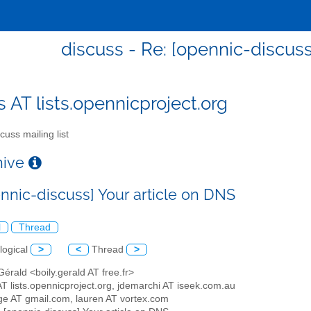
discuss - Re: [opennic-discuss
s AT lists.opennicproject.org
cuss mailing list
chive
ennic-discuss] Your article on DNS
l
Thread
logical
>
<
Thread
>
 Gérald <boily.gerald AT free.fr>
AT lists.opennicproject.org, jdemarchi AT iseek.com.au
ge AT gmail.com, lauren AT vortex.com