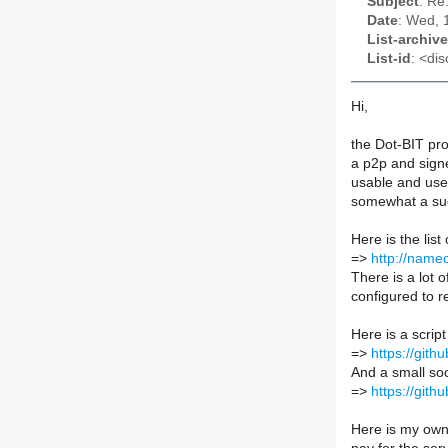
Subject
: Re
Date
: Wed, 
List-archive
List-id
: <dis
Hi,
the Dot-BIT pro
a p2p and sign
usable and used
somewhat a suc
Here is the list
=>
http://namec
There is a lot 
configured to 
Here is a scrip
=>
https://git
And a small soc
=>
https://git
Here is my own 