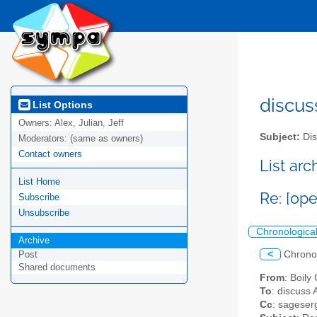
discus
List Options
Owners:
Alex, Julian, Jeff
Subject:
Dis
Moderators:
(same as owners)
Contact owners
List ar
List Home
Re: [op
Subscribe
Unsubscribe
Chronologica
Archive
<
Chrono
Post
Shared documents
From
: Boily
To
: discuss 
Cc
: sageser