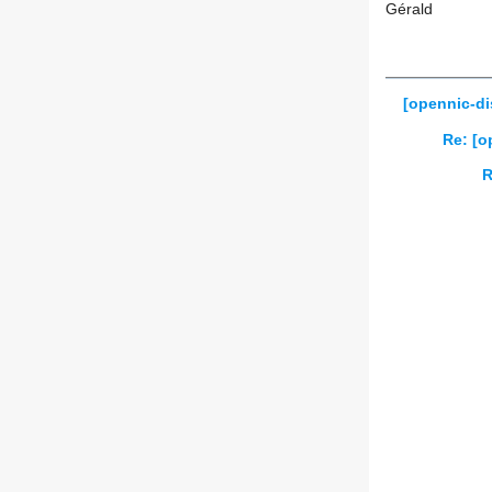
Gérald
[opennic-di
Re: [o
R