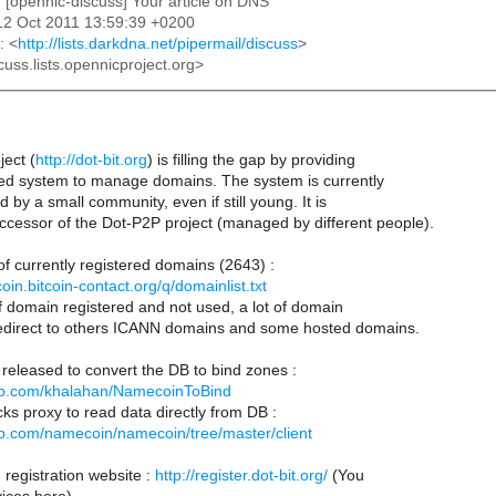
: [opennic-discuss] Your article on DNS
12 Oct 2011 13:59:39 +0200
: <
http://lists.darkdna.net/pipermail/discuss
>
cuss.lists.opennicproject.org>
ject (
http://dot-bit.org
) is filling the gap by providing
ed system to manage domains. The system is currently
 by a small community, even if still young. It is
cessor of the Dot-P2P project (managed by different people).
 of currently registered domains (2643) :
oin.bitcoin-contact.org/q/domainlist.txt
of domain registered and not used, a lot of domain
redirect to others ICANN domains and some hosted domains.
t released to convert the DB to bind zones :
hub.com/khalahan/NamecoinToBind
ks proxy to read data directly from DB :
hub.com/namecoin/namecoin/tree/master/client
registration website :
http://register.dot-bit.org/
(You