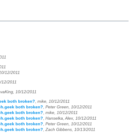
011
011
 10/12/2011
0/12/2011
vaKing, 10/12/2011
geek both broken?
,
mike, 10/12/2011
ch.geek both broken?
,
Peter Green, 10/12/2011
ch.geek both broken?
,
mike, 10/12/2011
ch.geek both broken?
,
Hanselka, Alex, 10/12/2011
ch.geek both broken?
,
Peter Green, 10/12/2011
ch.geek both broken?
,
Zach Gibbens, 10/13/2011