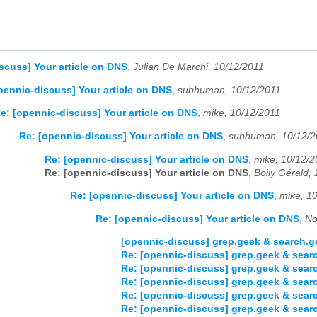
scuss] Your article on DNS
,
Julian De Marchi, 10/12/2011
pennic-discuss] Your article on DNS
,
subhuman, 10/12/2011
e: [opennic-discuss] Your article on DNS
,
mike, 10/12/2011
Re: [opennic-discuss] Your article on DNS
,
subhuman, 10/12/2
Re: [opennic-discuss] Your article on DNS
,
mike, 10/12/2
Re: [opennic-discuss] Your article on DNS
,
Boily Gérald,
Re: [opennic-discuss] Your article on DNS
,
mike, 1
Re: [opennic-discuss] Your article on DNS
,
No
[opennic-discuss] grep.geek & search.
Re: [opennic-discuss] grep.geek & sear
Re: [opennic-discuss] grep.geek & sear
Re: [opennic-discuss] grep.geek & sear
Re: [opennic-discuss] grep.geek & sear
Re: [opennic-discuss] grep.geek & sear