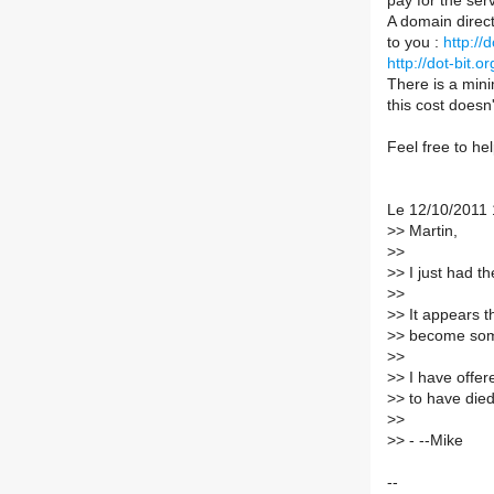
pay for the ser
A domain direct
to you :
http://
http://dot-bit
There is a mini
this cost doesn'
Feel free to hel
Le 12/10/2011 
>
> Martin,
>
>
>
> I just had t
>
>
>
> It appears 
>
> become some
>
>
>
> I have offer
>
> to have died
>
>
>
> - --Mike
--