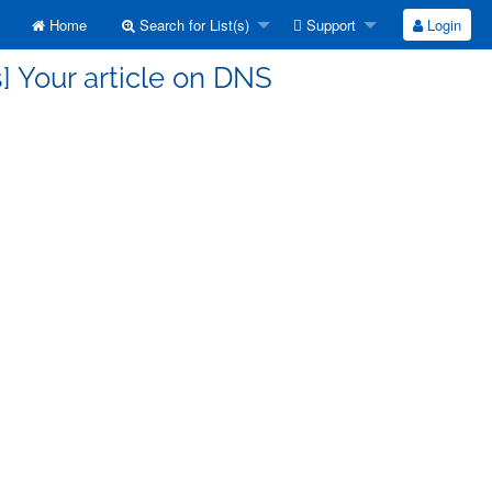
Home
Search for List(s)
Support
Login
] Your article on DNS