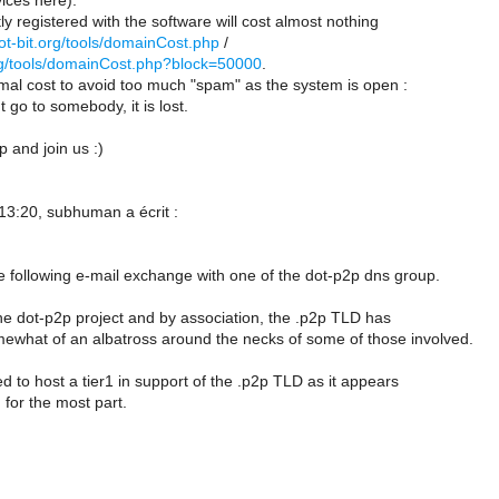
vices here).
ly registered with the software will cost almost nothing
dot-bit.org/tools/domainCost.php
/
.org/tools/domainCost.php?block=50000
.
mal cost to avoid too much "spam" as the system is open :
t go to somebody, it is lost.
p and join us :)
13:20, subhuman a écrit :
he following e-mail exchange with one of the dot-p2p dns group.
the dot-p2p project and by association, the .p2p TLD has
what of an albatross around the necks of some of those involved.
ed to host a tier1 in support of the .p2p TLD as it appears
 for the most part.