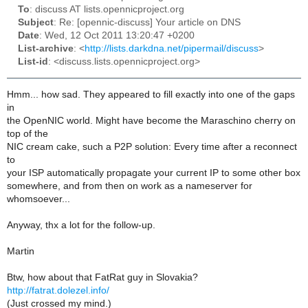
To
: discuss AT lists.opennicproject.org
Subject
: Re: [opennic-discuss] Your article on DNS
Date
: Wed, 12 Oct 2011 13:20:47 +0200
List-archive
: <
http://lists.darkdna.net/pipermail/discuss
>
List-id
: <discuss.lists.opennicproject.org>
Hmm... how sad. They appeared to fill exactly into one of the gaps
in
the OpenNIC world. Might have become the Maraschino cherry on
top of the
NIC cream cake, such a P2P solution: Every time after a reconnect
to
your ISP automatically propagate your current IP to some other box
somewhere, and from then on work as a nameserver for
whomsoever...
Anyway, thx a lot for the follow-up.
Martin
Btw, how about that FatRat guy in Slovakia?
http://fatrat.dolezel.info/
(Just crossed my mind.)