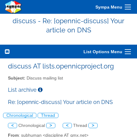
Sympa Menu
discuss - Re: [opennic-discuss] Your
article on DNS
List Options Menu
discuss AT lists.opennicproject.org
Subject:
Discuss mailing list
List archive
Re: [opennic-discuss] Your article on DNS
Chronological
Thread
<
Chronological
>
<
Thread
>
From
: subhuman <discipline AT gmx.net>