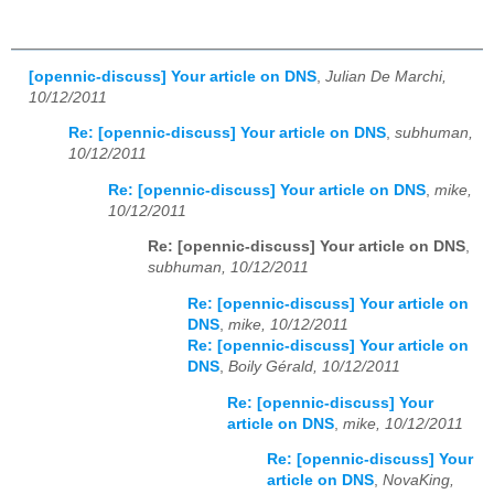
[opennic-discuss] Your article on DNS
,
Julian De Marchi,
10/12/2011
Re: [opennic-discuss] Your article on DNS
,
subhuman,
10/12/2011
Re: [opennic-discuss] Your article on DNS
,
mike,
10/12/2011
Re: [opennic-discuss] Your article on DNS
,
subhuman, 10/12/2011
Re: [opennic-discuss] Your article on
DNS
,
mike, 10/12/2011
Re: [opennic-discuss] Your article on
DNS
,
Boily Gérald, 10/12/2011
Re: [opennic-discuss] Your
article on DNS
,
mike, 10/12/2011
Re: [opennic-discuss] Your
article on DNS
,
NovaKing,