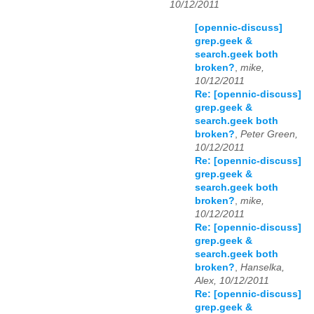
10/12/2011
[opennic-discuss]
grep.geek &
search.geek both
broken?
,
mike,
10/12/2011
Re: [opennic-discuss]
grep.geek &
search.geek both
broken?
,
Peter Green,
10/12/2011
Re: [opennic-discuss]
grep.geek &
search.geek both
broken?
,
mike,
10/12/2011
Re: [opennic-discuss]
grep.geek &
search.geek both
broken?
,
Hanselka,
Alex, 10/12/2011
Re: [opennic-discuss]
grep.geek &