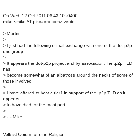
On Wed, 12 Oct 2011 06:43:10 -0400
mike <mike AT pikeaero.com> wrote:
>
Martin,
>
>
I just had the following e-mail exchange with one of the dot-p2p
dns group.
>
>
It appears the dot-p2p project and by association, the .p2p TLD
has
>
become somewhat of an albatross around the necks of some of
those involved.
>
>
I have offered to host a tier1 in support of the .p2p TLD as it
appears
>
to have died for the most part.
>
>
- --Mike
--
Volk ist Opium für eine Religion.