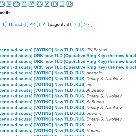
03
04
05
06
07
08
09
10
11
12
mails
03
04
05
06
07
08
09
10
11
12
l
Thread
<<
<
page 9 / 9
>
>>
03
04
05
06
07
08
09
10
11
12
03
04
05
06
07
08
09
10
11
12
pennic-discuss] [VOTING] New TLD .RUS
,
Jiří Barouš
03
04
05
06
07
08
09
10
11
12
pennic-discuss] ORK new TLD (Operative Ring Key) the new bloc
pennic-discuss] ORK new TLD (Operative Ring Key) the new bloc
03
04
05
06
07
08
09
10
11
12
pennic-discuss] ORK new TLD (Operative Ring Key) the new bloc
pennic-discuss] [VOTING] New TLD .RUS
,
opennic
03
04
05
06
07
08
09
10
11
12
pennic-discuss] [VOTING] New TLD .RUS
,
Dmitry S. Nikolaev
pennic-discuss] [VOTING] New TLD .RUS
,
me
03
04
05
06
07
08
09
10
11
12
pennic-discuss] [VOTING] New TLD .RUS
,
Al Beano
pennic-discuss] [VOTING] New TLD .RUS
,
Dmitry S. Nikolaev
pennic-discuss] [VOTING] New TLD .RUS
,
Al Beano
03
04
05
06
07
08
09
10
11
12
pennic-discuss] [VOTING] New TLD .RUS
,
Dmitry S. Nikolaev
pennic-discuss] [VOTING] New TLD .RUS
,
opennic
pennic-discuss] [VOTING] New TLD .RUS
,
Dmitry S. Nikolaev
pennic-discuss] [VOTING] New TLD .RUS
,
vv
pennic-discuss] [VOTING] New TLD .RUS
,
Rouben