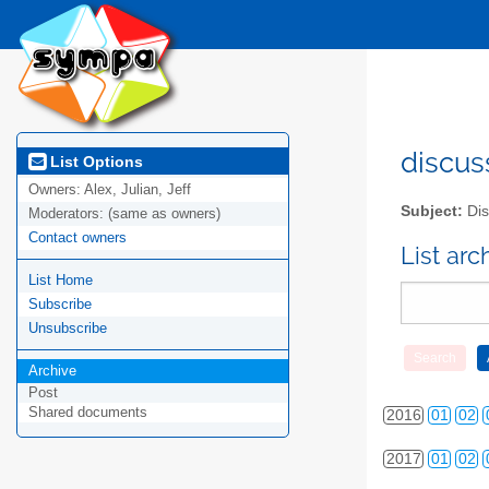
2010
01
02
discus
List Options
Owners:
Alex, Julian, Jeff
2011
01
02
Subject:
Dis
Moderators:
(same as owners)
2012
01
02
Contact owners
List ar
List Home
2013
01
02
Subscribe
2014
01
02
Unsubscribe
2015
01
02
Archive
Post
Shared documents
2016
01
02
2017
01
02