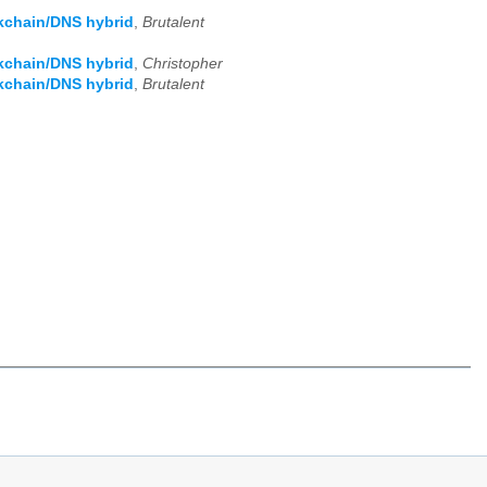
kchain/DNS hybrid
,
Brutalent
kchain/DNS hybrid
,
Christopher
kchain/DNS hybrid
,
Brutalent