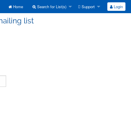
Home
Search for List(s)
Support
Login
ailing list