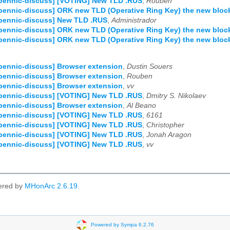
pennic-discuss] [VOTING] New TLD .RUS
,
Rouben
pennic-discuss] ORK new TLD (Operative Ring Key) the new bloc
pennic-discuss] New TLD .RUS
,
Administrador
pennic-discuss] ORK new TLD (Operative Ring Key) the new bloc
pennic-discuss] ORK new TLD (Operative Ring Key) the new bloc
pennic-discuss] Browser extension
,
Dustin Souers
pennic-discuss] Browser extension
,
Rouben
pennic-discuss] Browser extension
,
vv
pennic-discuss] [VOTING] New TLD .RUS
,
Dmitry S. Nikolaev
pennic-discuss] Browser extension
,
Al Beano
pennic-discuss] [VOTING] New TLD .RUS
,
6161
pennic-discuss] [VOTING] New TLD .RUS
,
Christopher
pennic-discuss] [VOTING] New TLD .RUS
,
Jonah Aragon
pennic-discuss] [VOTING] New TLD .RUS
,
vv
ered by
MHonArc 2.6.19
.
Powered by Sympa 6.2.76