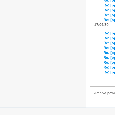
Re: [o
Re: [o
Re: [o
Re: [o
Re: [o
17/09/30
Re: [o
Re: [o
Re: [o
Re: [o
Re: [o
Re: [o
Re: [o
Re: [o
Re: [o
Archive pow