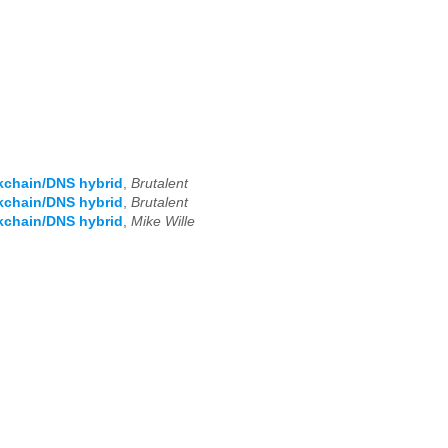
kchain/DNS hybrid
,
Brutalent
kchain/DNS hybrid
,
Brutalent
kchain/DNS hybrid
,
Mike Wille